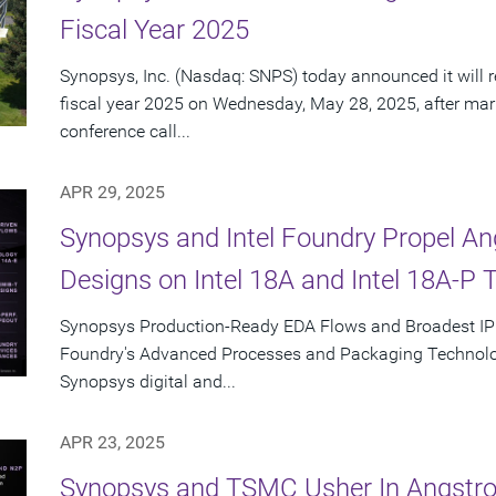
Fiscal Year 2025
Synopsys, Inc. (Nasdaq: SNPS) today announced it will re
fiscal year 2025 on Wednesday, May 28, 2025, after mar
conference call...
APR 29, 2025
Synopsys and Intel Foundry Propel A
Designs on Intel 18A and Intel 18A-P 
Synopsys Production-Ready EDA Flows and Broadest IP Po
Foundry's Advanced Processes and Packaging Technolog
Synopsys digital and...
APR 23, 2025
Synopsys and TSMC Usher In Angstro