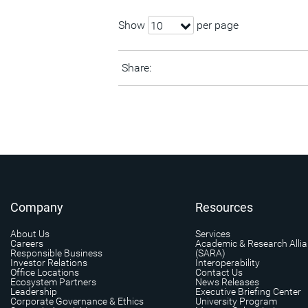
Show
per page
10
Share:
Company
Resources
About Us
Services
Careers
Academic & Research Alli
Responsible Business
(SARA)
Investor Relations
Interoperability
Office Locations
Contact Us
Ecosystem Partners
News Releases
Leadership
Executive Briefing Center
Corporate Governance & Ethics
University Program