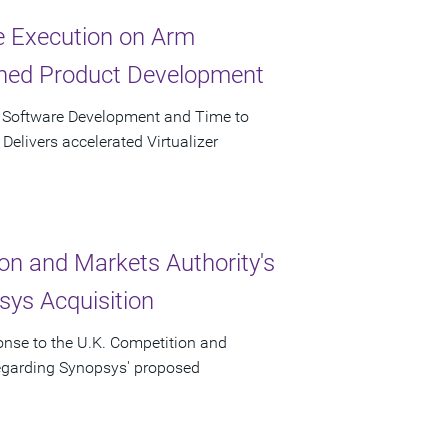
ve Execution on Arm
ined Product Development
r Software Development and Time to
elivers accelerated Virtualizer
on and Markets Authority's
ys Acquisition
onse to the U.K. Competition and
regarding Synopsys' proposed