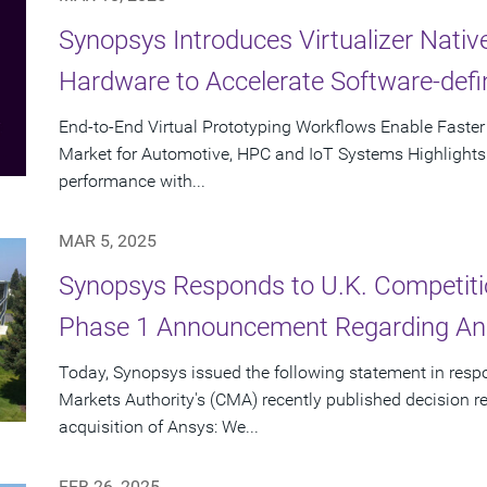
Synopsys Introduces Virtualizer Nati
Hardware to Accelerate Software-def
End-to-End Virtual Prototyping Workflows Enable Faste
Market for Automotive, HPC and IoT Systems Highlights D
performance with...
MAR 5, 2025
Synopsys Responds to U.K. Competiti
Phase 1 Announcement Regarding Ans
Today, Synopsys issued the following statement in resp
Markets Authority's (CMA) recently published decision 
acquisition of Ansys: We...
FEB 26, 2025