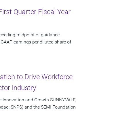
irst Quarter Fiscal Year
xceeding midpoint of guidance.
-GAAP earnings per diluted share of
tion to Drive Workforce
tor Industry
ive Innovation and Growth SUNNYVALE,
Nasdaq: SNPS) and the SEMI Foundation