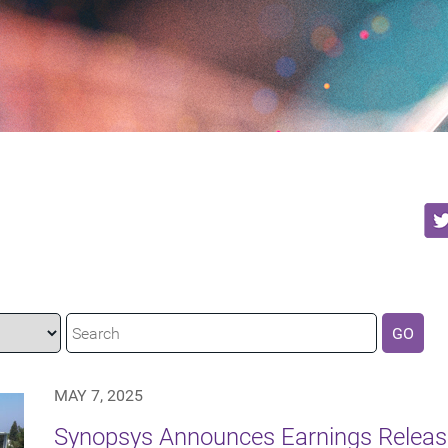
GO
MAY 7, 2025
Synopsys Announces Earnings Releas