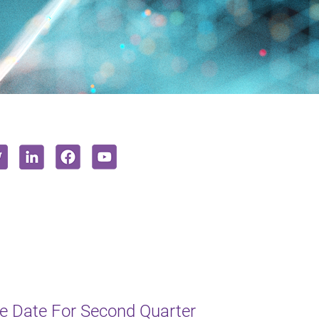
e Date For Second Quarter