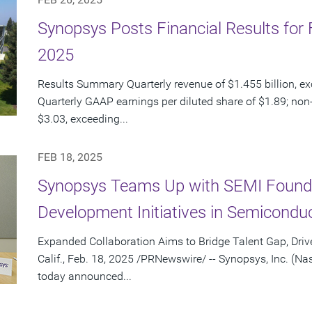
Synopsys Posts Financial Results for F
2025
Results Summary Quarterly revenue of $1.455 billion, e
Quarterly GAAP earnings per diluted share of $1.89; non
$3.03, exceeding...
FEB 18, 2025
Synopsys Teams Up with SEMI Founda
Development Initiatives in Semiconduc
Expanded Collaboration Aims to Bridge Talent Gap, Dr
Calif., Feb. 18, 2025 /PRNewswire/ -- Synopsys, Inc. (
today announced...