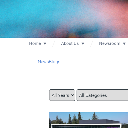
Home
About Us
Newsroom
News
Blogs
Year
Category
Keywords