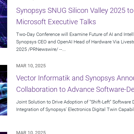
Synopsys SNUG Silicon Valley 2025 t
Microsoft Executive Talks
Two-Day Conference will Examine Future of AI and Intel
Synopsys CEO and OpenAI Head of Hardware Via Livest
2025 /PRNewswire/ --...
MAR 10, 2025
Vector Informatik and Synopsys Anno
Collaboration to Advance Software-D
Joint Solution to Drive Adoption of "Shift-Left" Softwa
Integration of Synopsys' Electronics Digital Twin Capabil
MAR 10, 2025