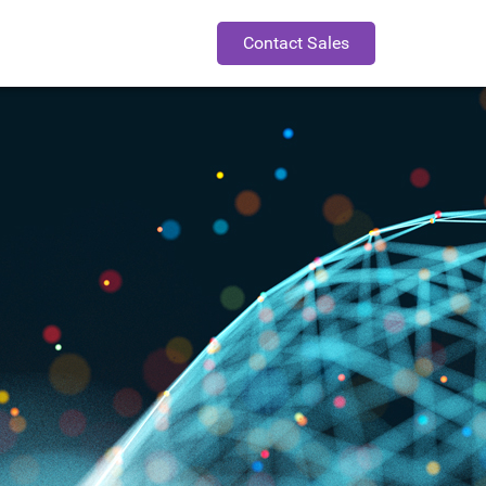
Contact Sales