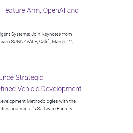
o Feature Arm, OpenAI and
ligent Systems; Join Keynotes from
ream SUNNYVALE, Calif., March 12,
unce Strategic
efined Vehicle Development
re Development Methodologies with the
ities and Vector's Software Factory...