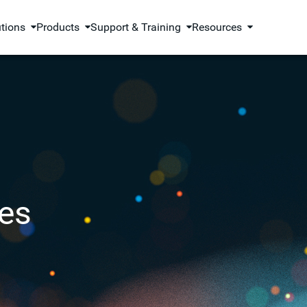
utions
Products
Support & Training
Resources
es