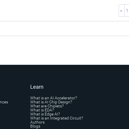
«
1
Learn
What is an AI Accelerator?
ances
What is AI Chip Design?
What are Chiplets?
What is EDA?
What is Edge AI?
What is an Integrated Circuit?
Authors
Blogs