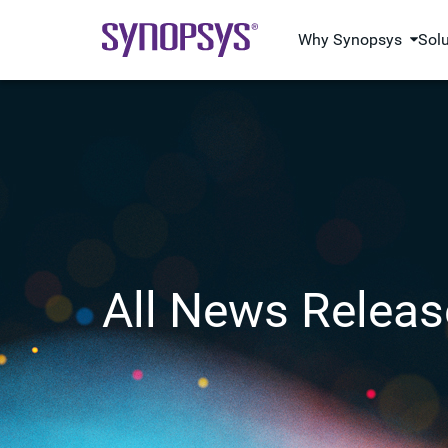
Why Synopsys
Sol
All News Releas