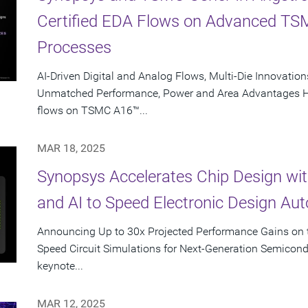
Certified EDA Flows on Advanced T
Processes
AI-Driven Digital and Analog Flows, Multi-Die Innovations
Unmatched Performance, Power and Area Advantages Hig
flows on TSMC A16™...
MAR 18, 2025
Synopsys Accelerates Chip Design wi
and AI to Speed Electronic Design Au
Announcing Up to 30x Projected Performance Gains on t
Speed Circuit Simulations for Next-Generation Semicon
keynote...
MAR 12, 2025