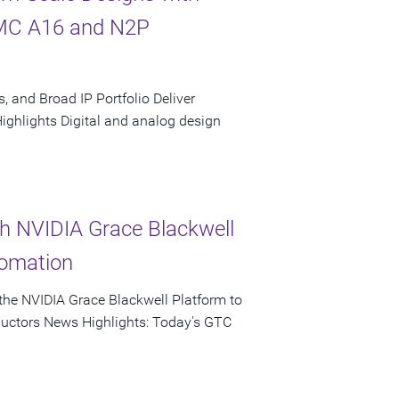
SMC A16 and N2P
, and Broad IP Portfolio Deliver
hlights Digital and analog design
th NVIDIA Grace Blackwell
tomation
he NVIDIA Grace Blackwell Platform to
ductors News Highlights: Today's GTC