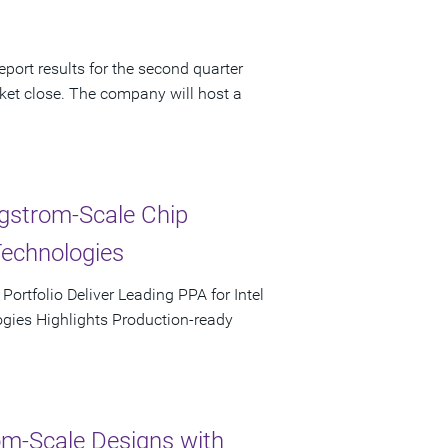
port results for the second quarter
ket close. The company will host a
ngstrom-Scale Chip
Technologies
rtfolio Deliver Leading PPA for Intel
ies Highlights Production-ready
m-Scale Designs with