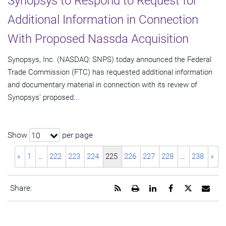
Synopsys to Respond to Request for
Additional Information in Connection
With Proposed Nassda Acquisition
Synopsys, Inc. (NASDAQ: SNPS) today announced the Federal
Trade Commission (FTC) has requested additional information
and documentary material in connection with its review of
Synopsys' proposed...
Show
per page
10
«
1
…
222
223
224
225
226
227
228
…
238
»
Get
Open
Share
Share
Share
Emai
Share:
the
a
this
this
this
the
RSS
printable
page
page
page
URL
feed
version
on
on
on
of
for
of
LinkedIn
Facebook
Twitter
this