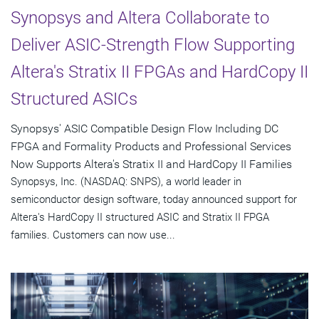
Synopsys and Altera Collaborate to
Deliver ASIC-Strength Flow Supporting
Altera's Stratix II FPGAs and HardCopy II
Structured ASICs
Synopsys' ASIC Compatible Design Flow Including DC
FPGA and Formality Products and Professional Services
Now Supports Altera's Stratix II and HardCopy II Families
Synopsys, Inc. (NASDAQ: SNPS), a world leader in
semiconductor design software, today announced support for
Altera's HardCopy II structured ASIC and Stratix II FPGA
families. Customers can now use...