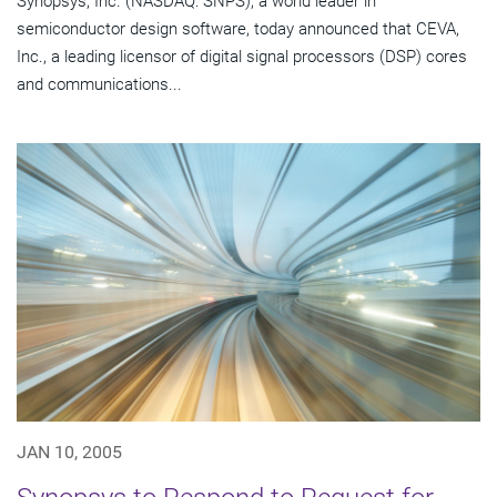
Synopsys, Inc. (NASDAQ: SNPS), a world leader in
semiconductor design software, today announced that CEVA,
Inc., a leading licensor of digital signal processors (DSP) cores
and communications...
JAN 10, 2005