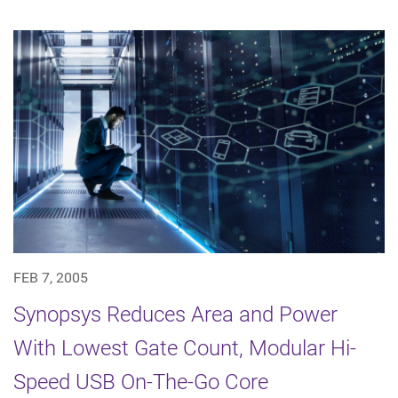
FEB 7, 2005
Synopsys Reduces Area and Power
With Lowest Gate Count, Modular Hi-
Speed USB On-The-Go Core