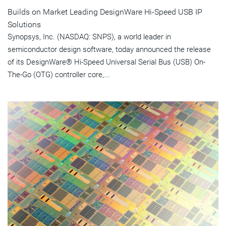
Builds on Market Leading DesignWare Hi-Speed USB IP
Solutions
Synopsys, Inc. (NASDAQ: SNPS), a world leader in
semiconductor design software, today announced the release
of its DesignWare® Hi-Speed Universal Serial Bus (USB) On-
The-Go (OTG) controller core,...