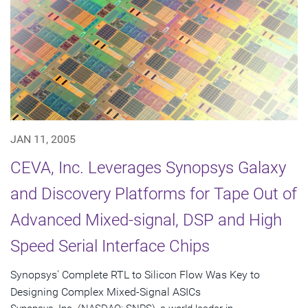
JAN 11, 2005
CEVA, Inc. Leverages Synopsys Galaxy
and Discovery Platforms for Tape Out of
Advanced Mixed-signal, DSP and High
Speed Serial Interface Chips
Synopsys' Complete RTL to Silicon Flow Was Key to
Designing Complex Mixed-Signal ASICs