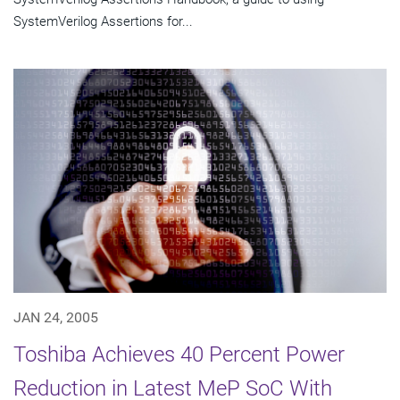
SystemVerilog Assertions for...
JAN 24, 2005
Toshiba Achieves 40 Percent Power
Reduction in Latest MeP SoC With