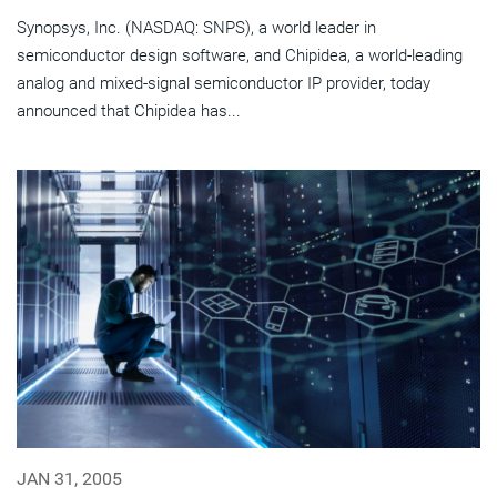
Synopsys, Inc. (NASDAQ: SNPS), a world leader in
semiconductor design software, and Chipidea, a world-leading
analog and mixed-signal semiconductor IP provider, today
announced that Chipidea has...
JAN 31, 2005