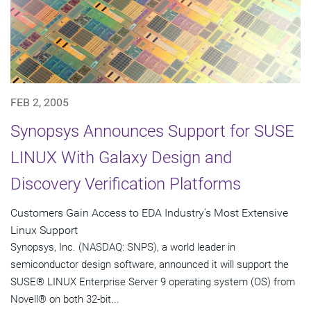
FEB 2, 2005
Synopsys Announces Support for SUSE
LINUX With Galaxy Design and
Discovery Verification Platforms
Customers Gain Access to EDA Industry's Most Extensive
Linux Support
Synopsys, Inc. (NASDAQ: SNPS), a world leader in
semiconductor design software, announced it will support the
SUSE® LINUX Enterprise Server 9 operating system (OS) from
Novell® on both 32-bit...