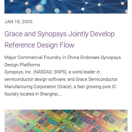
JAN 18, 2005
Grace and Synopsys Jointly Develop
Reference Design Flow
Major Commercial Foundry in China Endorses Synopsys
Design Platforms
Synopsys, Inc. (NASDAQ: SNPS), a world leader in
semiconductor design software, and Grace Semiconductor
Manufacturing Corporation (Grace), a fast growing pure IC
foundry located in Shanghai,...