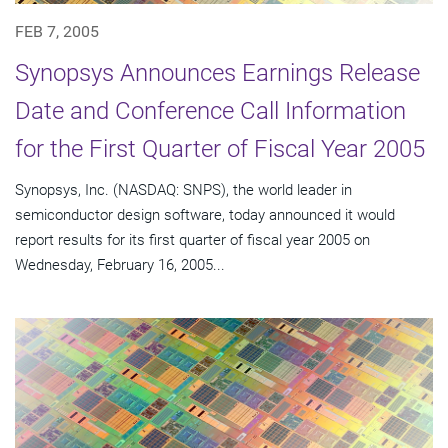
FEB 7, 2005
Synopsys Announces Earnings Release
Date and Conference Call Information
for the First Quarter of Fiscal Year 2005
Synopsys, Inc. (NASDAQ: SNPS), the world leader in
semiconductor design software, today announced it would
report results for its first quarter of fiscal year 2005 on
Wednesday, February 16, 2005...