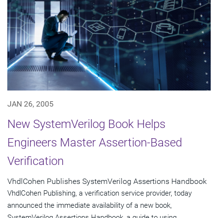
JAN 26, 2005
New SystemVerilog Book Helps
Engineers Master Assertion-Based
Verification
VhdlCohen Publishes SystemVerilog Assertions Handbook
VhdlCohen Publishing, a verification service provider, today
announced the immediate availability of a new book,
SystemVerilog Assertions Handbook, a guide to using