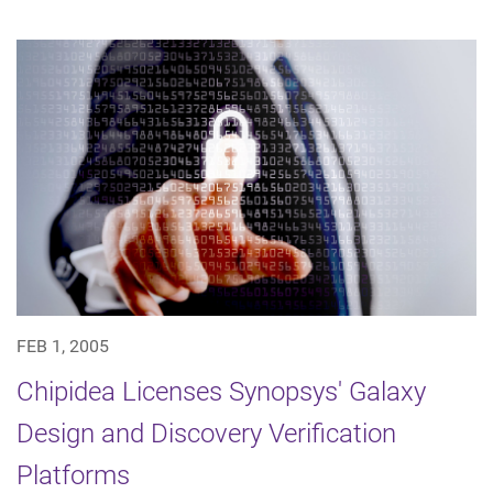
FEB 1, 2005
Chipidea Licenses Synopsys' Galaxy
Design and Discovery Verification
Platforms