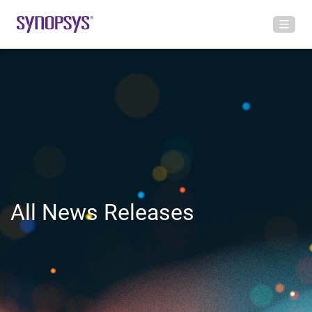
All News Releases