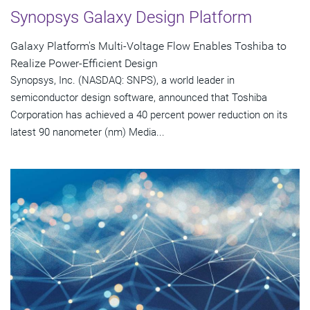
Synopsys Galaxy Design Platform
Galaxy Platform's Multi-Voltage Flow Enables Toshiba to
Realize Power-Efficient Design
Synopsys, Inc. (NASDAQ: SNPS), a world leader in
semiconductor design software, announced that Toshiba
Corporation has achieved a 40 percent power reduction on its
latest 90 nanometer (nm) Media...