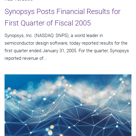
Synopsys Posts Financial Results for
First Quarter of Fiscal 2005
Synopsys, Inc. (NASDAQ: SNPS), a world leader in
semiconductor design software, today reported results for the
first quarter ended January 31, 2005. For the quarter, Synopsys
reported revenue of...