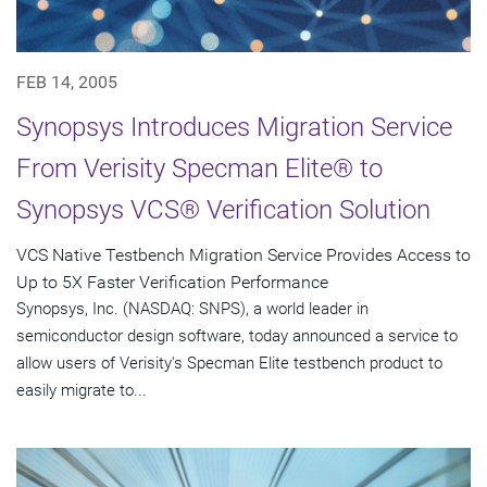
FEB 14, 2005
Synopsys Introduces Migration Service
From Verisity Specman Elite® to
Synopsys VCS® Verification Solution
VCS Native Testbench Migration Service Provides Access to
Up to 5X Faster Verification Performance
Synopsys, Inc. (NASDAQ: SNPS), a world leader in
semiconductor design software, today announced a service to
allow users of Verisity's Specman Elite testbench product to
easily migrate to...