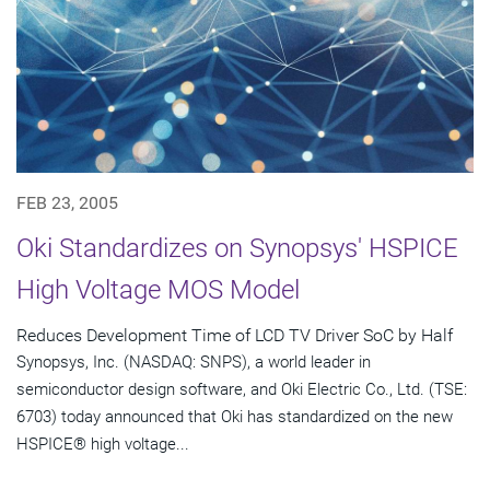
FEB 23, 2005
Oki Standardizes on Synopsys' HSPICE
High Voltage MOS Model
Reduces Development Time of LCD TV Driver SoC by Half
Synopsys, Inc. (NASDAQ: SNPS), a world leader in
semiconductor design software, and Oki Electric Co., Ltd. (TSE:
6703) today announced that Oki has standardized on the new
HSPICE® high voltage...