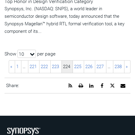
Top Honor in Design Verification Category
Synopsys, Inc. (NASDAQ: SNPS), a world leader in
semiconductor design software, today announced that the
Synopsys Magellan™ hybrid RTL formal verification tool, a key
component of its...
Show
per page
10
«
1
…
221
222
223
224
225
226
227
…
238
»
Get
Open
Share
Share
Share
Emai
Share:
the
a
this
this
this
the
RSS
printable
page
page
page
URL
feed
version
on
on
on
of
for
of
LinkedIn
Facebook
Twitter
this
this
this
pag
page
page
to
a
frie