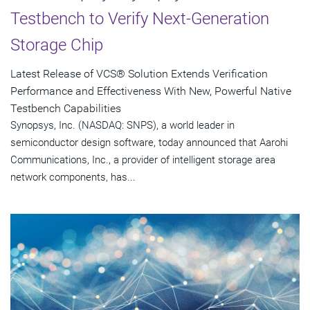
Testbench to Verify Next-Generation
Storage Chip
Latest Release of VCS® Solution Extends Verification
Performance and Effectiveness With New, Powerful Native
Testbench Capabilities
Synopsys, Inc. (NASDAQ: SNPS), a world leader in
semiconductor design software, today announced that Aarohi
Communications, Inc., a provider of intelligent storage area
network components, has...