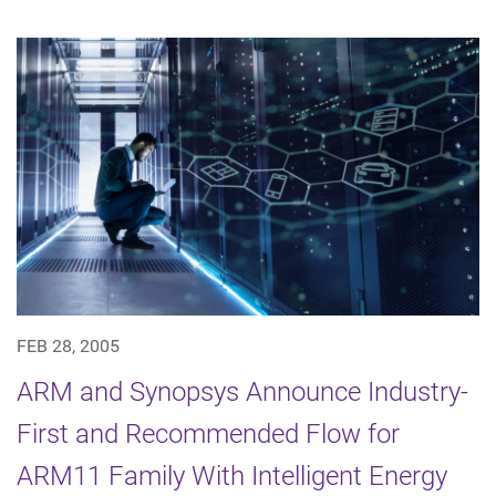
FEB 28, 2005
ARM and Synopsys Announce Industry-
First and Recommended Flow for
ARM11 Family With Intelligent Energy