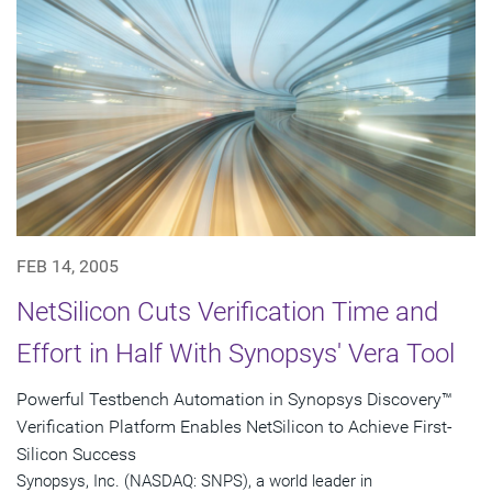
FEB 14, 2005
NetSilicon Cuts Verification Time and
Effort in Half With Synopsys' Vera Tool
Powerful Testbench Automation in Synopsys Discovery™
Verification Platform Enables NetSilicon to Achieve First-
Silicon Success
Synopsys, Inc. (NASDAQ: SNPS), a world leader in