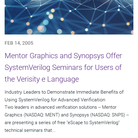
FEB 14, 2005
Mentor Graphics and Synopsys Offer
SystemVerilog Seminars for Users of
the Verisity e Language
Industry Leaders to Demonstrate Immediate Benefits of
Using SystemVerilog for Advanced Verification
Two leaders in advanced verification solutions -- Mentor
Graphics (NASDAQ: MENT) and Synopsys (NASDAQ: SNPS) --
are presenting a series of free "eScape to SystemVerilog"
technical seminars that...