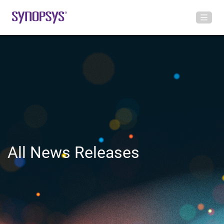
All News Releases