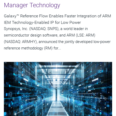
Manager Technology
Galaxy™ Reference Flow Enables Faster Integration of ARM
IEM Technology-Enabled IP for Low Power
Synopsys, Inc. (NASDAQ: SNPS), a world leader in
semiconductor design software, and ARM (LSE: ARM)
(NASDAQ: ARMHY), announced the jointly developed low-power
reference methodology (RM) for...