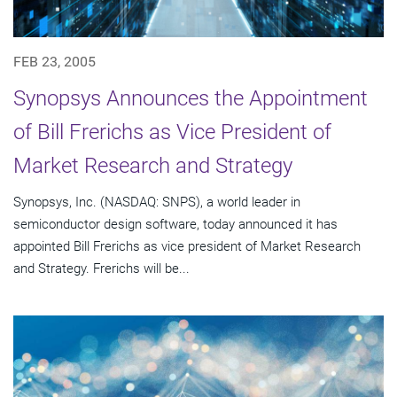
FEB 23, 2005
Synopsys Announces the Appointment
of Bill Frerichs as Vice President of
Market Research and Strategy
Synopsys, Inc. (NASDAQ: SNPS), a world leader in
semiconductor design software, today announced it has
appointed Bill Frerichs as vice president of Market Research
and Strategy. Frerichs will be...