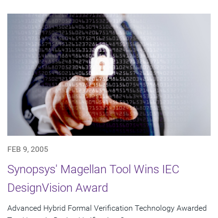
FEB 9, 2005
Synopsys' Magellan Tool Wins IEC
DesignVision Award
Advanced Hybrid Formal Verification Technology Awarded