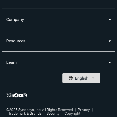
Company
Resources
Learn
©2025 Synopsys, Inc. All Rights Reserved
|
Privacy
|
Trademark & Brands
|
Security
|
Copyright