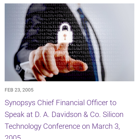
FEB 23, 2005
Synopsys Chief Financial Officer to
Speak at D. A. Davidson & Co. Silicon
Technology Conference on March 3,
2005