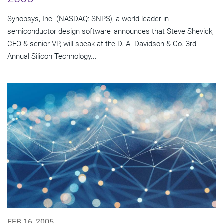
Synopsys, Inc. (NASDAQ: SNPS), a world leader in
semiconductor design software, announces that Steve Shevick,
CFO & senior VP, will speak at the D. A. Davidson & Co. 3rd
Annual Silicon Technology...
FEB 16, 2005