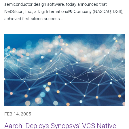
semiconductor design software, today announced that
NetSilicon, Inc., a Digi International® Company (NASDAQ: DGII),
achieved first-silicon success...
FEB 14, 2005
Aarohi Deploys Synopsys' VCS Native