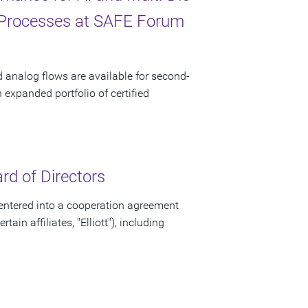
 Processes at SAFE Forum
d analog flows are available for second-
xpanded portfolio of certified
d of Directors
ntered into a cooperation agreement
ain affiliates, "Elliott"), including