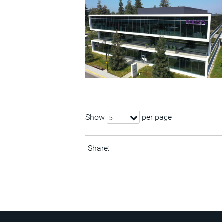
Show
per page
5
Share: