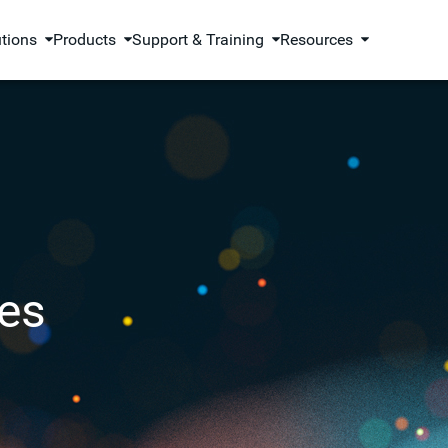
utions
Products
Support & Training
Resources
es