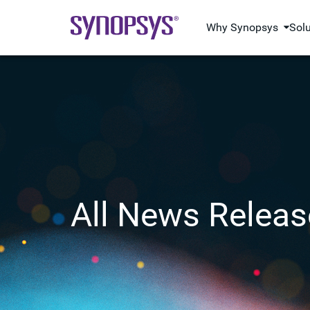
Why Synopsys
Sol
All News Releas