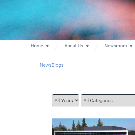
Home
About Us
Newsroom
News
Blogs
Year
Category
Keywords