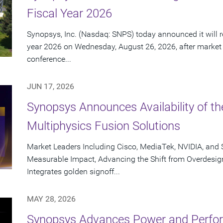
Fiscal Year 2026
Synopsys, Inc. (Nasdaq: SNPS) today announced it will rep
year 2026 on Wednesday, August 26, 2026, after market
conference...
JUN 17, 2026
Synopsys Announces Availability of th
Multiphysics Fusion Solutions
Market Leaders Including Cisco, MediaTek, NVIDIA, an
Measurable Impact, Advancing the Shift from Overdesig
Integrates golden signoff...
MAY 28, 2026
Synopsys Advances Power and Perform