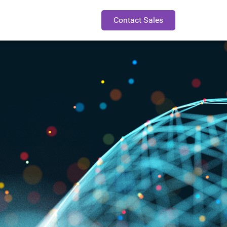
Contact Sales