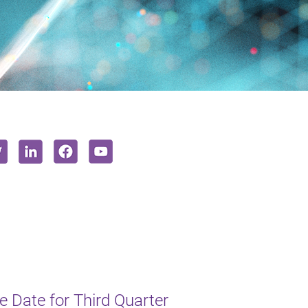
 Date for Third Quarter