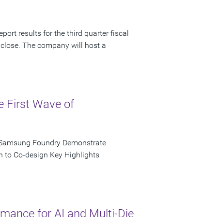
ort results for the third quarter fiscal
 close. The company will host a
e First Wave of
d Samsung Foundry Demonstrate
n to Co-design Key Highlights
ance for AI and Multi-Die