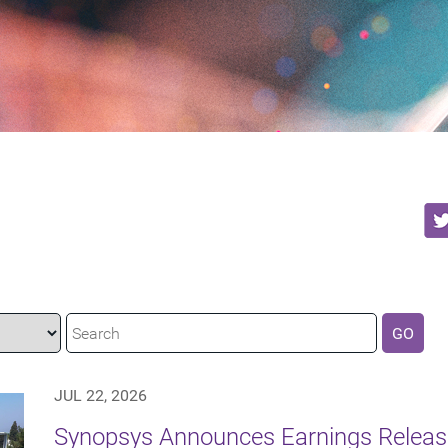
GO
JUL 22, 2026
Synopsys Announces Earnings Release