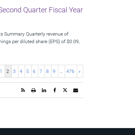
Second Quarter Fiscal Year
ts Summary Quarterly revenue of
nings per diluted share (EPS) of $0.09,
1
2
3
4
5
6
7
8
9
…
476
»
Get
Open
Share
Share
Share
Email
the
a
this
this
this
the
RSS
printable
page
page
page
URL
feed
version
on
on
on
of
for
of
LinkedIn
Facebook
Twitter
this
this
this
page
page
page
to
a
friend