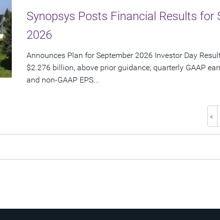
Synopsys Posts Financial Results for 
2026
Announces Plan for September 2026 Investor Day Resul
$2.276 billion, above prior guidance; quarterly GAAP ear
and non-GAAP EPS...
«