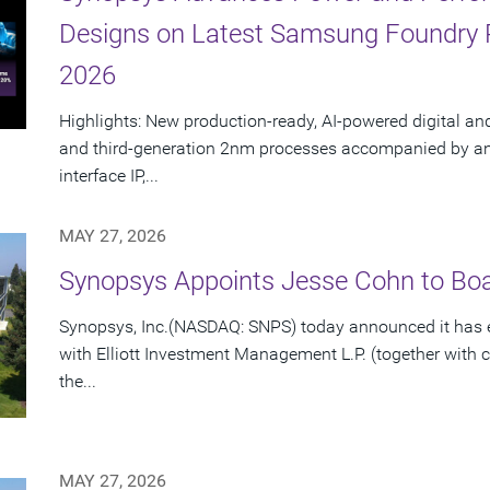
Designs on Latest Samsung Foundry
2026
Highlights: New production-ready, AI-powered digital an
and third-generation 2nm processes accompanied by an e
interface IP,...
MAY 27, 2026
Synopsys Appoints Jesse Cohn to Boar
Synopsys, Inc.(NASDAQ: SNPS) today announced it has e
with Elliott Investment Management L.P. (together with cert
the...
MAY 27, 2026