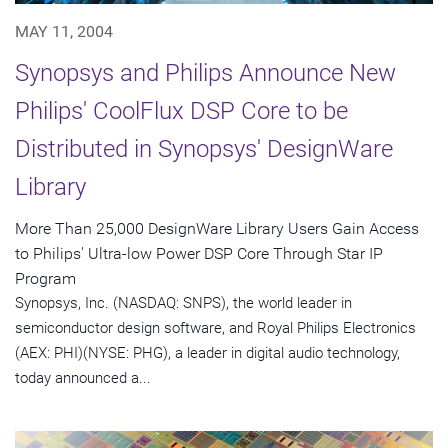
MAY 11, 2004
Synopsys and Philips Announce New
Philips' CoolFlux DSP Core to be
Distributed in Synopsys' DesignWare
Library
More Than 25,000 DesignWare Library Users Gain Access
to Philips' Ultra-low Power DSP Core Through Star IP
Program
Synopsys, Inc. (NASDAQ: SNPS), the world leader in
semiconductor design software, and Royal Philips Electronics
(AEX: PHI)(NYSE: PHG), a leader in digital audio technology,
today announced a...