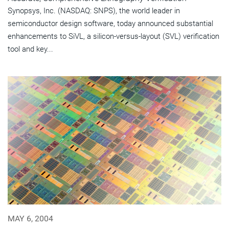
Synopsys, Inc. (NASDAQ: SNPS), the world leader in
semiconductor design software, today announced substantial
enhancements to SiVL, a silicon-versus-layout (SVL) verification
tool and key...
MAY 6, 2004