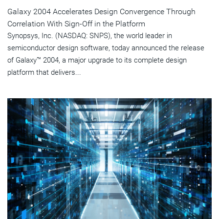
Galaxy 2004 Accelerates Design Convergence Through
Correlation With Sign-Off in the Platform
Synopsys, Inc. (NASDAQ: SNPS), the world leader in
semiconductor design software, today announced the release
of Galaxy™ 2004, a major upgrade to its complete design
platform that delivers...