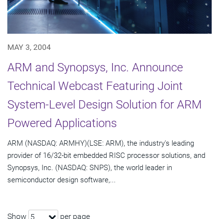
MAY 3, 2004
ARM and Synopsys, Inc. Announce
Technical Webcast Featuring Joint
System-Level Design Solution for ARM
Powered Applications
ARM (NASDAQ: ARMHY)(LSE: ARM), the industry's leading
provider of 16/32-bit embedded RISC processor solutions, and
Synopsys, Inc. (NASDAQ: SNPS), the world leader in
semiconductor design software,...
Show
per page
5