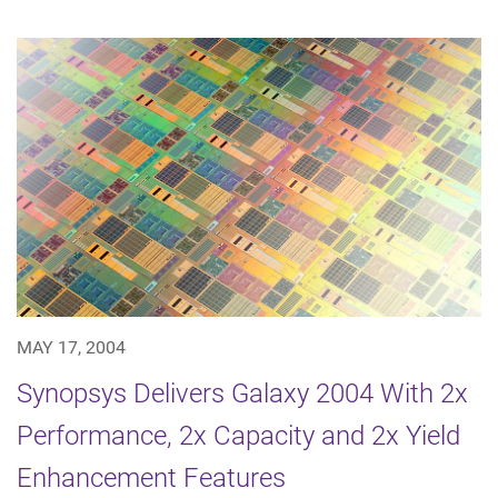
MAY 17, 2004
Synopsys Delivers Galaxy 2004 With 2x
Performance, 2x Capacity and 2x Yield
Enhancement Features