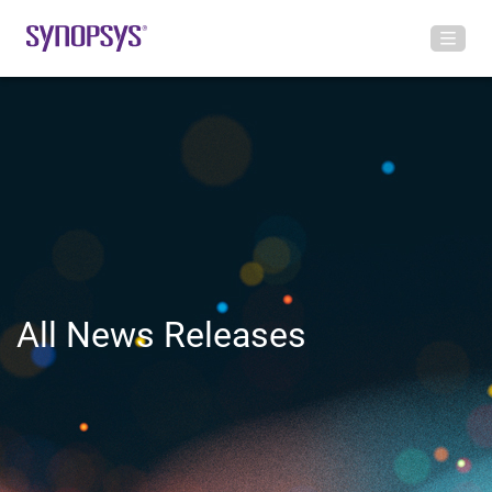
All News Releases