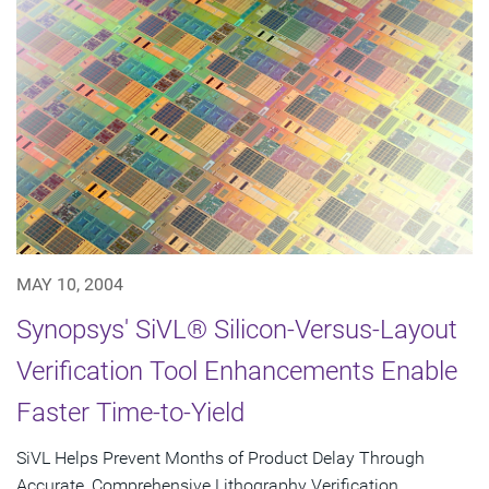
MAY 10, 2004
Synopsys' SiVL® Silicon-Versus-Layout
Verification Tool Enhancements Enable
Faster Time-to-Yield
SiVL Helps Prevent Months of Product Delay Through
Accurate, Comprehensive Lithography Verification