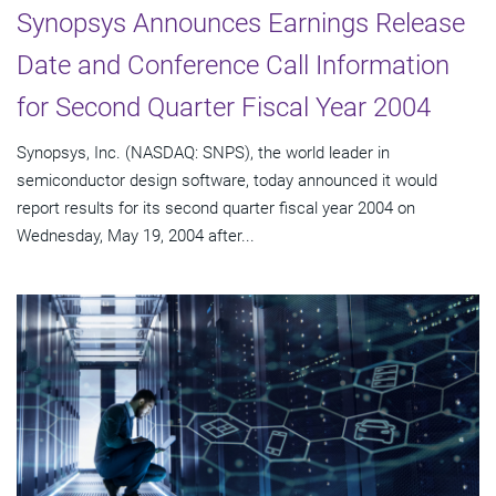
Synopsys Announces Earnings Release
Date and Conference Call Information
for Second Quarter Fiscal Year 2004
Synopsys, Inc. (NASDAQ: SNPS), the world leader in
semiconductor design software, today announced it would
report results for its second quarter fiscal year 2004 on
Wednesday, May 19, 2004 after...