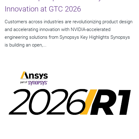
Innovation at GTC 2026
Customers across industries are revolutionizing product design
and accelerating innovation with NVIDIA-accelerated
engineering solutions from Synopsys Key Highlights Synopsys
is building an open,...