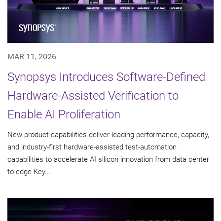
MAR 11, 2026
Synopsys Introduces Software-Defined
Hardware-Assisted Verification to
Enable AI Proliferation
New product capabilities deliver leading performance, capacity,
and industry-first hardware-assisted test-automation
capabilities to accelerate AI silicon innovation from data center
to edge Key...