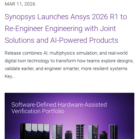
MAR 11, 2026
Synopsys Launches Ansys 2026 R1 to
Re-Engineer Engineering with Joint
Solutions and AI-Powered Products
Release combines AI, multiphysics simulation, and real-world
digital twin technology to transform how teams explore designs,
validate earlier, and engineer smarter, more resilient systems
Key...