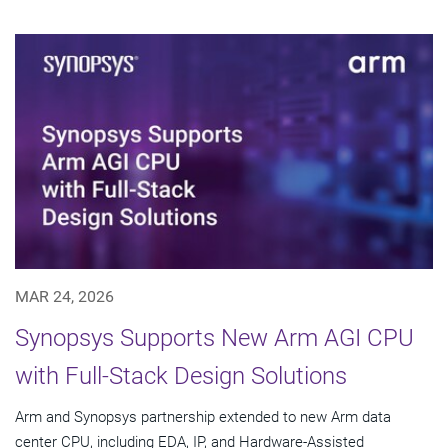
MAR 24, 2026
Synopsys Supports New Arm AGI CPU
with Full-Stack Design Solutions
Arm and Synopsys partnership extended to new Arm data
center CPU, including EDA, IP, and Hardware-Assisted