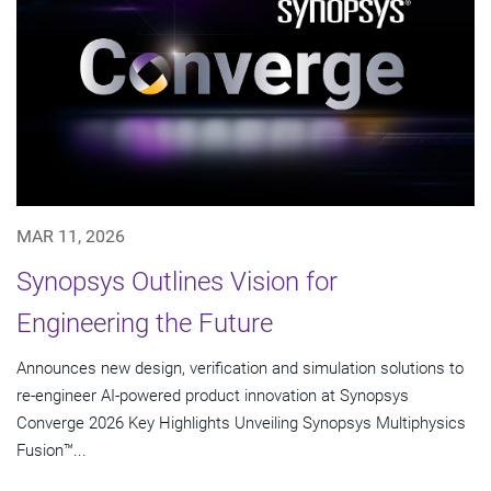
MAR 11, 2026
Synopsys Outlines Vision for
Engineering the Future
Announces new design, verification and simulation solutions to
re-engineer AI-powered product innovation at Synopsys
Converge 2026 Key Highlights Unveiling Synopsys Multiphysics
Fusion™...