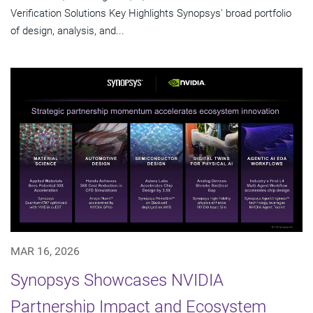
Verification Solutions Key Highlights Synopsys' broad portfolio
of design, analysis, and...
MAR 16, 2026
Synopsys Showcases NVIDIA
Partnership Impact and Ecosystem