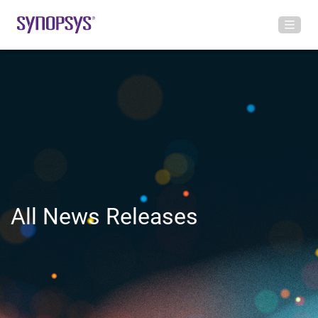
All News Releases