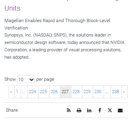
Units
Magellan Enables Rapid and Thorough Block-Level
Verification
Synopsys, Inc. (NASDAQ: SNPS), the solutions leader in
semiconductor design software, today announced that NVIDIA
Corporation, a leading provider of visual processing solutions,
has adopted...
Show
per page
10
«
1
…
224
225
226
227
228
229
230
…
238
»
Get
Open
Share
Share
Share
Emai
Share:
the
a
this
this
this
the
RSS
printable
page
page
page
URL
feed
version
on
on
on
of
for
of
LinkedIn
Facebook
Twitter
this