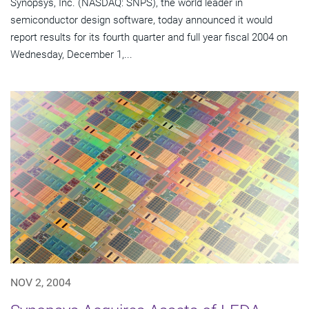
Synopsys, Inc. (NASDAQ: SNPS), the world leader in
semiconductor design software, today announced it would
report results for its fourth quarter and full year fiscal 2004 on
Wednesday, December 1,...
NOV 2, 2004