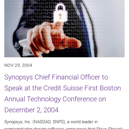
NOV 29, 2004
Synopsys Chief Financial Officer to
Speak at the Credit Suisse First Boston
Annual Technology Conference on
December 2, 2004
Synopsys, Inc. (NASDAQ: SNPS), a world leader in