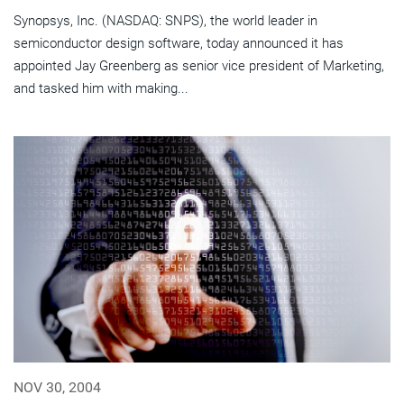
Synopsys, Inc. (NASDAQ: SNPS), the world leader in
semiconductor design software, today announced it has
appointed Jay Greenberg as senior vice president of Marketing,
and tasked him with making...
NOV 30, 2004