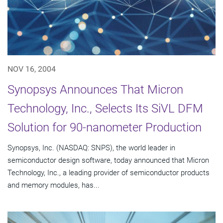
NOV 16, 2004
Synopsys Announces That Micron
Technology, Inc., Selects Its SiVL DFM
Solution for 90-nanometer Production
Synopsys, Inc. (NASDAQ: SNPS), the world leader in
semiconductor design software, today announced that Micron
Technology, Inc., a leading provider of semiconductor products
and memory modules, has...