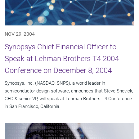
NOV 29, 2004
Synopsys Chief Financial Officer to
Speak at Lehman Brothers T4 2004
Conference on December 8, 2004
Synopsys, Inc. (NASDAQ: SNPS), a world leader in
semiconductor design software, announces that Steve Shevick,
CFO & senior VP, will speak at Lehman Brothers T4 Conference
in San Francisco, California.