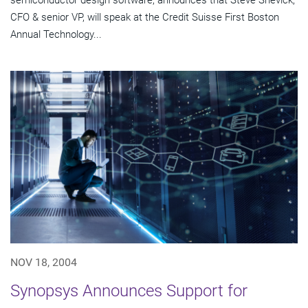
semiconductor design software, announces that Steve Shevick,
CFO & senior VP, will speak at the Credit Suisse First Boston
Annual Technology...
NOV 18, 2004
Synopsys Announces Support for