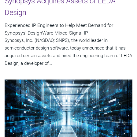
Synopsys Acquires Assets of LEDA
Design
Experienced IP Engineers to Help Meet Demand for
Synopsys' DesignWare Mixed-Signal IP
Synopsys, Inc. (NASDAQ: SNPS), the world leader in
semiconductor design software, today announced that it has
acquired certain assets and hired the engineering team of LEDA
Design, a developer of...