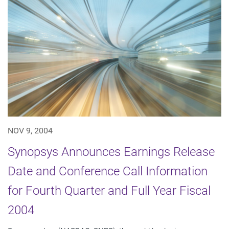
NOV 9, 2004
Synopsys Announces Earnings Release
Date and Conference Call Information
for Fourth Quarter and Full Year Fiscal
2004