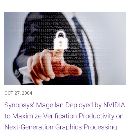
OCT 27, 2004
Synopsys' Magellan Deployed by NVIDIA
to Maximize Verification Productivity on
Next-Generation Graphics Processing