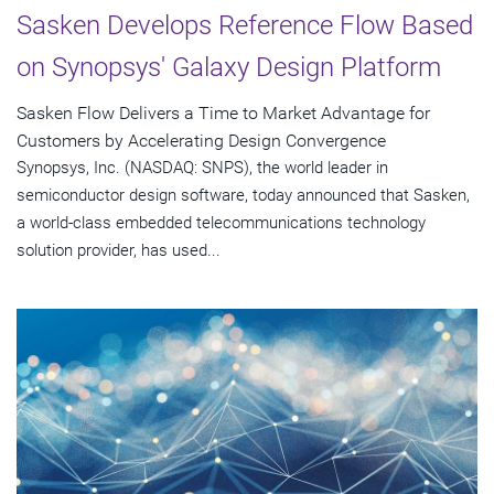
Sasken Develops Reference Flow Based
on Synopsys' Galaxy Design Platform
Sasken Flow Delivers a Time to Market Advantage for
Customers by Accelerating Design Convergence
Synopsys, Inc. (NASDAQ: SNPS), the world leader in
semiconductor design software, today announced that Sasken,
a world-class embedded telecommunications technology
solution provider, has used...