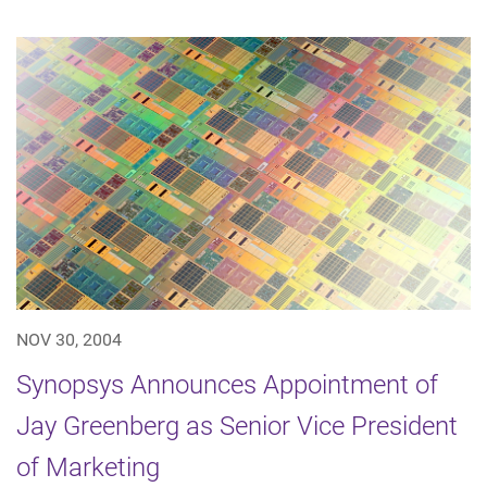
NOV 30, 2004
Synopsys Announces Appointment of
Jay Greenberg as Senior Vice President
of Marketing