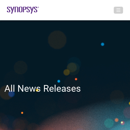
All News Releases