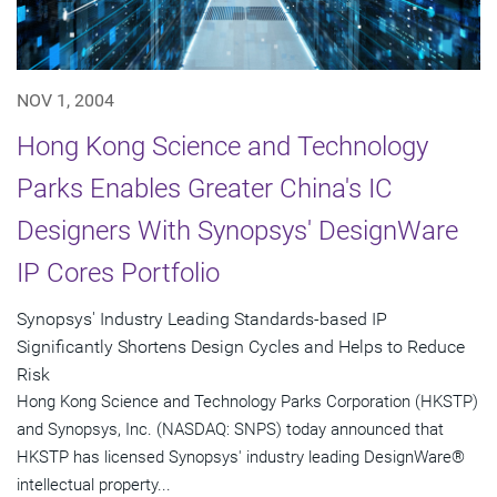
NOV 1, 2004
Hong Kong Science and Technology
Parks Enables Greater China's IC
Designers With Synopsys' DesignWare
IP Cores Portfolio
Synopsys' Industry Leading Standards-based IP
Significantly Shortens Design Cycles and Helps to Reduce
Risk
Hong Kong Science and Technology Parks Corporation (HKSTP)
and Synopsys, Inc. (NASDAQ: SNPS) today announced that
HKSTP has licensed Synopsys' industry leading DesignWare®
intellectual property...