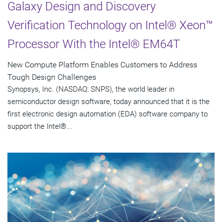
Galaxy Design and Discovery
Verification Technology on Intel® Xeon™
Processor With the Intel® EM64T
New Compute Platform Enables Customers to Address
Tough Design Challenges
Synopsys, Inc. (NASDAQ: SNPS), the world leader in
semiconductor design software, today announced that it is the
first electronic design automation (EDA) software company to
support the Intel®...