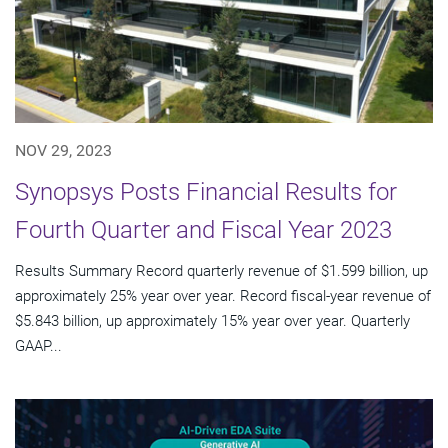
NOV 29, 2023
Synopsys Posts Financial Results for
Fourth Quarter and Fiscal Year 2023
Results Summary Record quarterly revenue of $1.599 billion, up
approximately 25% year over year. Record fiscal-year revenue of
$5.843 billion, up approximately 15% year over year. Quarterly
GAAP...