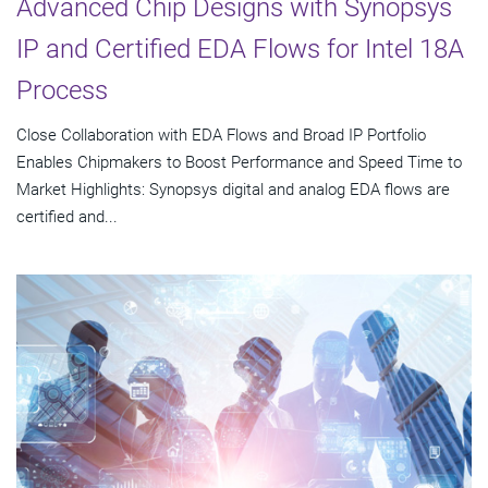
Advanced Chip Designs with Synopsys
IP and Certified EDA Flows for Intel 18A
Process
Close Collaboration with EDA Flows and Broad IP Portfolio
Enables Chipmakers to Boost Performance and Speed Time to
Market Highlights: Synopsys digital and analog EDA flows are
certified and...