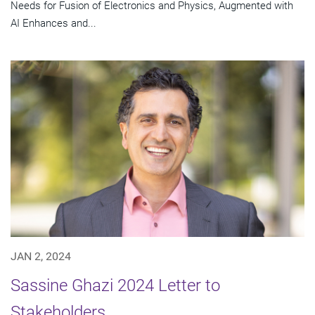
Needs for Fusion of Electronics and Physics, Augmented with
AI Enhances and...
JAN 2, 2024
Sassine Ghazi 2024 Letter to
Stakeholders