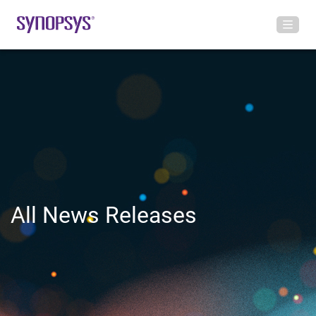
All News Releases