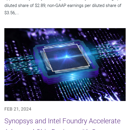
diluted share of $2.89; non-GAAP earnings per diluted share of
$3.56,...
FEB 21, 2024
Synopsys and Intel Foundry Accelerate