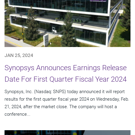
JAN 25, 2024
Synopsys Announces Earnings Release
Date For First Quarter Fiscal Year 2024
Synopsys, Inc. (Nasdaq: SNPS) today announced it will report
results for the first quarter fiscal year 2024 on Wednesday, Feb.
21, 2024, after the market close. The company will host a
conference...