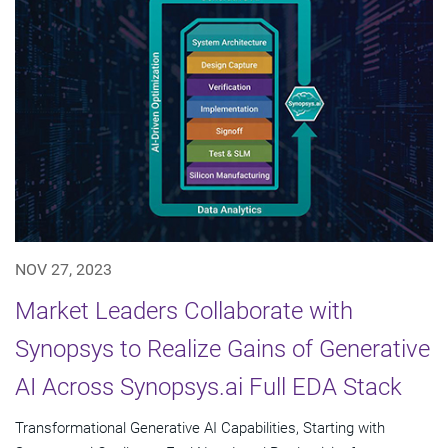
NOV 27, 2023
Market Leaders Collaborate with
Synopsys to Realize Gains of Generative
AI Across Synopsys.ai Full EDA Stack
Transformational Generative AI Capabilities, Starting with