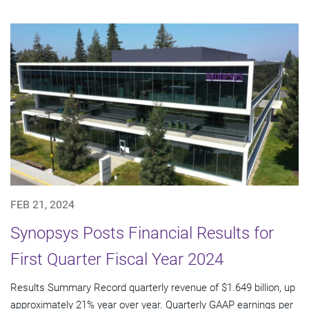
FEB 21, 2024
Synopsys Posts Financial Results for
First Quarter Fiscal Year 2024
Results Summary Record quarterly revenue of $1.649 billion, up
approximately 21% year over year. Quarterly GAAP earnings per