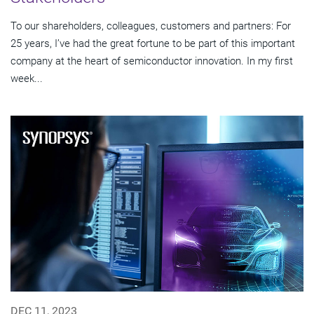
To our shareholders, colleagues, customers and partners: For
25 years, I’ve had the great fortune to be part of this important
company at the heart of semiconductor innovation. In my first
week...
DEC 11, 2023