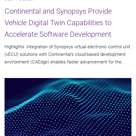
Continental and Synopsys Provide
Vehicle Digital Twin Capabilities to
Accelerate Software Development
Highlights: Integration of Synopsys virtual electronic control unit
(vECU) solutions with Continental’s cloud-based development
environment (CAEdge) enables faster advancement for the...