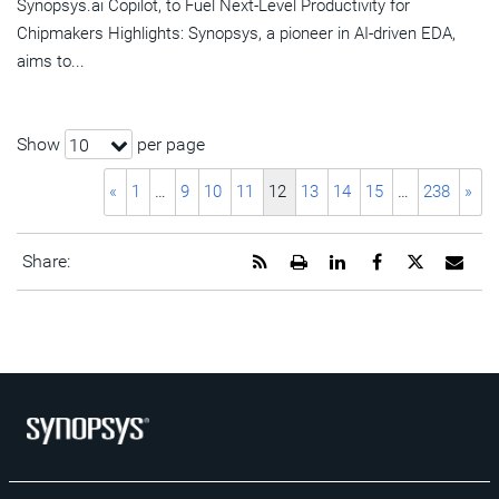
Synopsys.ai Copilot, to Fuel Next-Level Productivity for
Chipmakers Highlights: Synopsys, a pioneer in AI-driven EDA,
aims to...
Show
per page
10
«
1
…
9
10
11
12
13
14
15
…
238
»
Get
Open
Share
Share
Share
Emai
Share:
the
a
this
this
this
the
RSS
printable
page
page
page
URL
feed
version
on
on
on
of
for
of
LinkedIn
Facebook
Twitter
this
this
this
pag
page
page
to
a
frie