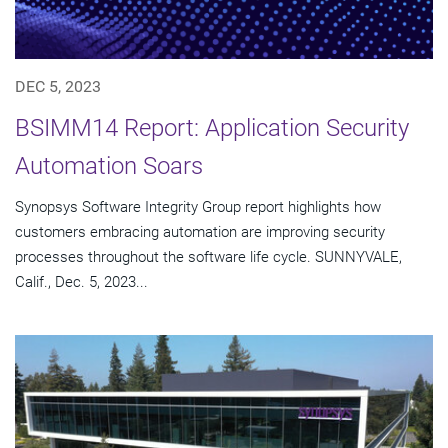
DEC 5, 2023
BSIMM14 Report: Application Security
Automation Soars
Synopsys Software Integrity Group report highlights how
customers embracing automation are improving security
processes throughout the software life cycle. SUNNYVALE,
Calif., Dec. 5, 2023...