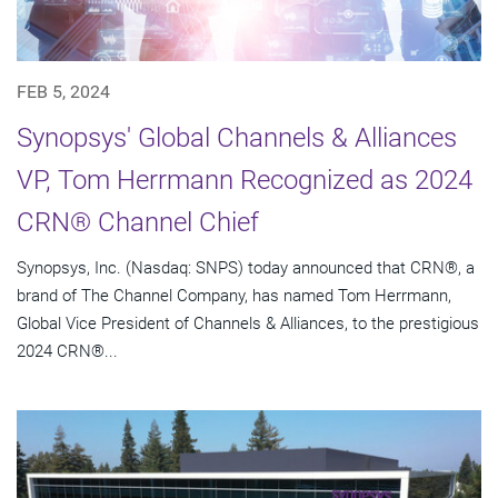
FEB 5, 2024
Synopsys' Global Channels & Alliances
VP, Tom Herrmann Recognized as 2024
CRN® Channel Chief
Synopsys, Inc. (Nasdaq: SNPS) today announced that CRN®, a
brand of The Channel Company, has named Tom Herrmann,
Global Vice President of Channels & Alliances, to the prestigious
2024 CRN®...