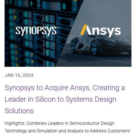
JAN 16, 2024
Synopsys to Acquire Ansys, Creating a
Leader in Silicon to Systems Design
Solutions
Highlights: Combines Leaders in Semiconductor Design
Technology and Simulation and Analysis to Address Customers'