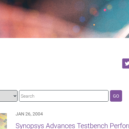
GO
JAN 26, 2004
Synopsys Advances Testbench Perfor