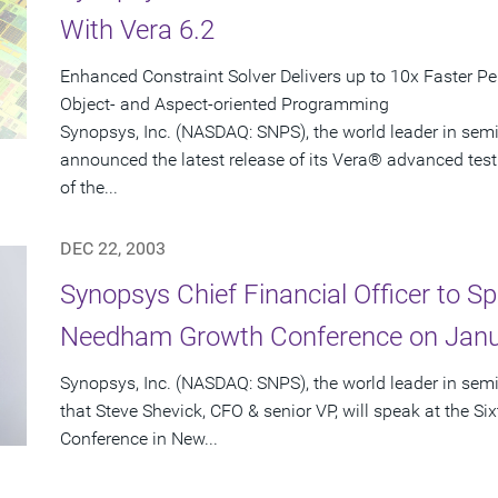
With Vera 6.2
Enhanced Constraint Solver Delivers up to 10x Faster P
Object- and Aspect-oriented Programming
Synopsys, Inc. (NASDAQ: SNPS), the world leader in sem
announced the latest release of its Vera® advanced test
of the...
DEC 22, 2003
Synopsys Chief Financial Officer to Sp
Needham Growth Conference on Janu
Synopsys, Inc. (NASDAQ: SNPS), the world leader in se
that Steve Shevick, CFO & senior VP, will speak at the
Conference in New...