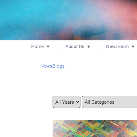
Home
About Us
Newsroom
News
Blogs
Year
Category
Keywords