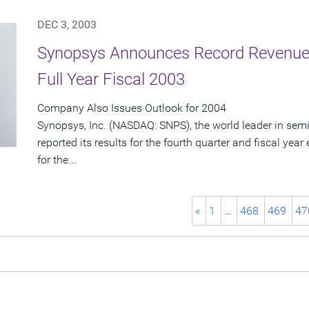
DEC 3, 2003
Synopsys Announces Record Revenue 
Full Year Fiscal 2003
Company Also Issues Outlook for 2004
Synopsys, Inc. (NASDAQ: SNPS), the world leader in sem
reported its results for the fourth quarter and fiscal ye
for the...
«
1
…
468
469
47