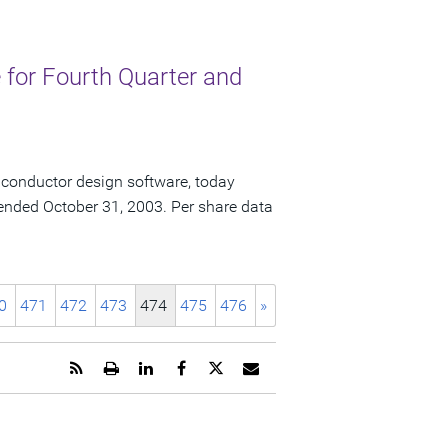
for Fourth Quarter and
iconductor design software, today
ar ended October 31, 2003. Per share data
0
471
472
473
474
475
476
»
Get
Open
Share
Share
Share
Email
the
a
this
this
this
the
RSS
printable
page
page
page
URL
feed
version
on
on
on
of
for
of
LinkedIn
Facebook
Twitter
this
this
this
page