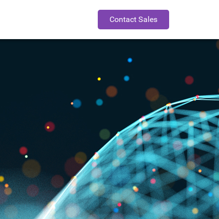
Contact Sales