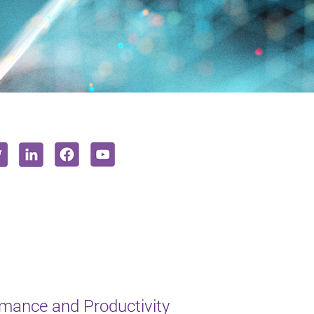
mance and Productivity