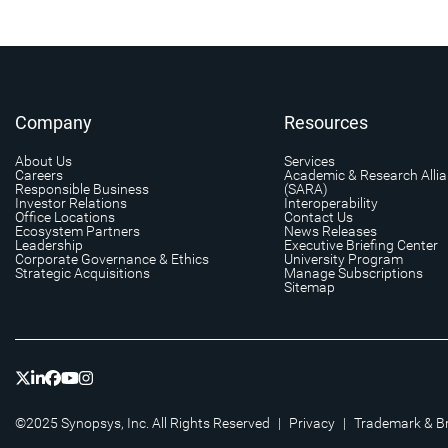
Company
Resources
About Us
Services
Careers
Academic & Research Alli
Responsible Business
(SARA)
Investor Relations
Interoperability
Office Locations
Contact Us
Ecosystem Partners
News Releases
Leadership
Executive Briefing Center
Corporate Governance & Ethics
University Program
Strategic Acquisitions
Manage Subscriptions
Sitemap
©2025 Synopsys, Inc. All Rights Reserved
|
Privacy
|
Trademark & B