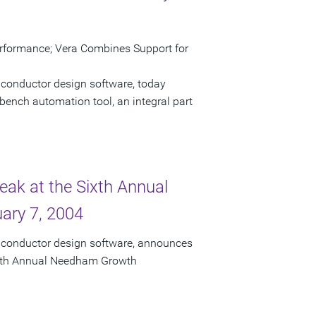
erformance; Vera Combines Support for
iconductor design software, today
bench automation tool, an integral part
eak at the Sixth Annual
ary 7, 2004
miconductor design software, announces
 Sixth Annual Needham Growth