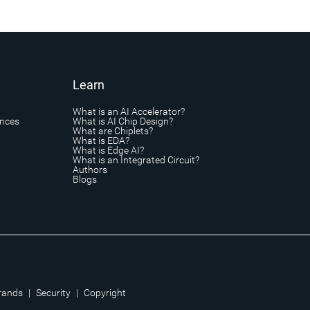
Learn
What is an AI Accelerator?
ances
What is AI Chip Design?
What are Chiplets?
What is EDA?
What is Edge AI?
What is an Integrated Circuit?
Authors
Blogs
rands
|
Security
|
Copyright