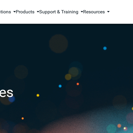
utions
Products
Support & Training
Resources
es