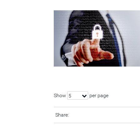
Show
per page
5
Share: