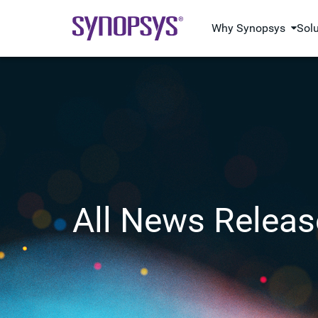
Why Synopsys
Sol
All News Releas