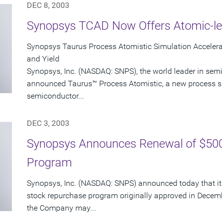
DEC 8, 2003
Synopsys TCAD Now Offers Atomic-le
Synopsys Taurus Process Atomistic Simulation Accele
and Yield
Synopsys, Inc. (NASDAQ: SNPS), the world leader in sem
announced Taurus™ Process Atomistic, a new process s
semiconductor...
DEC 3, 2003
Synopsys Announces Renewal of $500
Program
Synopsys, Inc. (NASDAQ: SNPS) announced today that its
stock repurchase program originally approved in Decem
the Company may...