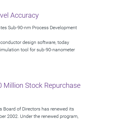
vel Accuracy
rates Sub-90-nm Process Development
iconductor design software, today
imulation tool for sub-90-nanometer
 Million Stock Repurchase
 Board of Directors has renewed its
ber 2002. Under the renewed program,