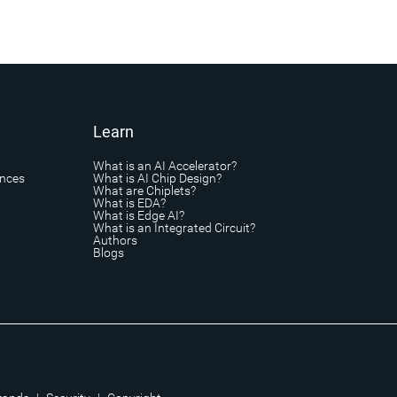
Learn
What is an AI Accelerator?
ances
What is AI Chip Design?
What are Chiplets?
What is EDA?
What is Edge AI?
What is an Integrated Circuit?
Authors
Blogs