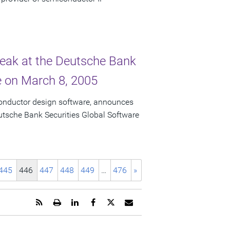
peak at the Deutsche Bank
e on March 8, 2005
conductor design software, announces
eutsche Bank Securities Global Software
445
446
447
448
449
…
476
»
Get
Open
Share
Share
Share
Email
the
a
this
this
this
the
RSS
printable
page
page
page
URL
feed
version
on
on
on
of