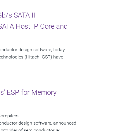
b/s SATA II
 SATA Host IP Core and
onductor design software, today
echnologies (Hitachi GST) have
ys' ESP for Memory
Compilers
conductor design software, announced
 provider of semiconductor IP