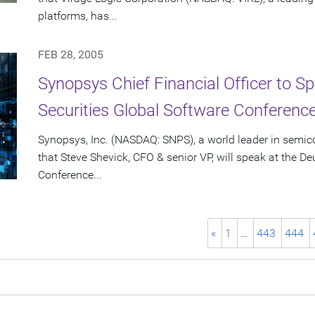
platforms, has...
FEB 28, 2005
Synopsys Chief Financial Officer to S
Securities Global Software Conferenc
Synopsys, Inc. (NASDAQ: SNPS), a world leader in semi
that Steve Shevick, CFO & senior VP, will speak at the D
Conference...
«
1
…
443
444