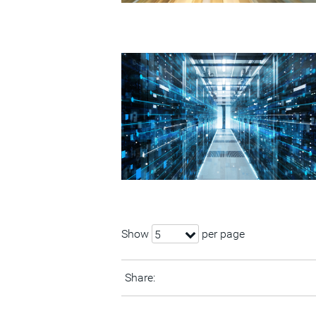
Show
per page
5
Share: