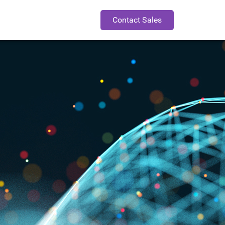
Contact Sales