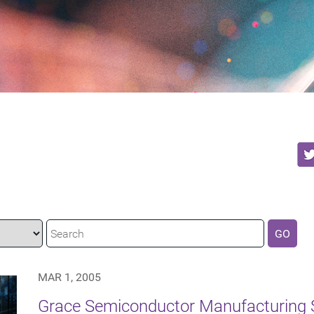
GO
MAR 1, 2005
Grace Semiconductor Manufacturing 