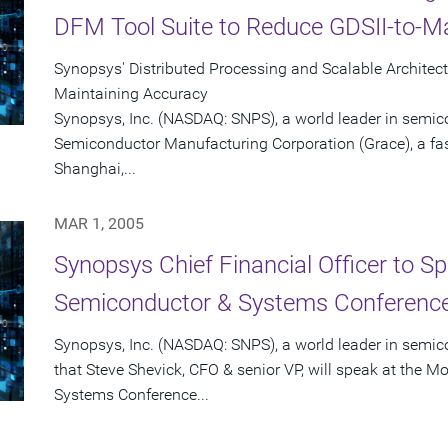
DFM Tool Suite to Reduce GDSII-to-
Synopsys' Distributed Processing and Scalable Architec
Maintaining Accuracy
Synopsys, Inc. (NASDAQ: SNPS), a world leader in semic
Semiconductor Manufacturing Corporation (Grace), a fas
Shanghai,...
MAR 1, 2005
Synopsys Chief Financial Officer to S
Semiconductor & Systems Conference
Synopsys, Inc. (NASDAQ: SNPS), a world leader in semi
that Steve Shevick, CFO & senior VP, will speak at the 
Systems Conference...