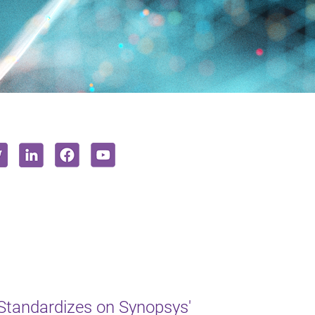
Standardizes on Synopsys'