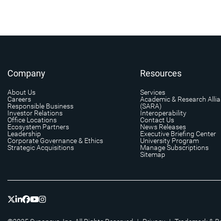
Company
Resources
About Us
Services
Careers
Academic & Research Alli
Responsible Business
(SARA)
Investor Relations
Interoperability
Office Locations
Contact Us
Ecosystem Partners
News Releases
Leadership
Executive Briefing Center
Corporate Governance & Ethics
University Program
Strategic Acquisitions
Manage Subscriptions
Sitemap