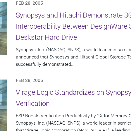
FEB 28, 2005
Synopsys and Hitachi Demonstrate 3G
Interoperability Between DesignWare
Deskstar Hard Drive
Synopsys, Inc. (NASDAQ: SNPS), a world leader in semic
announced that Synopsys and Hitachi Global Storage T
successfully demonstrated...
FEB 28, 2005
Virage Logic Standardizes on Synops
Verification
ESP Boosts Verification Productivity by 2X for Memory 
Synopsys, Inc. (NASDAQ: SNPS), a world leader in semi
that Virage Logic Corporation (NASDAQ: VIRL), a leading