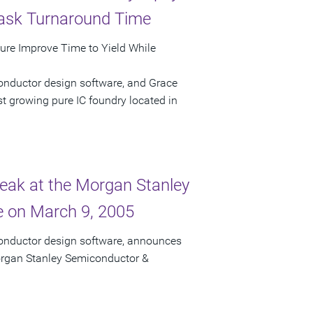
Mask Turnaround Time
ture Improve Time to Yield While
onductor design software, and Grace
t growing pure IC foundry located in
peak at the Morgan Stanley
 on March 9, 2005
conductor design software, announces
Morgan Stanley Semiconductor &