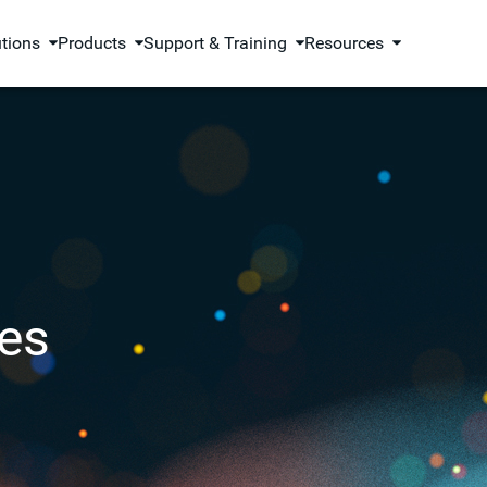
utions
Products
Support & Training
Resources
es