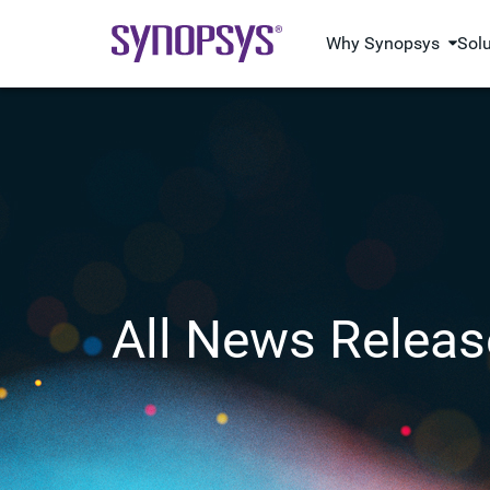
Why Synopsys
Sol
All News Releas