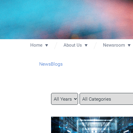
Home
About Us
Newsroom
News
Blogs
Year
Category
Keywords