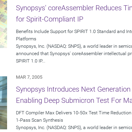
Synopsys' coreAssembler Reduces Tim
for Spirit-Compliant IP
Benefits Include Support for SPIRIT 1.0 Standard and I
Platforms
Synopsys, Inc. (NASDAQ: SNPS), a world leader in semic
announced that Synopsys' coreAssembler intellectual prop
SPIRIT 1.0 IP...
MAR 7, 2005
Synopsys Introduces Next Generation
Enabling Deep Submicron Test For M
DFT Compiler Max Delivers 10-50x Test Time Reduction i
1-Pass Scan Synthesis
Synopsys, Inc. (NASDAQ: SNPS), a world leader in semic