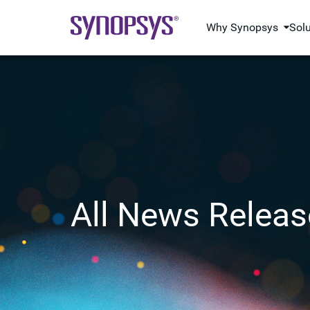
Why Synopsys
Sol
All News Releas