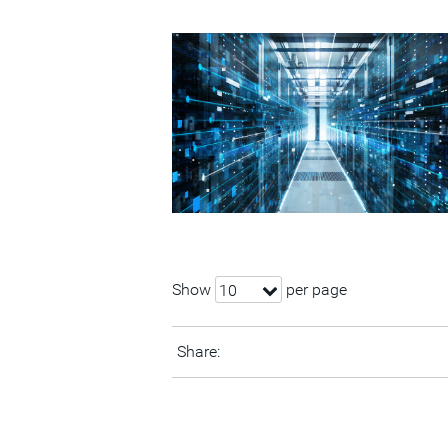
Show
per page
10
Share: