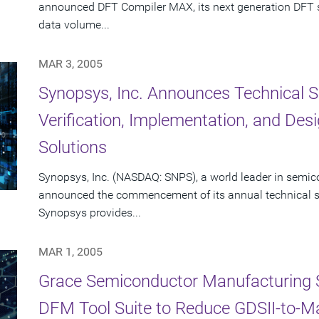
announced DFT Compiler MAX, its next generation DFT sy
data volume...
MAR 3, 2005
Synopsys, Inc. Announces Technical S
Verification, Implementation, and De
Solutions
Synopsys, Inc. (NASDAQ: SNPS), a world leader in semic
announced the commencement of its annual technical se
Synopsys provides...
MAR 1, 2005
Grace Semiconductor Manufacturing 
DFM Tool Suite to Reduce GDSII-to-