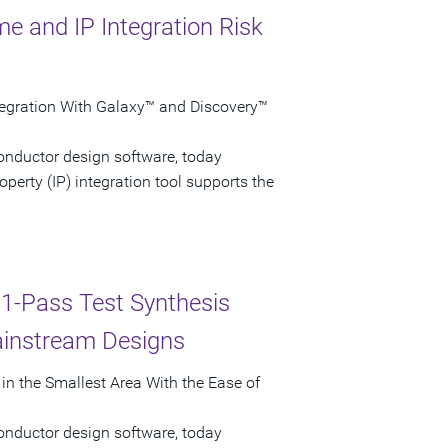
e and IP Integration Risk
ntegration With Galaxy™ and Discovery™
onductor design software, today
erty (IP) integration tool supports the
 1-Pass Test Synthesis
ainstream Designs
n the Smallest Area With the Ease of
onductor design software, today