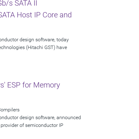
b/s SATA II
 SATA Host IP Core and
onductor design software, today
echnologies (Hitachi GST) have
ys' ESP for Memory
Compilers
conductor design software, announced
 provider of semiconductor IP