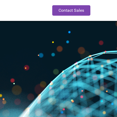
Contact Sales