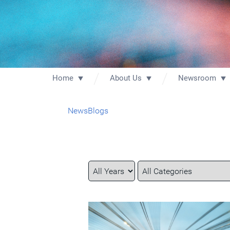
Home
About Us
Newsroom
News
Blogs
Year
Category
Keywords