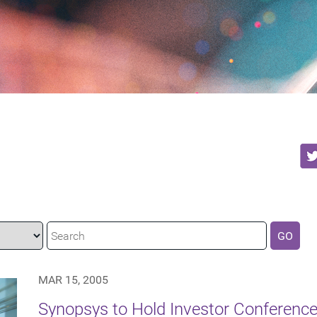
GO
MAR 15, 2005
Synopsys to Hold Investor Conference