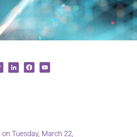
 on Tuesday, March 22,