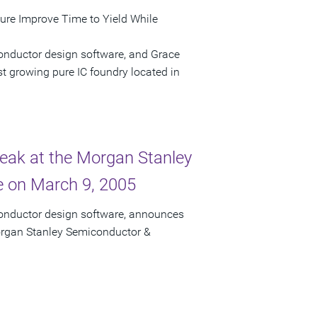
ture Improve Time to Yield While
onductor design software, and Grace
t growing pure IC foundry located in
peak at the Morgan Stanley
 on March 9, 2005
conductor design software, announces
Morgan Stanley Semiconductor &