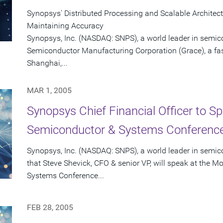
Synopsys' Distributed Processing and Scalable Architec
Maintaining Accuracy
Synopsys, Inc. (NASDAQ: SNPS), a world leader in semic
Semiconductor Manufacturing Corporation (Grace), a fas
Shanghai,...
MAR 1, 2005
Synopsys Chief Financial Officer to S
Semiconductor & Systems Conference
Synopsys, Inc. (NASDAQ: SNPS), a world leader in semi
that Steve Shevick, CFO & senior VP, will speak at the 
Systems Conference...
FEB 28, 2005