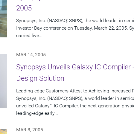
2005
Synopsys, Inc. (NASDAQ: SNPS), the world leader in semi
Investor Day conference on Tuesday, March 22, 2005. Sy
carried live...
MAR 14, 2005
Synopsys Unveils Galaxy IC Compiler 
Design Solution
Leading-edge Customers Attest to Achieving Increased 
Synopsys, Inc. (NASDAQ: SNPS), a world leader in semic
unveiled Galaxy™ IC Compiler, the next-generation physi
leading-edge early...
MAR 8, 2005