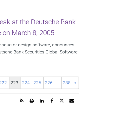
peak at the Deutsche Bank
e on March 8, 2005
conductor design software, announces
eutsche Bank Securities Global Software
222
223
224
225
226
…
238
»
Get
Open
Share
Share
Share
Email
the
a
this
this
this
the
RSS
printable
page
page
page
URL
feed
version
on
on
on
of
for
of
LinkedIn
Facebook
Twitter
this
this
this
page
page
page
to