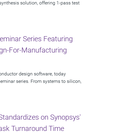
nthesis solution, offering 1-pass test
eminar Series Featuring
sign-For-Manufacturing
onductor design software, today
minar series. From systems to silicon,
Standardizes on Synopsys'
Mask Turnaround Time