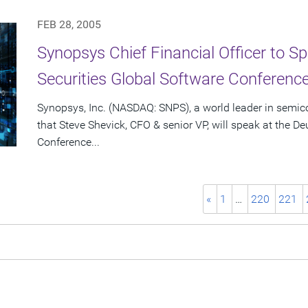
FEB 28, 2005
Synopsys Chief Financial Officer to S
Securities Global Software Conferenc
Synopsys, Inc. (NASDAQ: SNPS), a world leader in semi
that Steve Shevick, CFO & senior VP, will speak at the D
Conference...
«
1
…
220
221