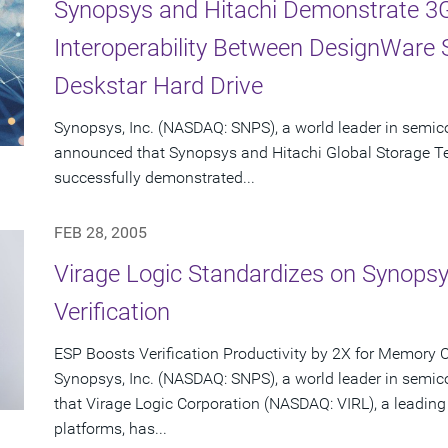
Synopsys and Hitachi Demonstrate 3G
Interoperability Between DesignWare
Deskstar Hard Drive
Synopsys, Inc. (NASDAQ: SNPS), a world leader in semic
announced that Synopsys and Hitachi Global Storage T
successfully demonstrated...
FEB 28, 2005
Virage Logic Standardizes on Synops
Verification
ESP Boosts Verification Productivity by 2X for Memory 
Synopsys, Inc. (NASDAQ: SNPS), a world leader in semi
that Virage Logic Corporation (NASDAQ: VIRL), a leading
platforms, has...