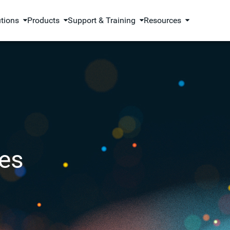
utions
Products
Support & Training
Resources
es