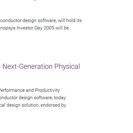
conductor design software, will hold its
nopsys Investor Day 2005 will be
- Next-Generation Physical
Performance and Productivity
onductor design software, today
cal design solution, endorsed by