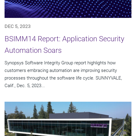
DEC 5, 2023
BSIMM14 Report: Application Security
Automation Soars
Synopsys Software Integrity Group report highlights how
customers embracing automation are improving security
processes throughout the software life cycle. SUNNYVALE,
Calif., Dec. 5, 2023...