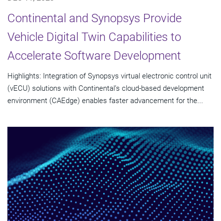
Continental and Synopsys Provide
Vehicle Digital Twin Capabilities to
Accelerate Software Development
Highlights: Integration of Synopsys virtual electronic control unit
(vECU) solutions with Continental’s cloud-based development
environment (CAEdge) enables faster advancement for the...