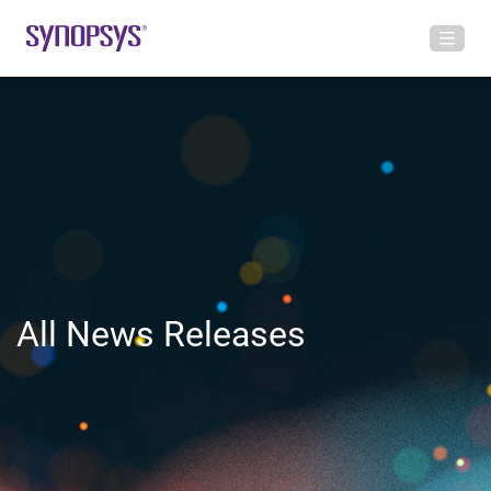
All News Releases