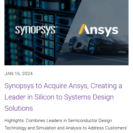
JAN 16, 2024
Synopsys to Acquire Ansys, Creating a
Leader in Silicon to Systems Design
Solutions
Highlights: Combines Leaders in Semiconductor Design
Technology and Simulation and Analysis to Address Customers'