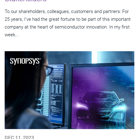
To our shareholders, colleagues, customers and partners: For
25 years, I’ve had the great fortune to be part of this important
company at the heart of semiconductor innovation. In my first
week...
DEC 11, 2023