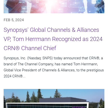
FEB 5, 2024
Synopsys' Global Channels & Alliances
VP, Tom Herrmann Recognized as 2024
CRN® Channel Chief
Synopsys, Inc. (Nasdaq: SNPS) today announced that CRN®, a
brand of The Channel Company, has named Tom Herrmann,
Global Vice President of Channels & Alliances, to the prestigious
2024 CRN®...