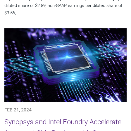
diluted share of $2.89; non-GAAP earnings per diluted share of
$3.56,...
FEB 21, 2024
Synopsys and Intel Foundry Accelerate