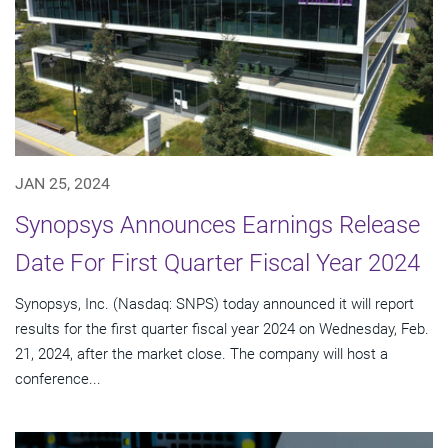
JAN 25, 2024
Synopsys Announces Earnings Release
Date For First Quarter Fiscal Year 2024
Synopsys, Inc. (Nasdaq: SNPS) today announced it will report
results for the first quarter fiscal year 2024 on Wednesday, Feb.
21, 2024, after the market close. The company will host a
conference...