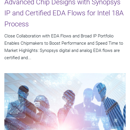
Advanced Chip Designs with Synopsys
IP and Certified EDA Flows for Intel 18A
Process
Close Collaboration with EDA Flows and Broad IP Portfolio
Enables Chipmakers to Boost Performance and Speed Time to
Market Highlights: Synopsys digital and analog EDA flows are
certified and...