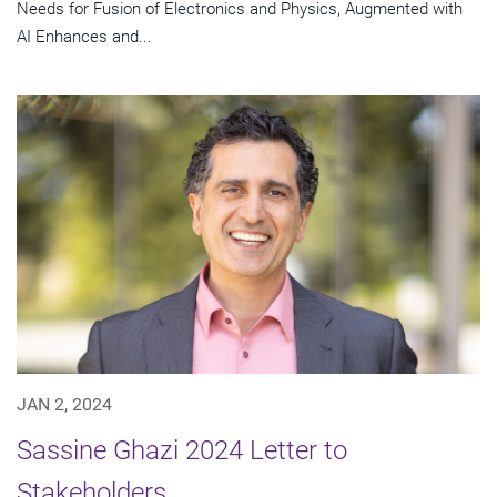
Needs for Fusion of Electronics and Physics, Augmented with
AI Enhances and...
JAN 2, 2024
Sassine Ghazi 2024 Letter to
Stakeholders