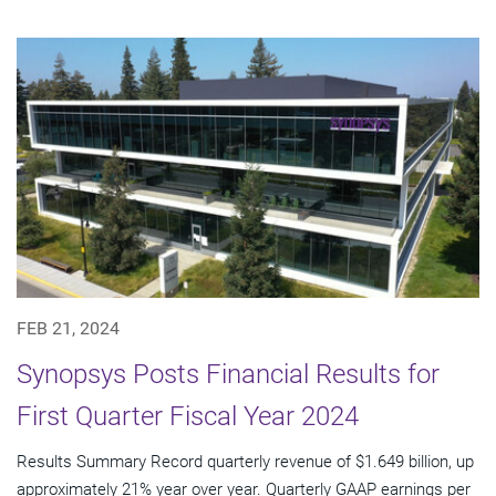
FEB 21, 2024
Synopsys Posts Financial Results for
First Quarter Fiscal Year 2024
Results Summary Record quarterly revenue of $1.649 billion, up
approximately 21% year over year. Quarterly GAAP earnings per