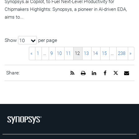
Synopsys.ai Copilot, to Fuel Next-Level Productivity for
Chipmakers Highlights: Synopsys, a pioneer in AI-driven EDA,
aims to...
Show
per page
10
«
1
…
9
10
11
12
13
14
15
…
238
»
Get
Open
Share
Share
Share
Emai
Share:
the
a
this
this
this
the
RSS
printable
page
page
page
URL
feed
version
on
on
on
of
for
of
LinkedIn
Facebook
Twitter
this
this
this
pag
page
page
to
a
frie