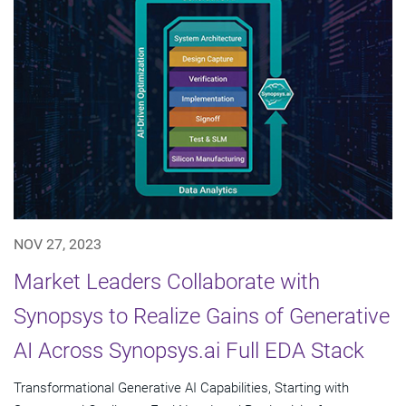
NOV 27, 2023
Market Leaders Collaborate with
Synopsys to Realize Gains of Generative
AI Across Synopsys.ai Full EDA Stack
Transformational Generative AI Capabilities, Starting with