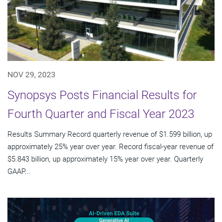
NOV 29, 2023
Synopsys Posts Financial Results for
Fourth Quarter and Fiscal Year 2023
Results Summary Record quarterly revenue of $1.599 billion, up
approximately 25% year over year. Record fiscal-year revenue of
$5.843 billion, up approximately 15% year over year. Quarterly
GAAP...