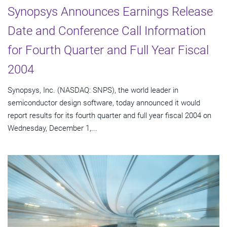
Synopsys Announces Earnings Release
Date and Conference Call Information
for Fourth Quarter and Full Year Fiscal
2004
Synopsys, Inc. (NASDAQ: SNPS), the world leader in
semiconductor design software, today announced it would
report results for its fourth quarter and full year fiscal 2004 on
Wednesday, December 1,...