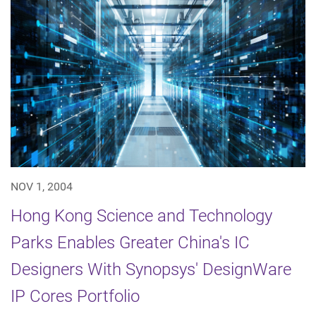
NOV 1, 2004
Hong Kong Science and Technology
Parks Enables Greater China's IC
Designers With Synopsys' DesignWare
IP Cores Portfolio