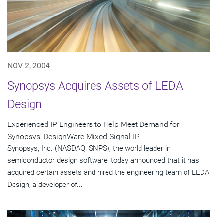
NOV 2, 2004
Synopsys Acquires Assets of LEDA
Design
Experienced IP Engineers to Help Meet Demand for
Synopsys' DesignWare Mixed-Signal IP
Synopsys, Inc. (NASDAQ: SNPS), the world leader in
semiconductor design software, today announced that it has
acquired certain assets and hired the engineering team of LEDA
Design, a developer of...