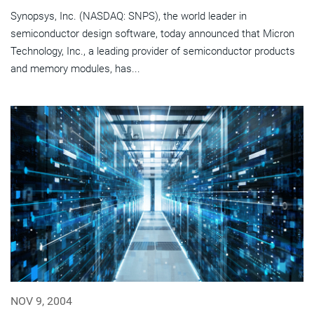
Synopsys, Inc. (NASDAQ: SNPS), the world leader in
semiconductor design software, today announced that Micron
Technology, Inc., a leading provider of semiconductor products
and memory modules, has...
NOV 9, 2004