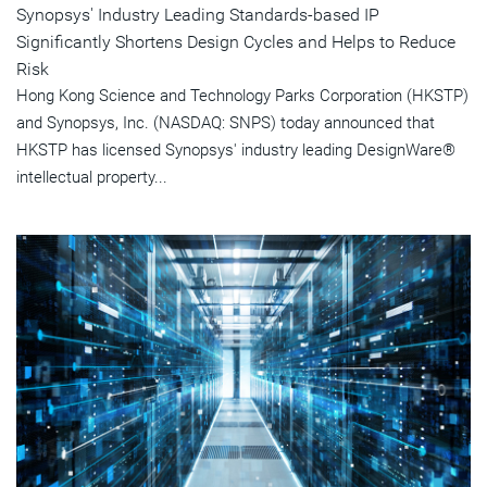
Synopsys' Industry Leading Standards-based IP
Significantly Shortens Design Cycles and Helps to Reduce
Risk
Hong Kong Science and Technology Parks Corporation (HKSTP)
and Synopsys, Inc. (NASDAQ: SNPS) today announced that
HKSTP has licensed Synopsys' industry leading DesignWare®
intellectual property...