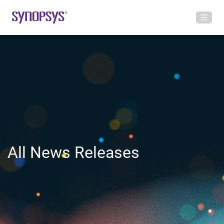
All News Releases