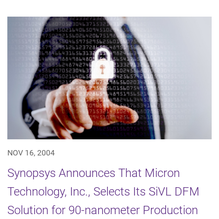
NOV 16, 2004
Synopsys Announces That Micron
Technology, Inc., Selects Its SiVL DFM
Solution for 90-nanometer Production