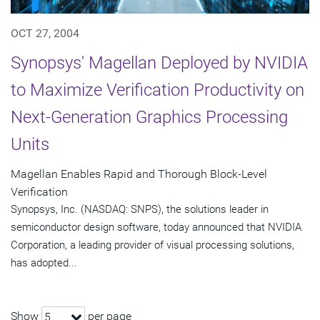
OCT 27, 2004
Synopsys' Magellan Deployed by NVIDIA
to Maximize Verification Productivity on
Next-Generation Graphics Processing
Units
Magellan Enables Rapid and Thorough Block-Level
Verification
Synopsys, Inc. (NASDAQ: SNPS), the solutions leader in
semiconductor design software, today announced that NVIDIA
Corporation, a leading provider of visual processing solutions,
has adopted...
Show
per page
5