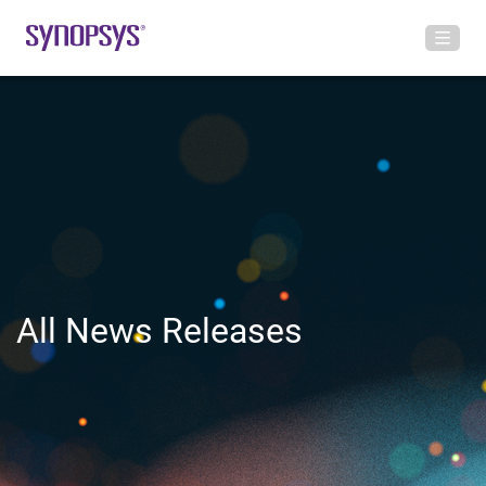
All News Releases