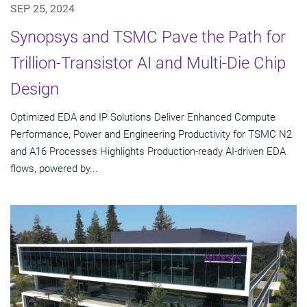
SEP 25, 2024
Synopsys and TSMC Pave the Path for
Trillion-Transistor AI and Multi-Die Chip
Design
Optimized EDA and IP Solutions Deliver Enhanced Compute
Performance, Power and Engineering Productivity for TSMC N2
and A16 Processes Highlights Production-ready AI-driven EDA
flows, powered by...