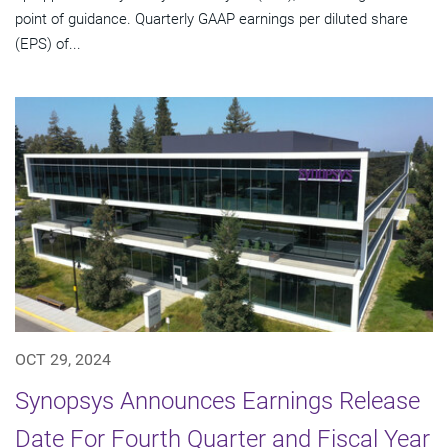
point of guidance. Quarterly GAAP earnings per diluted share
(EPS) of...
OCT 29, 2024
Synopsys Announces Earnings Release
Date For Fourth Quarter and Fiscal Year