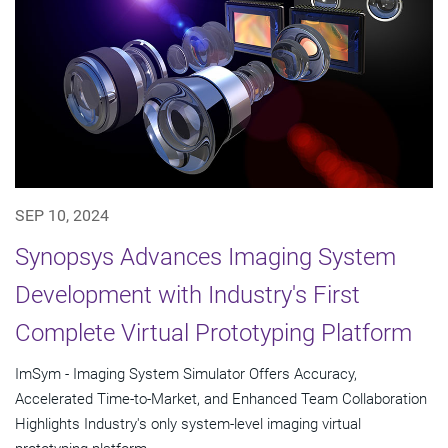
SEP 10, 2024
Synopsys Advances Imaging System
Development with Industry's First
Complete Virtual Prototyping Platform
ImSym - Imaging System Simulator Offers Accuracy,
Accelerated Time-to-Market, and Enhanced Team Collaboration
Highlights Industry's only system-level imaging virtual