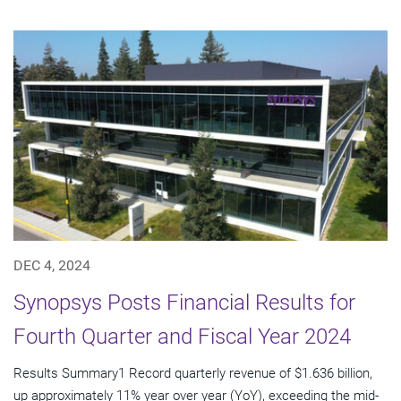
DEC 4, 2024
Synopsys Posts Financial Results for
Fourth Quarter and Fiscal Year 2024
Results Summary1 Record quarterly revenue of $1.636 billion,
up approximately 11% year over year (YoY), exceeding the mid-