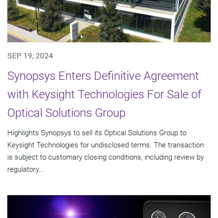
SEP 19, 2024
Synopsys Enters Definitive Agreement
with Keysight Technologies For Sale of
Optical Solutions Group
Highlights Synopsys to sell its Optical Solutions Group to
Keysight Technologies for undisclosed terms. The transaction
is subject to customary closing conditions, including review by
regulatory...