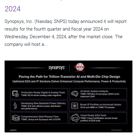
2024
Synopsys, Inc. (Nasdaq: SNPS) today announced it will report
results for the fourth quarter and fiscal year 2024 on
Wednesday, December 4, 2024, after the market close. The
company will host a...