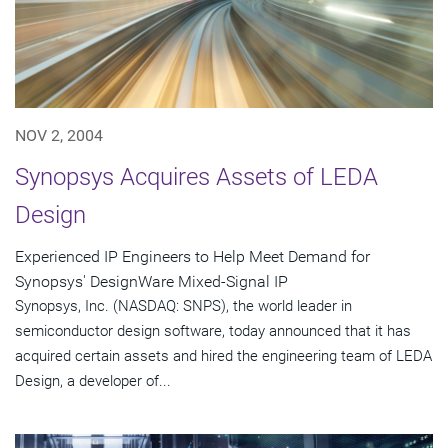
NOV 2, 2004
Synopsys Acquires Assets of LEDA
Design
Experienced IP Engineers to Help Meet Demand for
Synopsys' DesignWare Mixed-Signal IP
Synopsys, Inc. (NASDAQ: SNPS), the world leader in
semiconductor design software, today announced that it has
acquired certain assets and hired the engineering team of LEDA
Design, a developer of...