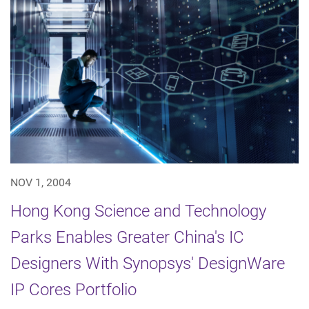
NOV 1, 2004
Hong Kong Science and Technology
Parks Enables Greater China's IC
Designers With Synopsys' DesignWare
IP Cores Portfolio