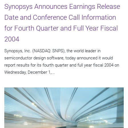
Synopsys Announces Earnings Release
Date and Conference Call Information
for Fourth Quarter and Full Year Fiscal
2004
Synopsys, Inc. (NASDAQ: SNPS), the world leader in
semiconductor design software, today announced it would
report results for its fourth quarter and full year fiscal 2004 on
Wednesday, December 1,...