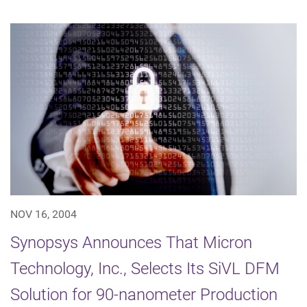
NOV 16, 2004
Synopsys Announces That Micron
Technology, Inc., Selects Its SiVL DFM
Solution for 90-nanometer Production