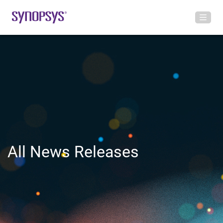
All News Releases