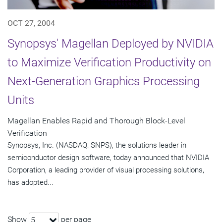
OCT 27, 2004
Synopsys' Magellan Deployed by NVIDIA
to Maximize Verification Productivity on
Next-Generation Graphics Processing
Units
Magellan Enables Rapid and Thorough Block-Level
Verification
Synopsys, Inc. (NASDAQ: SNPS), the solutions leader in
semiconductor design software, today announced that NVIDIA
Corporation, a leading provider of visual processing solutions,
has adopted...
Show
per page
5