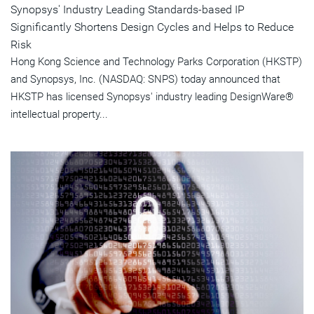
Synopsys' Industry Leading Standards-based IP
Significantly Shortens Design Cycles and Helps to Reduce
Risk
Hong Kong Science and Technology Parks Corporation (HKSTP)
and Synopsys, Inc. (NASDAQ: SNPS) today announced that
HKSTP has licensed Synopsys' industry leading DesignWare®
intellectual property...