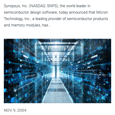
Synopsys, Inc. (NASDAQ: SNPS), the world leader in
semiconductor design software, today announced that Micron
Technology, Inc., a leading provider of semiconductor products
and memory modules, has...
NOV 9, 2004