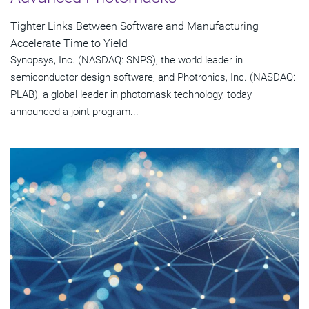
Tighter Links Between Software and Manufacturing
Accelerate Time to Yield
Synopsys, Inc. (NASDAQ: SNPS), the world leader in
semiconductor design software, and Photronics, Inc. (NASDAQ:
PLAB), a global leader in photomask technology, today
announced a joint program...