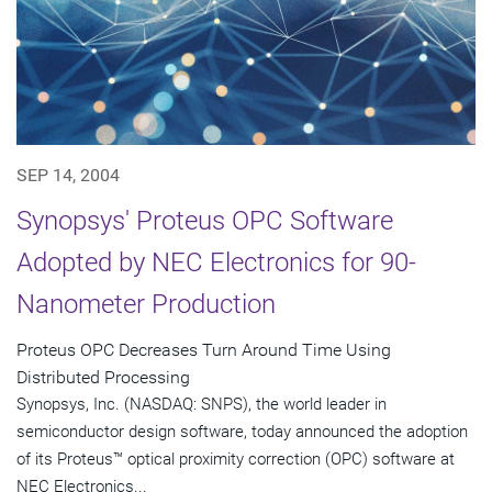
SEP 14, 2004
Synopsys' Proteus OPC Software
Adopted by NEC Electronics for 90-
Nanometer Production
Proteus OPC Decreases Turn Around Time Using
Distributed Processing
Synopsys, Inc. (NASDAQ: SNPS), the world leader in
semiconductor design software, today announced the adoption
of its Proteus™ optical proximity correction (OPC) software at
NEC Electronics...