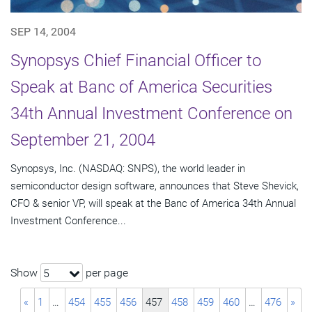
SEP 14, 2004
Synopsys Chief Financial Officer to
Speak at Banc of America Securities
34th Annual Investment Conference on
September 21, 2004
Synopsys, Inc. (NASDAQ: SNPS), the world leader in
semiconductor design software, announces that Steve Shevick,
CFO & senior VP, will speak at the Banc of America 34th Annual
Investment Conference...
Show
per page
5
«
1
…
454
455
456
457
458
459
460
…
476
»