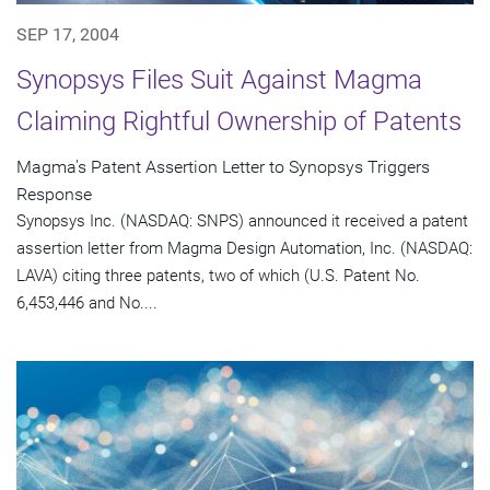
SEP 17, 2004
Synopsys Files Suit Against Magma
Claiming Rightful Ownership of Patents
Magma's Patent Assertion Letter to Synopsys Triggers
Response
Synopsys Inc. (NASDAQ: SNPS) announced it received a patent
assertion letter from Magma Design Automation, Inc. (NASDAQ:
LAVA) citing three patents, two of which (U.S. Patent No.
6,453,446 and No....