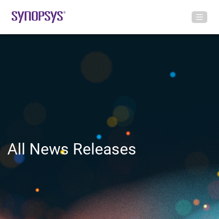
All News Releases