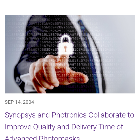
SEP 14, 2004
Synopsys and Photronics Collaborate to
Improve Quality and Delivery Time of
Advanced Photomasks