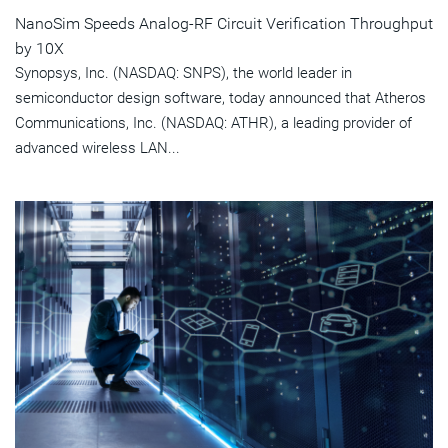
NanoSim Speeds Analog-RF Circuit Verification Throughput
by 10X
Synopsys, Inc. (NASDAQ: SNPS), the world leader in
semiconductor design software, today announced that Atheros
Communications, Inc. (NASDAQ: ATHR), a leading provider of
advanced wireless LAN...