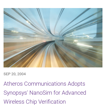
SEP 20, 2004
Atheros Communications Adopts
Synopsys' NanoSim for Advanced
Wireless Chip Verification