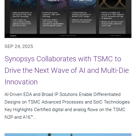
SEP 24, 2025
Synopsys Collaborates with TSMC to
Drive the Next Wave of AI and Multi-Die
Innovation
AI-Driven EDA and Broad IP Solutions Enable Differentiated
Designs on TSMC Advanced Processes and SoIC Technologies
Key Highlights Certified digital and analog flows on the TSMC
N2P and A16™...