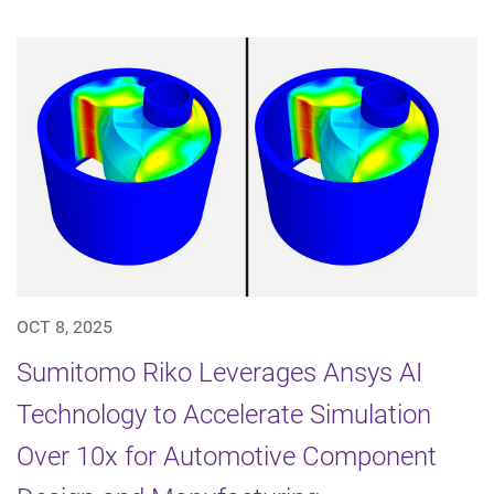
OCT 8, 2025
Sumitomo Riko Leverages Ansys AI
Technology to Accelerate Simulation
Over 10x for Automotive Component