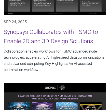
SEP 24, 2025
Synopsys Collaborates with TSMC to
Enable 2D and 3D Design Solutions
Collaboration enables workflows for TSMC advanced node
technologies, accelerating AI, high-speed data communications,
and advanced computing Key Highlights An AI-assisted
optimization workflow...