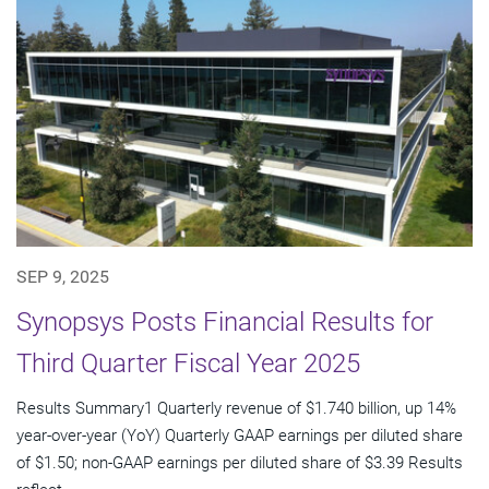
SEP 9, 2025
Synopsys Posts Financial Results for
Third Quarter Fiscal Year 2025
Results Summary1 Quarterly revenue of $1.740 billion, up 14%
year-over-year (YoY) Quarterly GAAP earnings per diluted share
of $1.50; non-GAAP earnings per diluted share of $3.39 Results