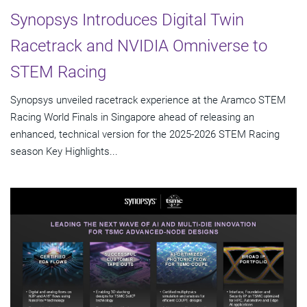
Synopsys Introduces Digital Twin
Racetrack and NVIDIA Omniverse to
STEM Racing
Synopsys unveiled racetrack experience at the Aramco STEM
Racing World Finals in Singapore ahead of releasing an
enhanced, technical version for the 2025-2026 STEM Racing
season Key Highlights...