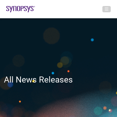
All News Releases