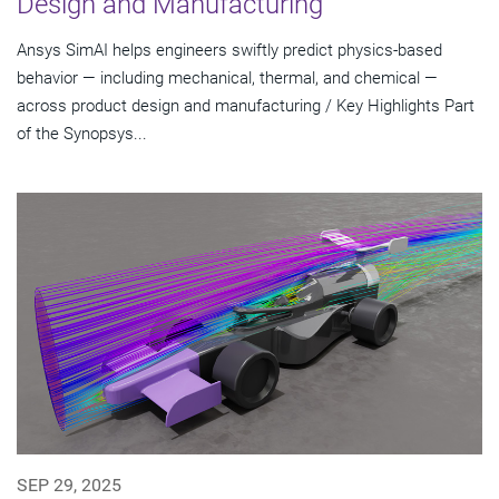
Design and Manufacturing
Ansys SimAI helps engineers swiftly predict physics-based
behavior — including mechanical, thermal, and chemical —
across product design and manufacturing / Key Highlights Part
of the Synopsys...
SEP 29, 2025