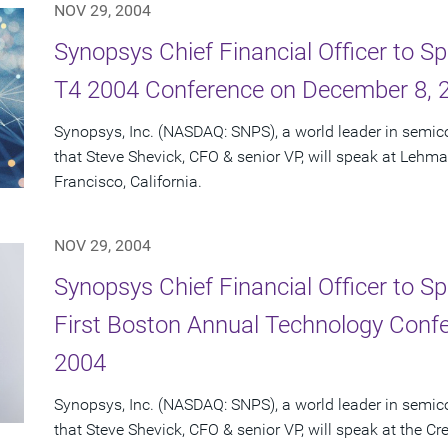
NOV 29, 2004
Synopsys Chief Financial Officer to 
T4 2004 Conference on December 8, 
Synopsys, Inc. (NASDAQ: SNPS), a world leader in semi
that Steve Shevick, CFO & senior VP, will speak at Lehm
Francisco, California.
NOV 29, 2004
Synopsys Chief Financial Officer to Sp
First Boston Annual Technology Conf
2004
Synopsys, Inc. (NASDAQ: SNPS), a world leader in semi
that Steve Shevick, CFO & senior VP, will speak at the Cr