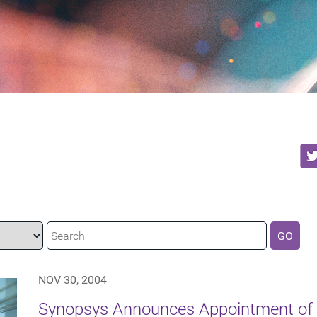
GO
NOV 30, 2004
Synopsys Announces Appointment of 