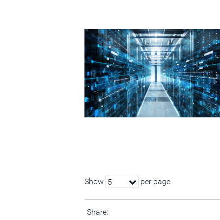
Show
per page
5
Share: