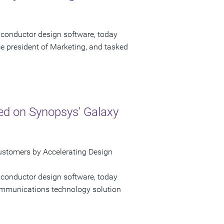
iconductor design software, today
e president of Marketing, and tasked
ed on Synopsys' Galaxy
ustomers by Accelerating Design
iconductor design software, today
mmunications technology solution