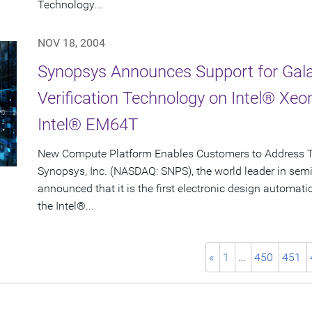
Technology...
NOV 18, 2004
Synopsys Announces Support for Gala
Verification Technology on Intel® Xe
Intel® EM64T
New Compute Platform Enables Customers to Address 
Synopsys, Inc. (NASDAQ: SNPS), the world leader in sem
announced that it is the first electronic design automa
the Intel®...
«
1
…
450
451