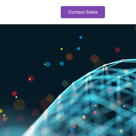
Contact Sales