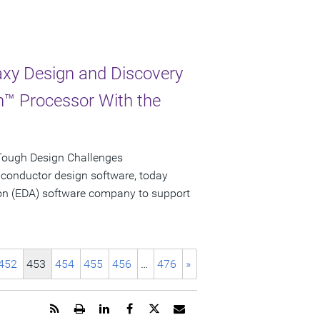
xy Design and Discovery
on™ Processor With the
Tough Design Challenges
iconductor design software, today
tion (EDA) software company to support
452
453
454
455
456
…
476
»
Get
Open
Share
Share
Share
Email
the
a
this
this
this
the