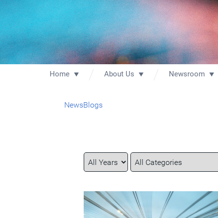
Home
About Us
Newsroom
News
Blogs
Year
Category
Keywords