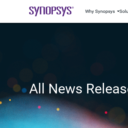
Why Synopsys
Sol
All News Releas