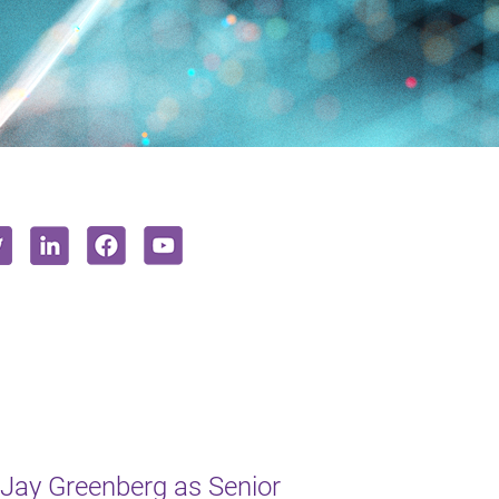
Jay Greenberg as Senior