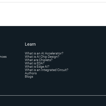
Learn
What is an AI Accelerator?
ances
What is AI Chip Design?
What are Chiplets?
What is EDA?
What is Edge AI?
What is an Integrated Circuit?
Authors
Blogs