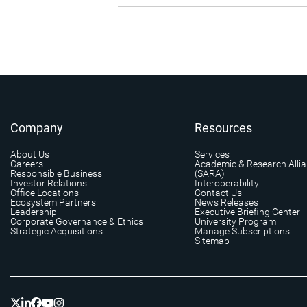
Company
Resources
About Us
Services
Careers
Academic & Research Alli
Responsible Business
(SARA)
Investor Relations
Interoperability
Office Locations
Contact Us
Ecosystem Partners
News Releases
Leadership
Executive Briefing Center
Corporate Governance & Ethics
University Program
Strategic Acquisitions
Manage Subscriptions
Sitemap