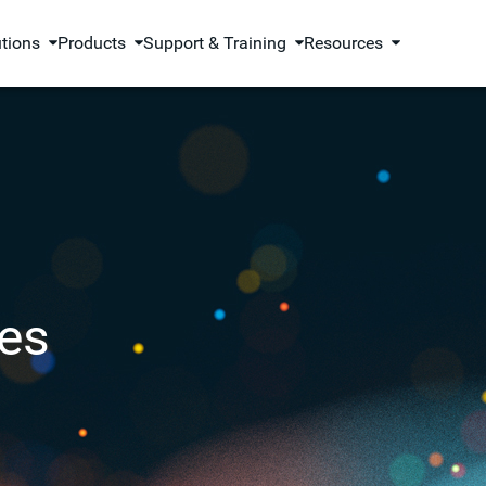
utions
Products
Support & Training
Resources
es