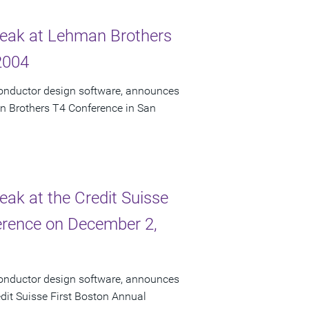
Speak at Lehman Brothers
2004
conductor design software, announces
an Brothers T4 Conference in San
eak at the Credit Suisse
erence on December 2,
conductor design software, announces
edit Suisse First Boston Annual