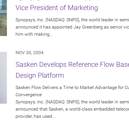
Vice President of Marketing
Synopsys, Inc. (NASDAQ: SNPS), the world leader in sem
announced it has appointed Jay Greenberg as senior vic
him with making...
NOV 30, 2004
Sasken Develops Reference Flow Bas
Design Platform
Sasken Flow Delivers a Time to Market Advantage for C
Convergence
Synopsys, Inc. (NASDAQ: SNPS), the world leader in sem
announced that Sasken, a world-class embedded teleco
provider, has used...