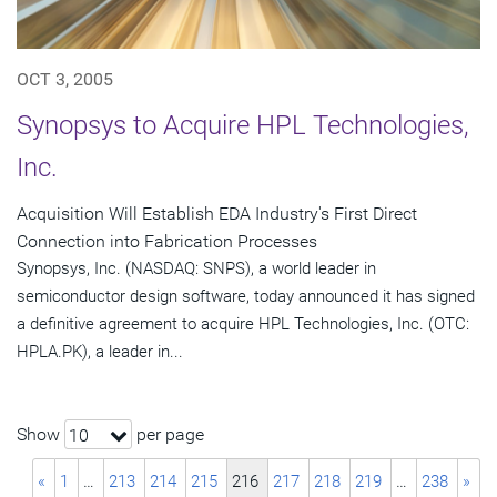
OCT 3, 2005
Synopsys to Acquire HPL Technologies,
Inc.
Acquisition Will Establish EDA Industry's First Direct
Connection into Fabrication Processes
Synopsys, Inc. (NASDAQ: SNPS), a world leader in
semiconductor design software, today announced it has signed
a definitive agreement to acquire HPL Technologies, Inc. (OTC:
HPLA.PK), a leader in...
Show
per page
10
«
1
…
213
214
215
216
217
218
219
…
238
»