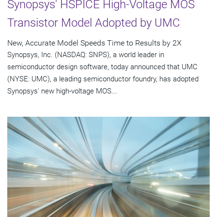
Synopsys' HSPICE High-Voltage MOS
Transistor Model Adopted by UMC
New, Accurate Model Speeds Time to Results by 2X
Synopsys, Inc. (NASDAQ: SNPS), a world leader in
semiconductor design software, today announced that UMC
(NYSE: UMC), a leading semiconductor foundry, has adopted
Synopsys' new high-voltage MOS...