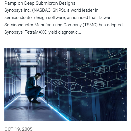
Ramp on Deep Submicron Designs
Synopsys Inc. (NASDAQ: SNPS), a world leader in
semiconductor design software, announced that Taiwan
Semiconductor Manufacturing Company (TSMC) has adopted
Synopsys' TetraMAX® yield diagnostic...
OCT 19, 2005