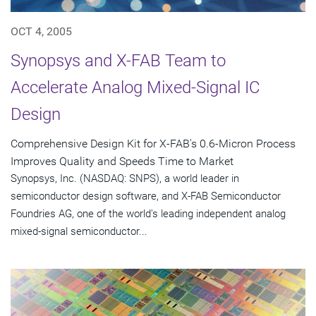
OCT 4, 2005
Synopsys and X-FAB Team to
Accelerate Analog Mixed-Signal IC
Design
Comprehensive Design Kit for X-FAB's 0.6-Micron Process
Improves Quality and Speeds Time to Market
Synopsys, Inc. (NASDAQ: SNPS), a world leader in
semiconductor design software, and X-FAB Semiconductor
Foundries AG, one of the world's leading independent analog
mixed-signal semiconductor...