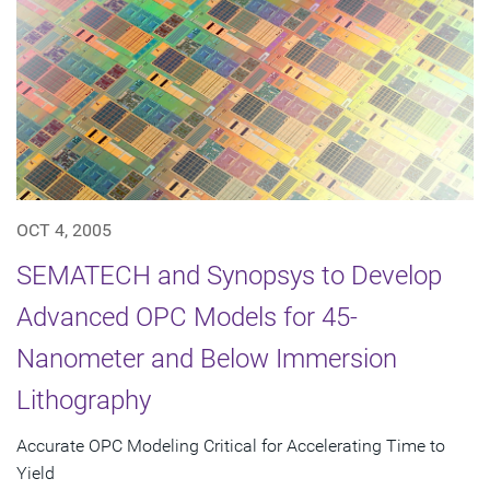
OCT 4, 2005
SEMATECH and Synopsys to Develop
Advanced OPC Models for 45-
Nanometer and Below Immersion
Lithography
Accurate OPC Modeling Critical for Accelerating Time to
Yield