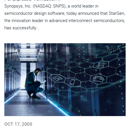
Synopsys, Inc. (NASDAQ: SNPS), a world leader in
semiconductor design software, today announced that StarGen,
the innovation leader in advanced interconnect semiconductors,
has successfully...
OCT 17, 2005