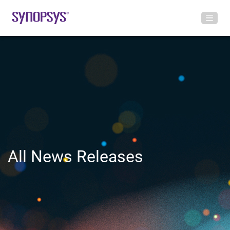
All News Releases