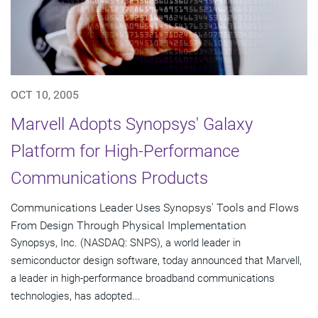
OCT 10, 2005
Marvell Adopts Synopsys' Galaxy
Platform for High-Performance
Communications Products
Communications Leader Uses Synopsys' Tools and Flows
From Design Through Physical Implementation
Synopsys, Inc. (NASDAQ: SNPS), a world leader in
semiconductor design software, today announced that Marvell,
a leader in high-performance broadband communications
technologies, has adopted...