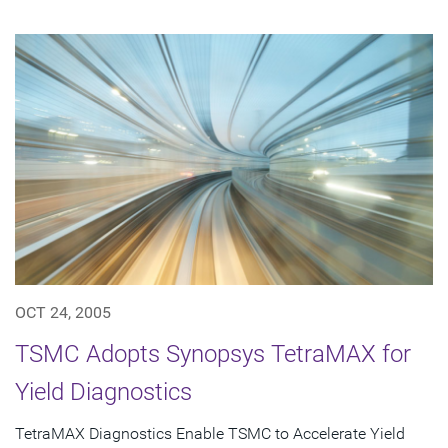
OCT 24, 2005
TSMC Adopts Synopsys TetraMAX for
Yield Diagnostics
TetraMAX Diagnostics Enable TSMC to Accelerate Yield