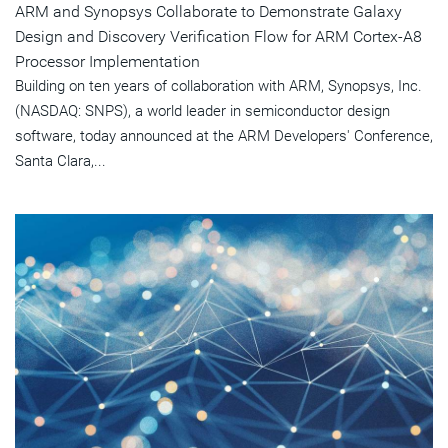
ARM and Synopsys Collaborate to Demonstrate Galaxy
Design and Discovery Verification Flow for ARM Cortex-A8
Processor Implementation
Building on ten years of collaboration with ARM, Synopsys, Inc.
(NASDAQ: SNPS), a world leader in semiconductor design
software, today announced at the ARM Developers' Conference,
Santa Clara,...