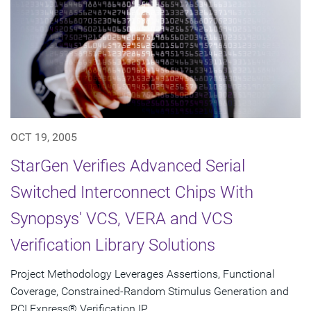
OCT 19, 2005
StarGen Verifies Advanced Serial
Switched Interconnect Chips With
Synopsys' VCS, VERA and VCS
Verification Library Solutions
Project Methodology Leverages Assertions, Functional
Coverage, Constrained-Random Stimulus Generation and
PCI Express® Verification IP