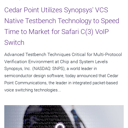
Cedar Point Utilizes Synopsys' VCS
Native Testbench Technology to Speed
Time to Market for Safari C(3) VoIP
Switch
Advanced Testbench Techniques Critical for Multi-Protocol
Verification Environment at Chip and System Levels
Synopsys, Inc. (NASDAQ: SNPS), a world leader in
semiconductor design software, today announced that Cedar
Point Communications, the leader in integrated packet-based
voice switching technologies...