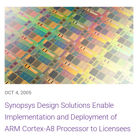
OCT 4, 2005
Synopsys Design Solutions Enable
Implementation and Deployment of
ARM Cortex-A8 Processor to Licensees