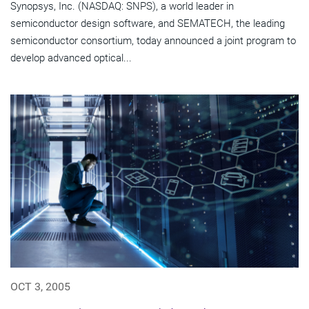
Synopsys, Inc. (NASDAQ: SNPS), a world leader in
semiconductor design software, and SEMATECH, the leading
semiconductor consortium, today announced a joint program to
develop advanced optical...
OCT 3, 2005