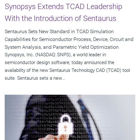
Synopsys Extends TCAD Leadership
With the Introduction of Sentaurus
Sentaurus Sets New Standard in TCAD Simulation
Capabilities for Semiconductor Process, Device, Circuit and
System Analysis, and Parametric Yield Optimization
Synopsys, Inc. (NASDAQ: SNPS), a world leader in
semiconductor design software, today announced the
availability of the new Sentaurus Technology CAD (TCAD) tool
suite. Sentaurus sets a new...