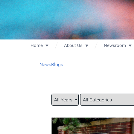
Home
About Us
Newsroom
News
Blogs
Year
Category
Keywords