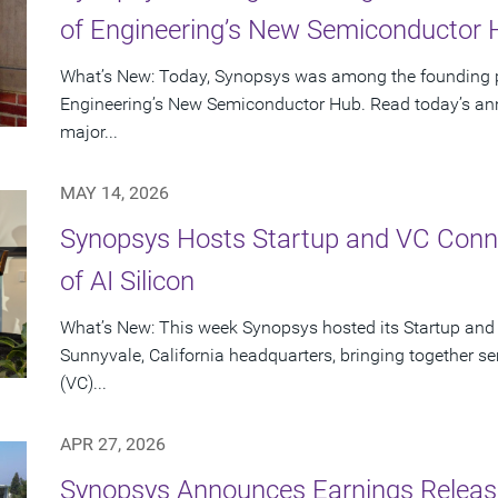
of Engineering’s New Semiconductor
What’s New: Today, Synopsys was among the founding p
Engineering’s New Semiconductor Hub. Read today’s ann
major...
MAY 14, 2026
Synopsys Hosts Startup and VC Conne
of AI Silicon
What’s New: This week Synopsys hosted its Startup and
Sunnyvale, California headquarters, bringing together se
(VC)...
APR 27, 2026
Synopsys Announces Earnings Release