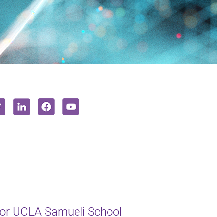
or UCLA Samueli School