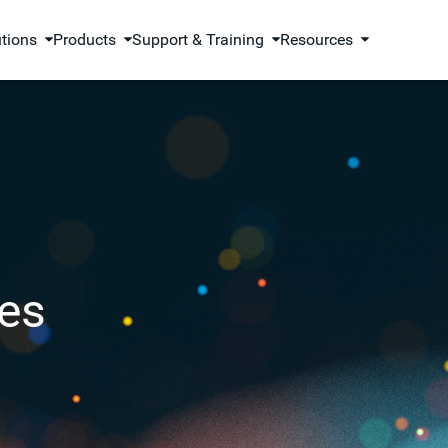
utions
Products
Support & Training
Resources
es