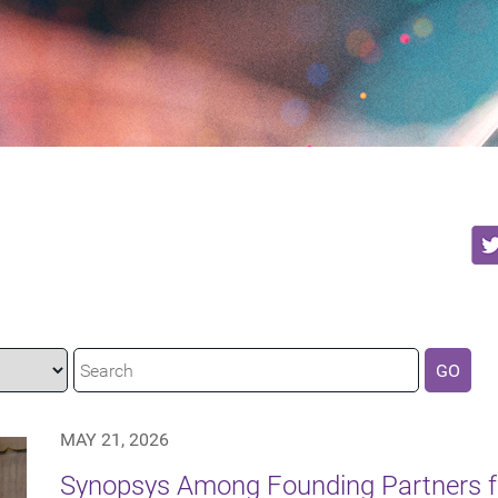
GO
MAY 21, 2026
Synopsys Among Founding Partners f