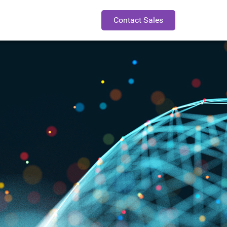
Contact Sales