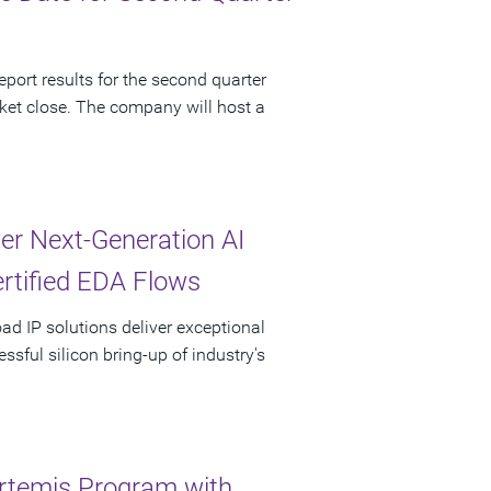
port results for the second quarter
ket close. The company will host a
r Next-Generation AI
ertified EDA Flows
oad IP solutions deliver exceptional
sful silicon bring-up of industry's
rtemis Program with