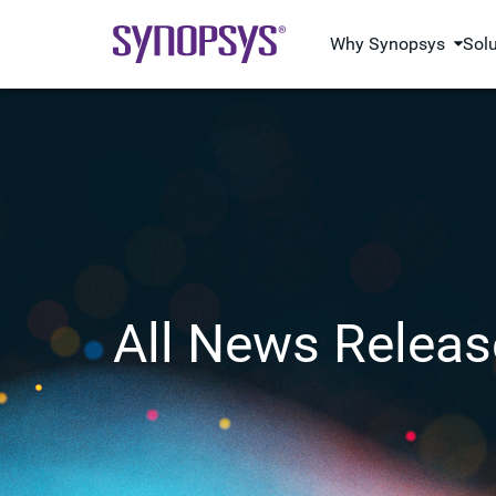
Why Synopsys
Sol
All News Releas