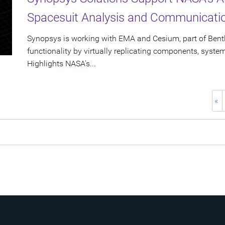
Spacesuit Analysis and Communicat
Synopsys is working with EMA and Cesium, part of Bent
functionality by virtually replicating components, syst
Highlights NASA's...
«