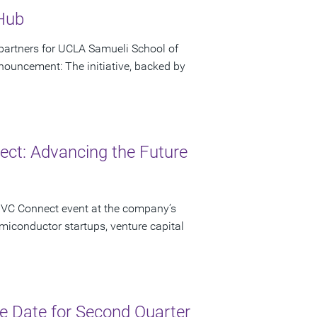
 Hub
artners for UCLA Samueli School of
ouncement: The initiative, backed by
ct: Advancing the Future
 VC Connect event at the company’s
miconductor startups, venture capital
 Date for Second Quarter