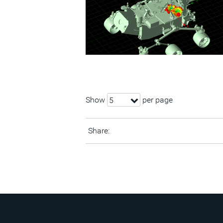
Show
per page
5
Share: