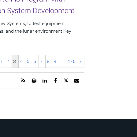
ion System Development
ley Systems, to test equipment
ems, and the lunar environment Key
1
2
3
4
5
6
7
8
9
…
476
»
Get
Open
Share
Share
Share
Email
the
a
this
this
this
the
RSS
printable
page
page
page
URL
feed
version
on
on
on
of
for
of
LinkedIn
Facebook
Twitter
this
this
this
page
page
page
to
a
friend