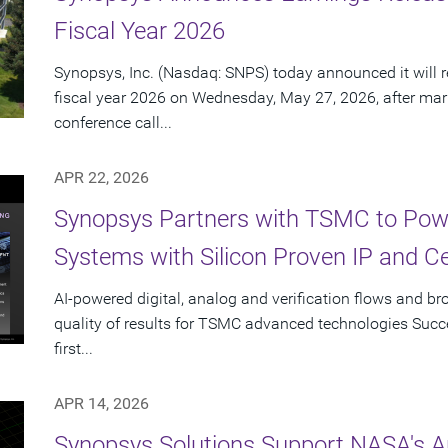
Fiscal Year 2026
Synopsys, Inc. (Nasdaq: SNPS) today announced it will re
fiscal year 2026 on Wednesday, May 27, 2026, after mar
conference call...
APR 22, 2026
Synopsys Partners with TSMC to Powe
Systems with Silicon Proven IP and C
AI-powered digital, analog and verification flows and br
quality of results for TSMC advanced technologies Succes
first...
APR 14, 2026
Synopsys Solutions Support NASA's A