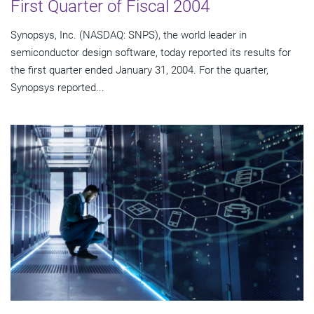
First Quarter of Fiscal 2004
Synopsys, Inc. (NASDAQ: SNPS), the world leader in
semiconductor design software, today reported its results for
the first quarter ended January 31, 2004. For the quarter,
Synopsys reported...