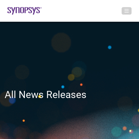
All News Releases