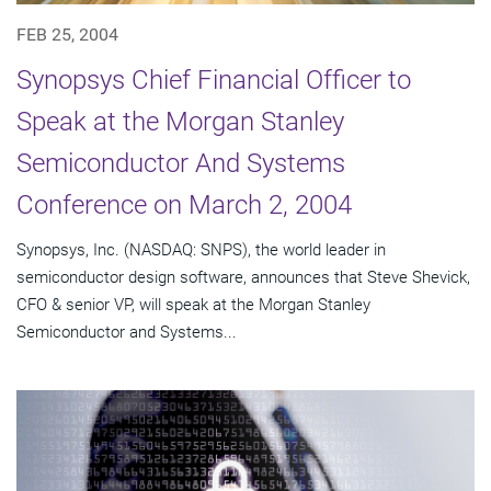
FEB 25, 2004
Synopsys Chief Financial Officer to
Speak at the Morgan Stanley
Semiconductor And Systems
Conference on March 2, 2004
Synopsys, Inc. (NASDAQ: SNPS), the world leader in
semiconductor design software, announces that Steve Shevick,
CFO & senior VP, will speak at the Morgan Stanley
Semiconductor and Systems...