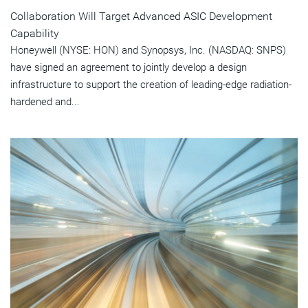
Collaboration Will Target Advanced ASIC Development
Capability
Honeywell (NYSE: HON) and Synopsys, Inc. (NASDAQ: SNPS)
have signed an agreement to jointly develop a design
infrastructure to support the creation of leading-edge radiation-
hardened and...