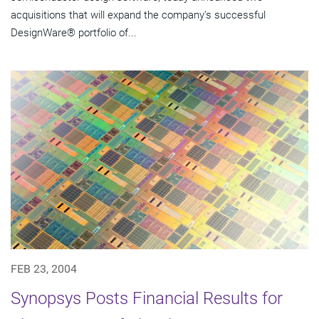
acquisitions that will expand the company's successful
DesignWare® portfolio of...
FEB 23, 2004
Synopsys Posts Financial Results for