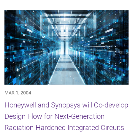
MAR 1, 2004
Honeywell and Synopsys will Co-develop
Design Flow for Next-Generation
Radiation-Hardened Integrated Circuits