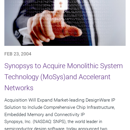
FEB 23, 2004
Synopsys to Acquire Monolithic System
Technology (MoSys)and Accelerant
Networks
Acquisition Will Expand Market-leading DesignWare IP
Solution to Include Comprehensive Chip Infrastructure,
Embedded Memory and Connectivity IP
Synopsys, Inc. (NASDAQ: SNPS), the world leader in
semiconductor design software, today announced two