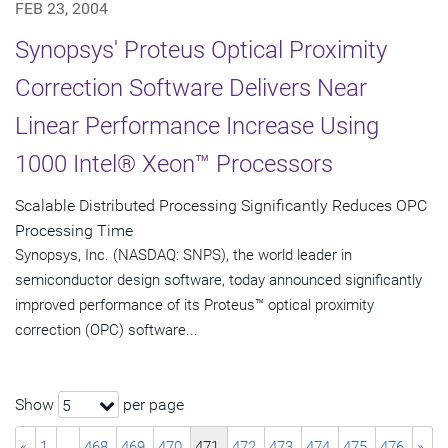
FEB 23, 2004
Synopsys' Proteus Optical Proximity
Correction Software Delivers Near
Linear Performance Increase Using
1000 Intel® Xeon™ Processors
Scalable Distributed Processing Significantly Reduces OPC
Processing Time
Synopsys, Inc. (NASDAQ: SNPS), the world leader in
semiconductor design software, today announced significantly
improved performance of its Proteus™ optical proximity
correction (OPC) software...
Show
per page
5
«
1
…
468
469
470
471
472
473
474
475
476
»