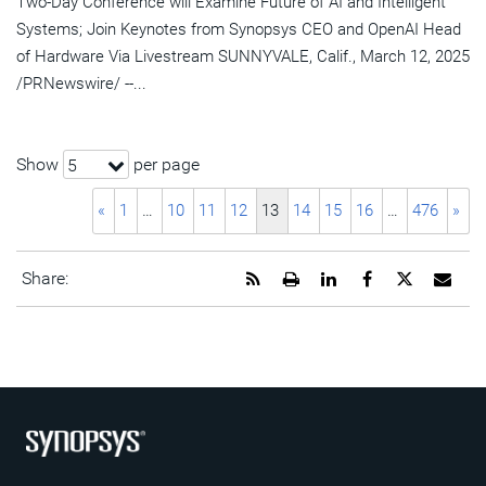
Two-Day Conference will Examine Future of AI and Intelligent
Systems; Join Keynotes from Synopsys CEO and OpenAI Head
of Hardware Via Livestream SUNNYVALE, Calif., March 12, 2025
/PRNewswire/ --...
Show
per page
5
«
1
…
10
11
12
13
14
15
16
…
476
»
Get
Open
Share
Share
Share
Emai
Share:
the
a
this
this
this
the
RSS
printable
page
page
page
URL
feed
version
on
on
on
of
for
of
LinkedIn
Facebook
Twitter
this
this
this
pag
page
page
to
a
frie