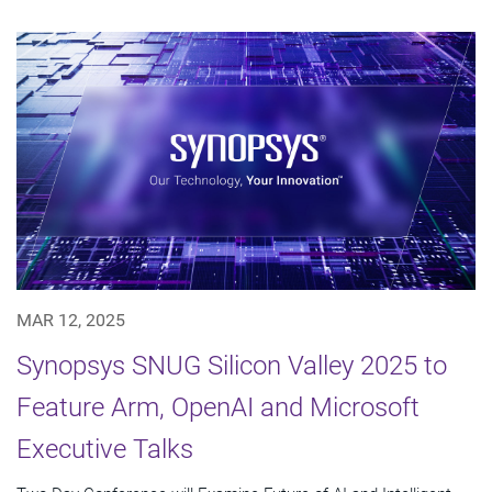
MAR 12, 2025
Synopsys SNUG Silicon Valley 2025 to
Feature Arm, OpenAI and Microsoft
Executive Talks