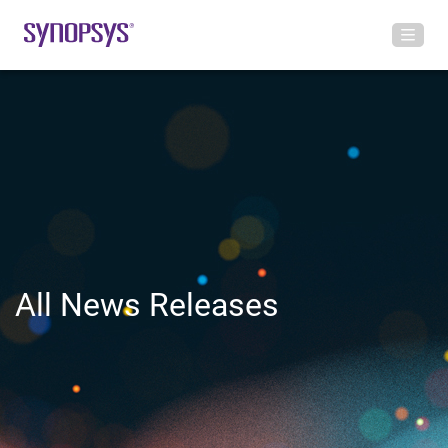
All News Releases