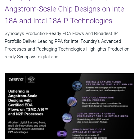
Angstrom-Scale Chip Designs on Intel
18A and Intel 18A-P Technologies
Synopsys Production-Ready EDA Flows and Broadest IP
Portfolio Deliver Leading PPA for Intel Foundry's Advanced
Processes and Packaging Technologies Highlights Production-
ready Synopsys digital and...