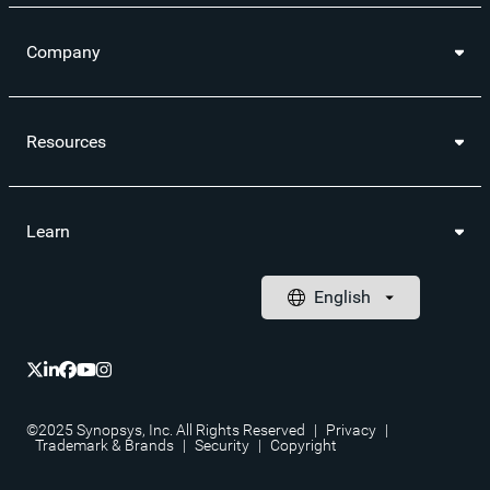
Company
Resources
Learn
©2025 Synopsys, Inc. All Rights Reserved
|
Privacy
|
Trademark & Brands
|
Security
|
Copyright