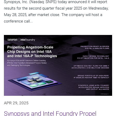
Synopsys, Inc. (Nasdaq: SNPS) today announced it will report
results for the second quarter fiscal year 2025 on Wednesday,
May 28, 2025, after market close. The company will host a
conference call...
APR 29, 2025
Synopsys and Intel Foundry Propel