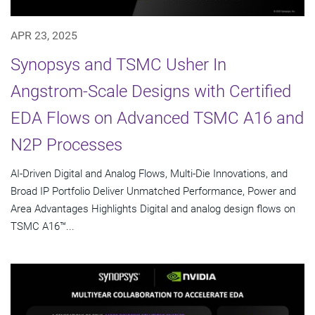
APR 23, 2025
Synopsys and TSMC Usher In
Angstrom-Scale Designs with Certified
EDA Flows on Advanced TSMC A16 and
N2P Processes
AI-Driven Digital and Analog Flows, Multi-Die Innovations, and
Broad IP Portfolio Deliver Unmatched Performance, Power and
Area Advantages Highlights Digital and analog design flows on
TSMC A16™...