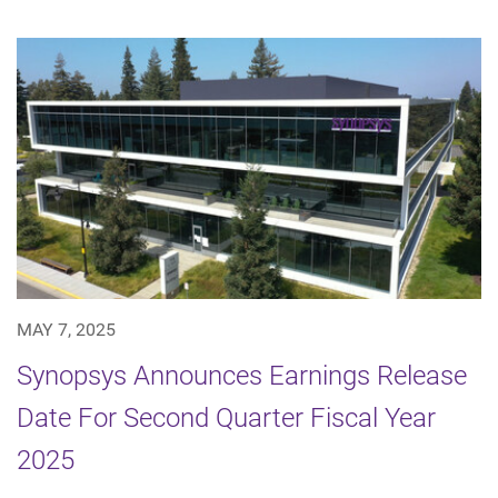
MAY 7, 2025
Synopsys Announces Earnings Release
Date For Second Quarter Fiscal Year
2025