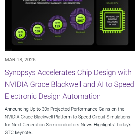
MAR 18, 2025
Synopsys Accelerates Chip Design with
NVIDIA Grace Blackwell and AI to Speed
Electronic Design Automation
Announcing Up to 30x Projected Performance Gains on the
NVIDIA Grace Blackwell Platform to Speed Circuit Simulations
for Next-Generation Semiconductors News Highlights: Today's
GTC keynote...