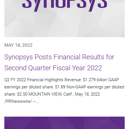
MAY 18, 2022
Synopsys Posts Financial Results for
Second Quarter Fiscal Year 2022
Q2 FY 2022 Financial Highlights Revenue: $1.279 billion GAAP
earnings per diluted share: $1.89 Non-GAAP earnings per diluted
share: $2.50 MOUNTAIN VIEW, Calif., May 18, 2022
/PRNewswire/ --...