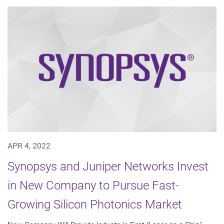
APR 4, 2022
Synopsys and Juniper Networks Invest
in New Company to Pursue Fast-
Growing Silicon Photonics Market