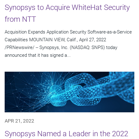
Synopsys to Acquire WhiteHat Security
from NTT
Acquisition Expands Application Security Software-as-a-Service
Capabilities MOUNTAIN VIEW, Calif., April 27, 2022
/PRNewswire/ -- Synopsys, Inc. (NASDAQ: SNPS) today
announced that it has signed a...
APR 21, 2022
Synopsys Named a Leader in the 2022