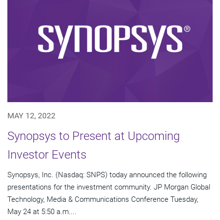
MAY 12, 2022
Synopsys to Present at Upcoming
Investor Events
Synopsys, Inc. (Nasdaq: SNPS) today announced the following
presentations for the investment community. JP Morgan Global
Technology, Media & Communications Conference Tuesday,
May 24 at 5:50 a.m....