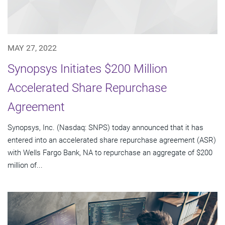
MAY 27, 2022
Synopsys Initiates $200 Million
Accelerated Share Repurchase
Agreement
Synopsys, Inc. (Nasdaq: SNPS) today announced that it has
entered into an accelerated share repurchase agreement (ASR)
with Wells Fargo Bank, NA to repurchase an aggregate of $200
million of...