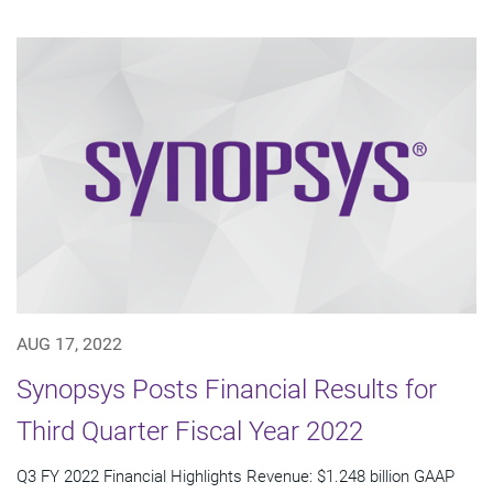
AUG 17, 2022
Synopsys Posts Financial Results for
Third Quarter Fiscal Year 2022
Q3 FY 2022 Financial Highlights Revenue: $1.248 billion GAAP