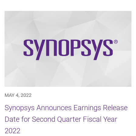
MAY 4, 2022
Synopsys Announces Earnings Release
Date for Second Quarter Fiscal Year
2022