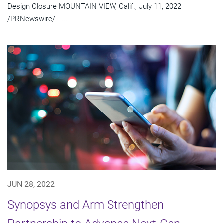
Design Closure MOUNTAIN VIEW, Calif., July 11, 2022
/PRNewswire/ --...
JUN 28, 2022
Synopsys and Arm Strengthen