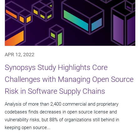
APR 12, 2022
Synopsys Study Highlights Core
Challenges with Managing Open Source
Risk in Software Supply Chains
Analysis of more than 2,400 commercial and proprietary
codebases finds decreases in open source license and
vulnerability risks, but 88% of organizations still behind in
keeping open source...