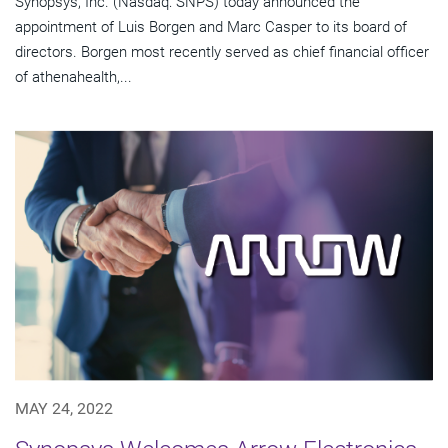
Synopsys, Inc. (Nasdaq: SNPS) today announced the
appointment of Luis Borgen and Marc Casper to its board of
directors. Borgen most recently served as chief financial officer
of athenahealth,...
MAY 24, 2022