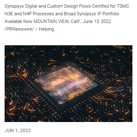
Synopsys Digital and Custom Design Flows Certified for TSMC
N3E and N4P Processes and Broad Synopsys IP Portfolio
Available Now MOUNTAIN VIEW, Calif., June 13, 2022
/PRNewswire/ -- Helping...
JUN 1, 2022