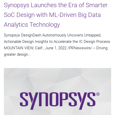
Synopsys Launches the Era of Smarter
SoC Design with ML-Driven Big Data
Analytics Technology
Synopsys DesignDash Autonomously Uncovers Untapped,
Actionable Design Insights to Accelerate the IC Design Process
MOUNTAIN VIEW, Calif., June 1, 2022 /PRNewswire/ -- Driving
greater design...