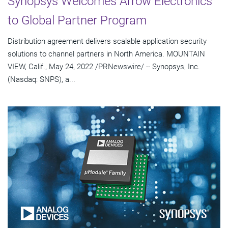
Synopsys Welcomes Arrow Electronics
to Global Partner Program
Distribution agreement delivers scalable application security
solutions to channel partners in North America. MOUNTAIN
VIEW, Calif., May 24, 2022 /PRNewswire/ -- Synopsys, Inc.
(Nasdaq: SNPS), a...