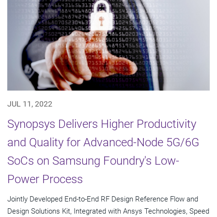
JUL 11, 2022
Synopsys Delivers Higher Productivity
and Quality for Advanced-Node 5G/6G
SoCs on Samsung Foundry's Low-
Power Process
Jointly Developed End-to-End RF Design Reference Flow and
Design Solutions Kit, Integrated with Ansys Technologies, Speed