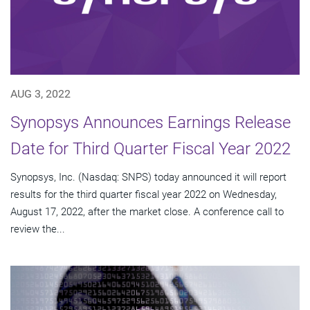
AUG 3, 2022
Synopsys Announces Earnings Release
Date for Third Quarter Fiscal Year 2022
Synopsys, Inc. (Nasdaq: SNPS) today announced it will report
results for the third quarter fiscal year 2022 on Wednesday,
August 17, 2022, after the market close. A conference call to
review the...