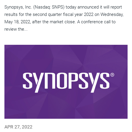
Synopsys, Inc. (Nasdaq: SNPS) today announced it will report
results for the second quarter fiscal year 2022 on Wednesday,
May 18, 2022, after the market close. A conference call to
review the...
APR 27, 2022