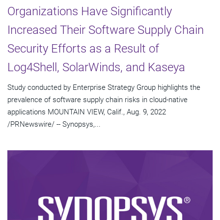
Organizations Have Significantly
Increased Their Software Supply Chain
Security Efforts as a Result of
Log4Shell, SolarWinds, and Kaseya
Study conducted by Enterprise Strategy Group highlights the
prevalence of software supply chain risks in cloud-native
applications MOUNTAIN VIEW, Calif., Aug. 9, 2022
/PRNewswire/ -- Synopsys,...