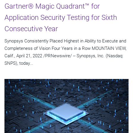
Gartner® Magic Quadrant™ for
Application Security Testing for Sixth
Consecutive Year
Synopsys Consistently Placed Highest in Ability to Execute and
Completeness of Vision Four Years in a Row MOUNTAIN VIEW,
Calif., April 21, 2022 /PRNewswire/ -- Synopsys, Inc. (Nasdaq:
SNPS), today...