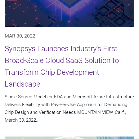
MAR 30, 2022
Synopsys Launches Industry's First
Broad-Scale Cloud SaaS Solution to
Transform Chip Development
Landscape
Single-Source Model for EDA and Microsoft Azure Infrastructure
Delivers Flexibility with Pay-Per-Use Approach for Demanding
Chip Design and Verification Needs MOUNTAIN VIEW, Calif.,
March 30, 2022...