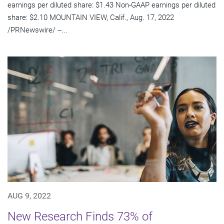
earnings per diluted share: $1.43 Non-GAAP earnings per diluted
share: $2.10 MOUNTAIN VIEW, Calif., Aug. 17, 2022
/PRNewswire/ --...
AUG 9, 2022
New Research Finds 73% of