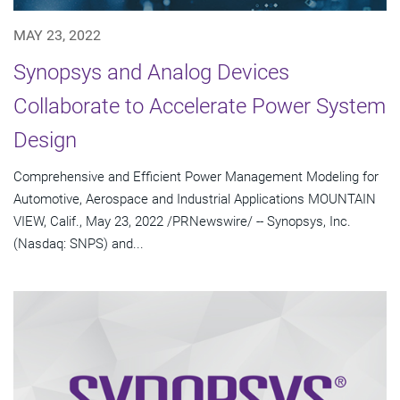
MAY 23, 2022
Synopsys and Analog Devices
Collaborate to Accelerate Power System
Design
Comprehensive and Efficient Power Management Modeling for
Automotive, Aerospace and Industrial Applications MOUNTAIN
VIEW, Calif., May 23, 2022 /PRNewswire/ -- Synopsys, Inc.
(Nasdaq: SNPS) and...