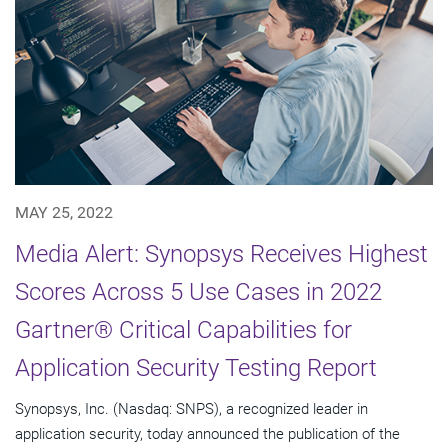
MAY 25, 2022
Media Alert: Synopsys Receives Highest
Scores Across 5 Use Cases in 2022
Gartner® Critical Capabilities for
Application Security Testing Report
Synopsys, Inc. (Nasdaq: SNPS), a recognized leader in
application security, today announced the publication of the