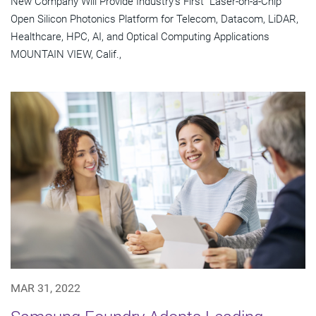
New Company Will Provide Industry's First "Laser-on-a-Chip"
Open Silicon Photonics Platform for Telecom, Datacom, LiDAR,
Healthcare, HPC, AI, and Optical Computing Applications
MOUNTAIN VIEW, Calif.,
MAR 31, 2022