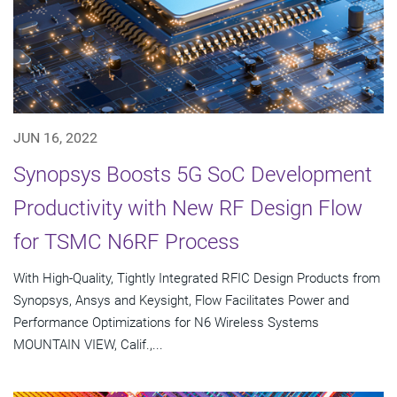
JUN 16, 2022
Synopsys Boosts 5G SoC Development
Productivity with New RF Design Flow
for TSMC N6RF Process
With High-Quality, Tightly Integrated RFIC Design Products from
Synopsys, Ansys and Keysight, Flow Facilitates Power and
Performance Optimizations for N6 Wireless Systems
MOUNTAIN VIEW, Calif.,...