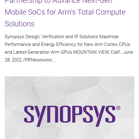
Partnership to Advance Next-Gen
Mobile SoCs for Arm's Total Compute
Solutions
Synopsys Design, Verification and IP Solutions Maximize
Performance and Energy Efficiency for New Arm Cortex CPUs
and Latest-Generation Arm GPUs MOUNTAIN VIEW, Calif., June
28, 2022 /PRNewswire/...