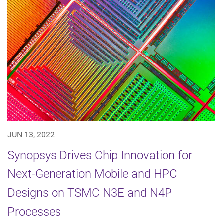
JUN 13, 2022
Synopsys Drives Chip Innovation for
Next-Generation Mobile and HPC
Designs on TSMC N3E and N4P
Processes