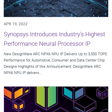
APR 19, 2022
Synopsys Introduces Industry's Highest
Performance Neural Processor IP
New DesignWare ARC NPX6 NPU IP Delivers Up to 3,500 TOPS
Performance for Automotive, Consumer and Data Center Chip
Designs Highlights of this Announcement: DesignWare ARC
NPX6 NPU IP delivers...