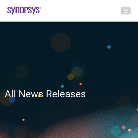
All News Releases