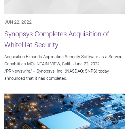
JUN 22, 2022
Synopsys Completes Acquisition of
WhiteHat Security
Acquisition Expands Application Security Software-as-a-Service
Capabilities MOUNTAIN VIEW, Calif., June 22, 2022
/PRNewswire/ -- Synopsys, Inc. (NASDAQ: SNPS) today
announced that it has completed...