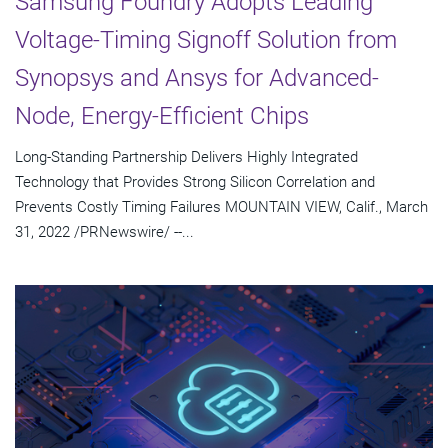
Samsung Foundry Adopts Leading
Voltage-Timing Signoff Solution from
Synopsys and Ansys for Advanced-
Node, Energy-Efficient Chips
Long-Standing Partnership Delivers Highly Integrated
Technology that Provides Strong Silicon Correlation and
Prevents Costly Timing Failures MOUNTAIN VIEW, Calif., March
31, 2022 /PRNewswire/ --...