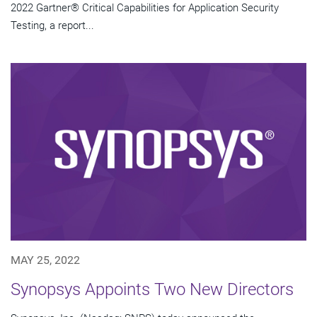
2022 Gartner® Critical Capabilities for Application Security
Testing, a report...
MAY 25, 2022
Synopsys Appoints Two New Directors