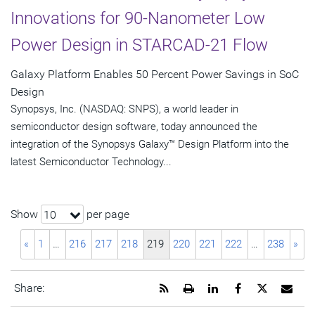
Innovations for 90-Nanometer Low
Power Design in STARCAD-21 Flow
Galaxy Platform Enables 50 Percent Power Savings in SoC
Design
Synopsys, Inc. (NASDAQ: SNPS), a world leader in
semiconductor design software, today announced the
integration of the Synopsys Galaxy™ Design Platform into the
latest Semiconductor Technology...
Show
per page
10
«
1
…
216
217
218
219
220
221
222
…
238
»
Get
Open
Share
Share
Share
Emai
Share:
the
a
this
this
this
the
RSS
printable
page
page
page
URL