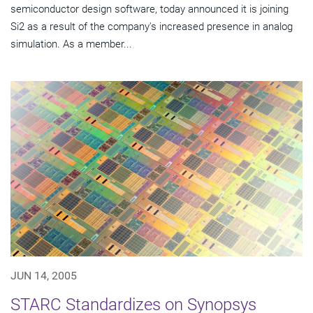
semiconductor design software, today announced it is joining
Si2 as a result of the company's increased presence in analog
simulation. As a member...
JUN 14, 2005
STARC Standardizes on Synopsys