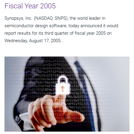
Fiscal Year 2005
Synopsys, Inc. (NASDAQ: SNPS), the world leader in
semiconductor design software, today announced it would
report results for its third quarter of fiscal year 2005 on
Wednesday, August 17, 2005...