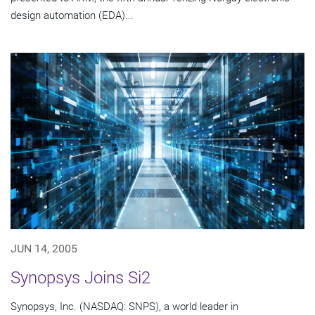
design automation (EDA)...
JUN 14, 2005
Synopsys Joins Si2
Synopsys, Inc. (NASDAQ: SNPS), a world leader in