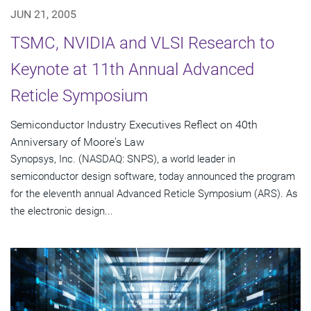
JUN 21, 2005
TSMC, NVIDIA and VLSI Research to
Keynote at 11th Annual Advanced
Reticle Symposium
Semiconductor Industry Executives Reflect on 40th
Anniversary of Moore's Law
Synopsys, Inc. (NASDAQ: SNPS), a world leader in
semiconductor design software, today announced the program
for the eleventh annual Advanced Reticle Symposium (ARS). As
the electronic design...