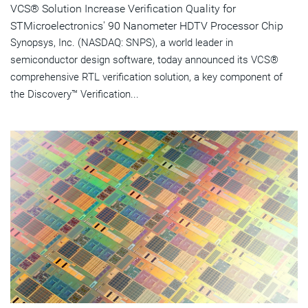
VCS® Solution Increase Verification Quality for
STMicroelectronics' 90 Nanometer HDTV Processor Chip
Synopsys, Inc. (NASDAQ: SNPS), a world leader in
semiconductor design software, today announced its VCS®
comprehensive RTL verification solution, a key component of
the Discovery™ Verification...