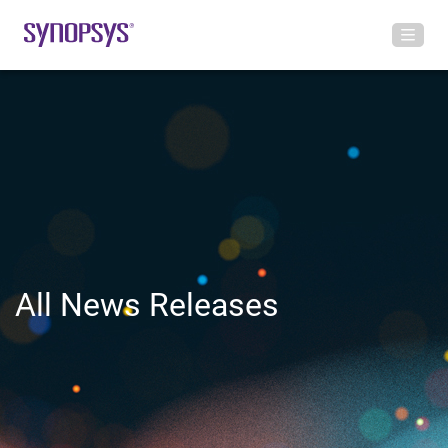
All News Releases