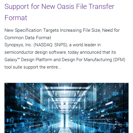
Support for New Oasis File Transfer
Format
New Specification Targets Increasing File Size, Need for
Common Data Format
Synopsys, Inc. (NASDAQ: SNPS), a world leader in
semiconductor design software, today announced that its
Galaxy™ Design Platform and Design For Manufacturing (DFM)
tool suite support the entire...