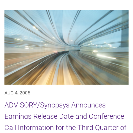
AUG 4, 2005
ADVISORY/Synopsys Announces
Earnings Release Date and Conference
Call Information for the Third Quarter of