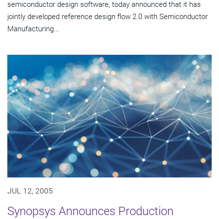
semiconductor design software, today announced that it has
jointly developed reference design flow 2.0 with Semiconductor
Manufacturing...
JUL 12, 2005
Synopsys Announces Production