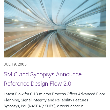
JUL 19, 2005
SMIC and Synopsys Announce
Reference Design Flow 2.0
Latest Flow for 0.13-micron Process Offers Advanced Floor
Planning, Signal Integrity and Reliability Features
Synopsys, Inc. (NASDAQ: SNPS), a world leader in