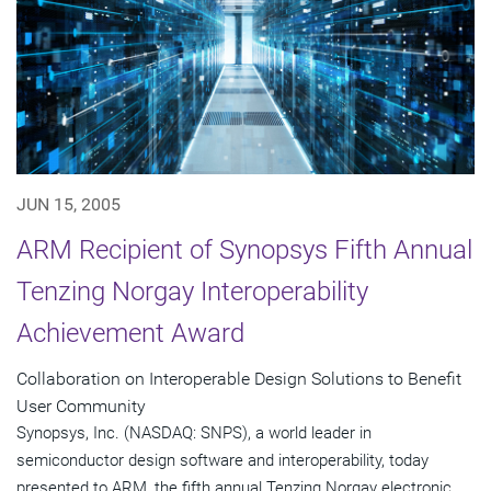
JUN 15, 2005
ARM Recipient of Synopsys Fifth Annual
Tenzing Norgay Interoperability
Achievement Award
Collaboration on Interoperable Design Solutions to Benefit
User Community
Synopsys, Inc. (NASDAQ: SNPS), a world leader in
semiconductor design software and interoperability, today
presented to ARM, the fifth annual Tenzing Norgay electronic