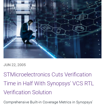
JUN 22, 2005
STMicroelectronics Cuts Verification
Time in Half With Synopsys' VCS RTL
Verification Solution
Comprehensive Built-in Coverage Metrics in Synopsys'