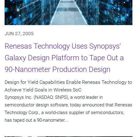
JUN 27, 2005
Renesas Technology Uses Synopsys'
Galaxy Design Platform to Tape Out a
90-Nanometer Production Design
Design for Yield Capabilities Enable Renesas Technology to
Achieve Yield Goals in Wireless SoC
Synopsys Inc. (NASDAQ: SNPS), a world leader in
semiconductor design software, today announced that Renesas
Technology Corp., a world-class supplier of semiconductors,
has taped out a 90-nanometer...