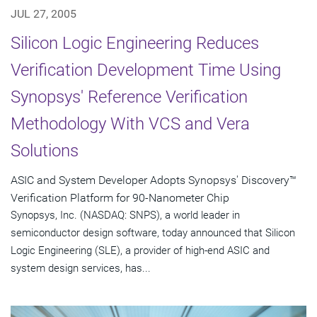
JUL 27, 2005
Silicon Logic Engineering Reduces
Verification Development Time Using
Synopsys' Reference Verification
Methodology With VCS and Vera
Solutions
ASIC and System Developer Adopts Synopsys' Discovery™
Verification Platform for 90-Nanometer Chip
Synopsys, Inc. (NASDAQ: SNPS), a world leader in
semiconductor design software, today announced that Silicon
Logic Engineering (SLE), a provider of high-end ASIC and
system design services, has...