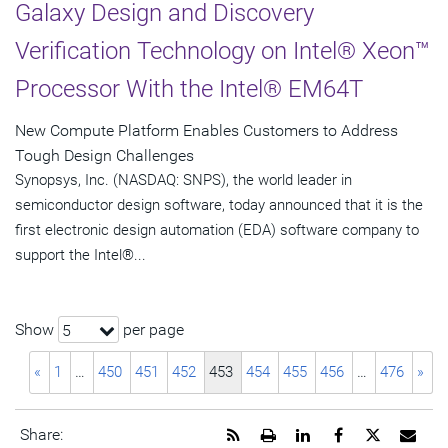
Galaxy Design and Discovery
Verification Technology on Intel® Xeon™
Processor With the Intel® EM64T
New Compute Platform Enables Customers to Address
Tough Design Challenges
Synopsys, Inc. (NASDAQ: SNPS), the world leader in
semiconductor design software, today announced that it is the
first electronic design automation (EDA) software company to
support the Intel®...
Show
per page
5
«
1
…
450
451
452
453
454
455
456
…
476
»
Get
Open
Share
Share
Share
Emai
Share: