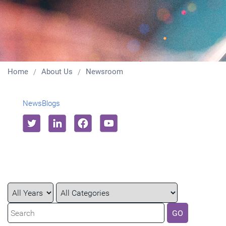
Home
About Us
Newsroom
News
Blogs
Year
Category
Keywords
GO