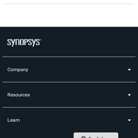
the
a
this
this
this
the
RSS
printable
page
page
page
URL
feed
version
on
on
on
of
for
of
LinkedIn
Facebook
Twitter
this
this
this
pag
page
page
to
a
frie
Company
Resources
Learn