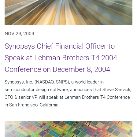
NOV 29, 2004
Synopsys Chief Financial Officer to
Speak at Lehman Brothers T4 2004
Conference on December 8, 2004
Synopsys, Inc. (NASDAQ: SNPS), a world leader in
semiconductor design software, announces that Steve Shevick,
CFO & senior VP, will speak at Lehman Brothers T4 Conference
in San Francisco, California.