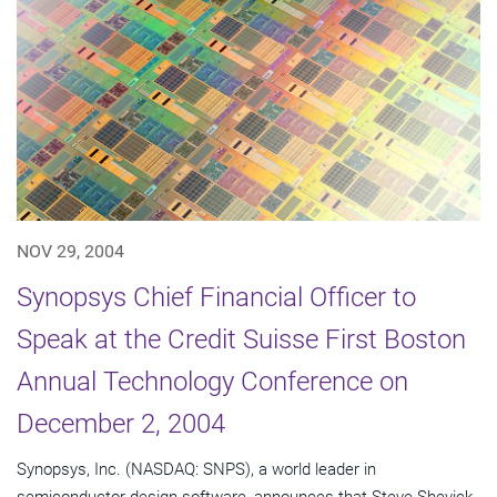
NOV 29, 2004
Synopsys Chief Financial Officer to
Speak at the Credit Suisse First Boston
Annual Technology Conference on
December 2, 2004
Synopsys, Inc. (NASDAQ: SNPS), a world leader in