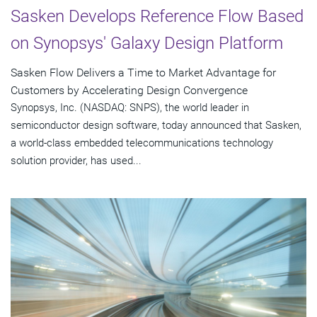
Sasken Develops Reference Flow Based
on Synopsys' Galaxy Design Platform
Sasken Flow Delivers a Time to Market Advantage for
Customers by Accelerating Design Convergence
Synopsys, Inc. (NASDAQ: SNPS), the world leader in
semiconductor design software, today announced that Sasken,
a world-class embedded telecommunications technology
solution provider, has used...