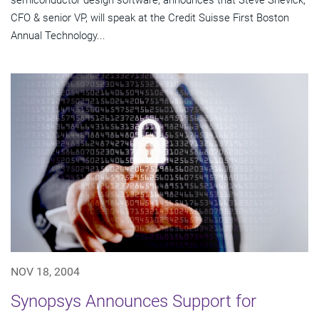
semiconductor design software, announces that Steve Shevick,
CFO & senior VP, will speak at the Credit Suisse First Boston
Annual Technology...
NOV 18, 2004
Synopsys Announces Support for