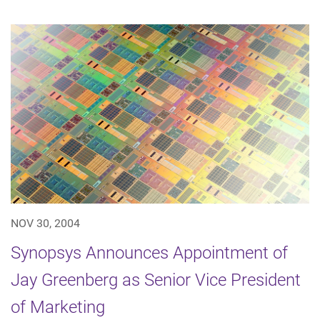
NOV 30, 2004
Synopsys Announces Appointment of
Jay Greenberg as Senior Vice President
of Marketing