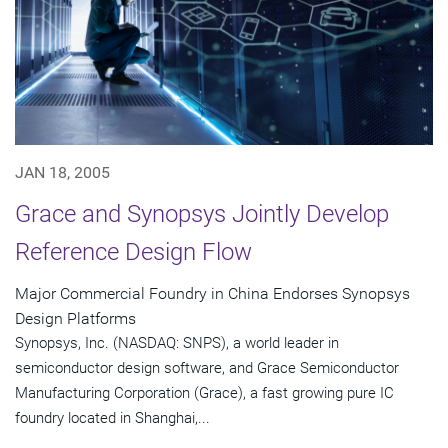
JAN 18, 2005
Grace and Synopsys Jointly Develop
Reference Design Flow
Major Commercial Foundry in China Endorses Synopsys
Design Platforms
Synopsys, Inc. (NASDAQ: SNPS), a world leader in
semiconductor design software, and Grace Semiconductor
Manufacturing Corporation (Grace), a fast growing pure IC
foundry located in Shanghai,...