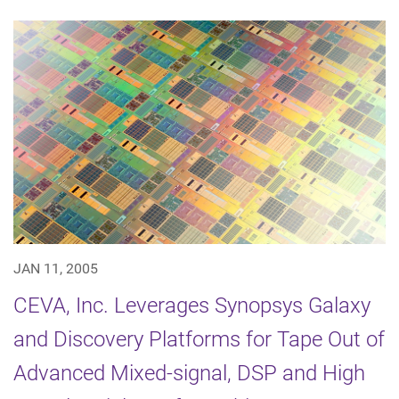
JAN 11, 2005
CEVA, Inc. Leverages Synopsys Galaxy
and Discovery Platforms for Tape Out of
Advanced Mixed-signal, DSP and High