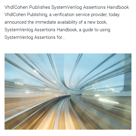
VhdlCohen Publishes SystemVerilog Assertions Handbook
VhdlCohen Publishing, a verification service provider, today
announced the immediate availability of a new book,
SystemVerilog Assertions Handbook, a guide to using
SystemVerilog Assertions for...