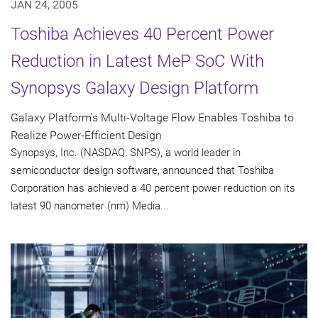
JAN 24, 2005
Toshiba Achieves 40 Percent Power
Reduction in Latest MeP SoC With
Synopsys Galaxy Design Platform
Galaxy Platform's Multi-Voltage Flow Enables Toshiba to
Realize Power-Efficient Design
Synopsys, Inc. (NASDAQ: SNPS), a world leader in
semiconductor design software, announced that Toshiba
Corporation has achieved a 40 percent power reduction on its
latest 90 nanometer (nm) Media...