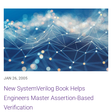
JAN 26, 2005
New SystemVerilog Book Helps
Engineers Master Assertion-Based
Verification