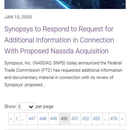
JAN 10, 2005
Synopsys to Respond to Request for
Additional Information in Connection
With Proposed Nassda Acquisition
Synopsys, Inc. (NASDAQ: SNPS) today announced the Federal
Trade Commission (FTC) has requested additional information
and documentary material in connection with its review of
Synopsys' proposed...
Show
per page
5
«
1
…
447
448
449
450
451
452
453
…
476
»