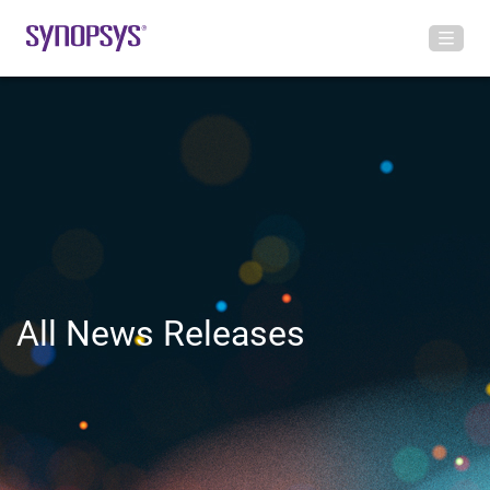
All News Releases