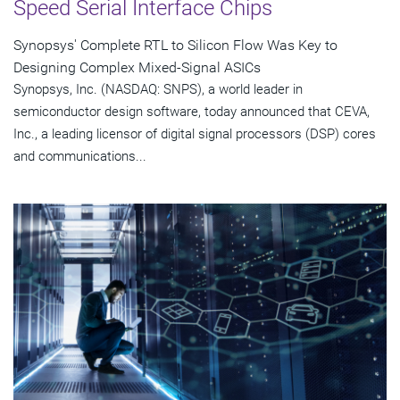
Speed Serial Interface Chips
Synopsys' Complete RTL to Silicon Flow Was Key to
Designing Complex Mixed-Signal ASICs
Synopsys, Inc. (NASDAQ: SNPS), a world leader in
semiconductor design software, today announced that CEVA,
Inc., a leading licensor of digital signal processors (DSP) cores
and communications...