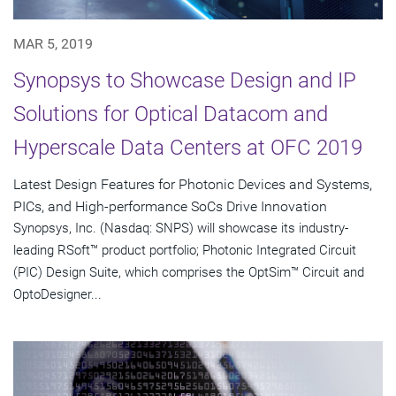
MAR 5, 2019
Synopsys to Showcase Design and IP
Solutions for Optical Datacom and
Hyperscale Data Centers at OFC 2019
Latest Design Features for Photonic Devices and Systems,
PICs, and High-performance SoCs Drive Innovation
Synopsys, Inc. (Nasdaq: SNPS) will showcase its industry-
leading RSoft™ product portfolio; Photonic Integrated Circuit
(PIC) Design Suite, which comprises the OptSim™ Circuit and
OptoDesigner...