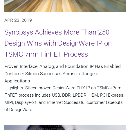
APR 23, 2019
Synopsys Achieves More Than 250
Design Wins with DesignWare IP on
TSMC 7nm FinFET Process
Proven Interface, Analog, and Foundation IP Has Enabled
Customer Silicon Successes Across a Range of
Applications
Highlights: Silicon-proven DesignWare PHY IP on TSMC's 7nm
FinFET process includes USB, DDR, LPDDR, HBM, PCI Express,
MIPI, DisplayPort, and Ethernet Successful customer tapeouts
of DesignWare...