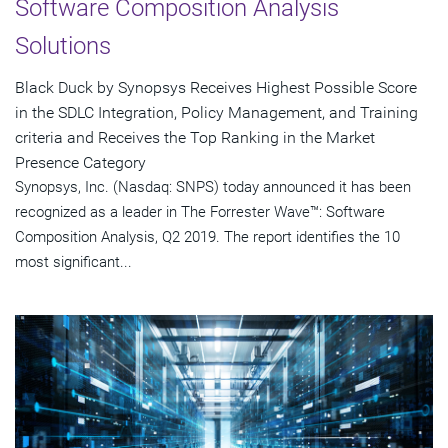
Software Composition Analysis
Solutions
Black Duck by Synopsys Receives Highest Possible Score
in the SDLC Integration, Policy Management, and Training
criteria and Receives the Top Ranking in the Market
Presence Category
Synopsys, Inc. (Nasdaq: SNPS) today announced it has been
recognized as a leader in The Forrester Wave™: Software
Composition Analysis, Q2 2019. The report identifies the 10
most significant...