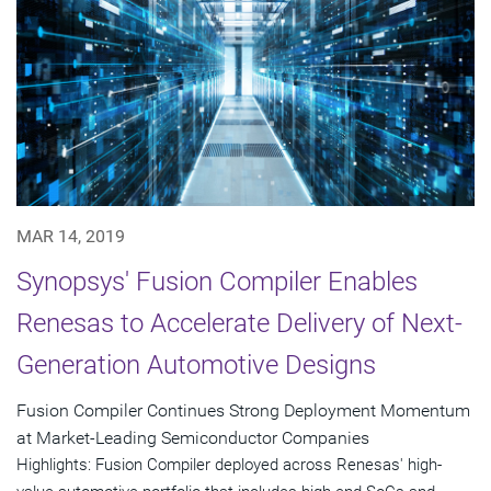
MAR 14, 2019
Synopsys' Fusion Compiler Enables
Renesas to Accelerate Delivery of Next-
Generation Automotive Designs
Fusion Compiler Continues Strong Deployment Momentum
at Market-Leading Semiconductor Companies
Highlights: Fusion Compiler deployed across Renesas' high-