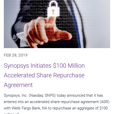
FEB 28, 2019
Synopsys Initiates $100 Million
Accelerated Share Repurchase
Agreement
Synopsys, Inc. (Nasdaq: SNPS) today announced that it has
entered into an accelerated share repurchase agreement (ASR)
with Wells Fargo Bank, NA to repurchase an aggregate of $100