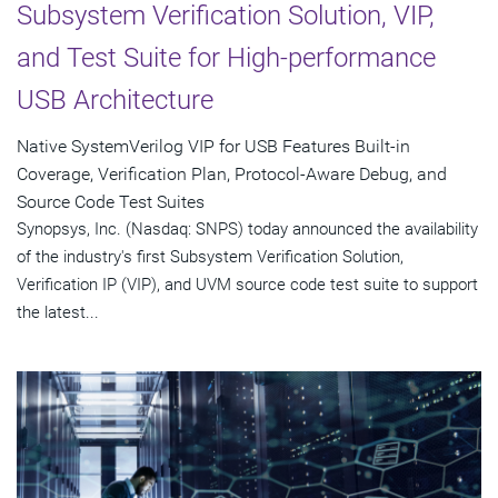
Subsystem Verification Solution, VIP,
and Test Suite for High-performance
USB Architecture
Native SystemVerilog VIP for USB Features Built-in
Coverage, Verification Plan, Protocol-Aware Debug, and
Source Code Test Suites
Synopsys, Inc. (Nasdaq: SNPS) today announced the availability
of the industry's first Subsystem Verification Solution,
Verification IP (VIP), and UVM source code test suite to support
the latest...