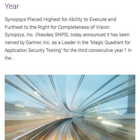
Year
Synopsys Placed Highest for Ability to Execute and
Furthest to the Right for Completeness of Vision
Synopsys, Inc. (Nasdaq: SNPS), today announced it has been
named by Gartner, Inc. as a Leader in the "Magic Quadrant for
Application Security Testing" for the third consecutive year.1 In
the...