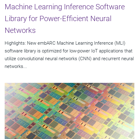
Machine Learning Inference Software
Library for Power-Efficient Neural
Networks
Highlights: New embARC Machine Learning Inference (MLI)
software library is optimized for low-power IoT applications that
utilize convolutional neural networks (CNN) and recurrent neural
networks...