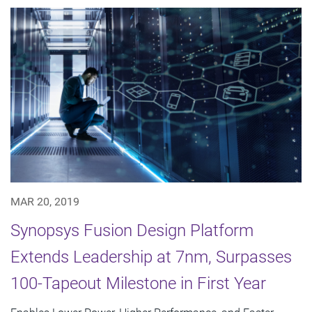
MAR 20, 2019
Synopsys Fusion Design Platform
Extends Leadership at 7nm, Surpasses
100-Tapeout Milestone in First Year