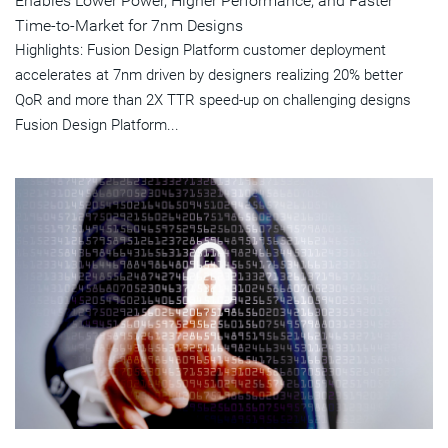
Enables Lower Power, Higher Performance, and Faster
Time-to-Market for 7nm Designs
Highlights: Fusion Design Platform customer deployment
accelerates at 7nm driven by designers realizing 20% better
QoR and more than 2X TTR speed-up on challenging designs
Fusion Design Platform...