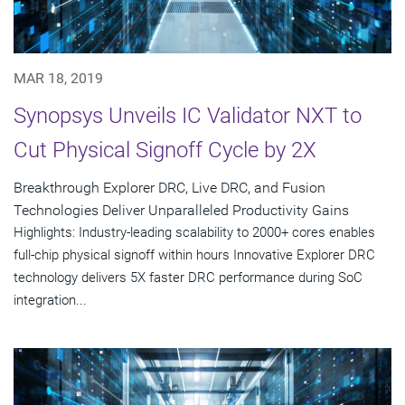
MAR 18, 2019
Synopsys Unveils IC Validator NXT to
Cut Physical Signoff Cycle by 2X
Breakthrough Explorer DRC, Live DRC, and Fusion
Technologies Deliver Unparalleled Productivity Gains
Highlights: Industry-leading scalability to 2000+ cores enables
full-chip physical signoff within hours Innovative Explorer DRC
technology delivers 5X faster DRC performance during SoC
integration...