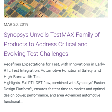
MAR 20, 2019
Synopsys Unveils TestMAX Family of
Products to Address Critical and
Evolving Test Challenges
Redefines Expectations for Test, with Innovations in Early-
RTL Test Integration, Automotive Functional Safety, and
High-Bandwidth Test
Highlights: Full RTL DFT flow, combined with Synopsys' Fusion
Design Platform™, ensures fastest time-to-market and optimal
design power, performance, and area Advanced automotive
functional...