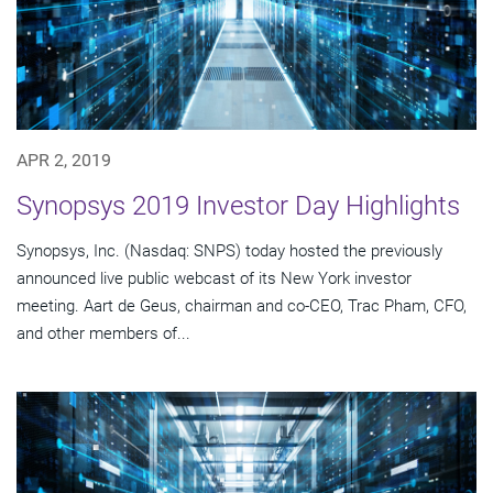
APR 2, 2019
Synopsys 2019 Investor Day Highlights
Synopsys, Inc. (Nasdaq: SNPS) today hosted the previously
announced live public webcast of its New York investor
meeting. Aart de Geus, chairman and co-CEO, Trac Pham, CFO,
and other members of...