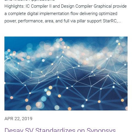
Highlights: IC Compiler II and Design Compiler Graphical provide
a complete digital implementation flow delivering optimized
power, performance, area, and full via pillar support StarRC,...
APR 22, 2019
Desay SV Standardizes on Synopsys