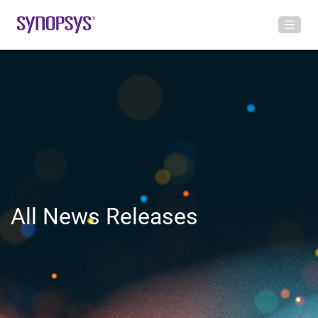
All News Releases