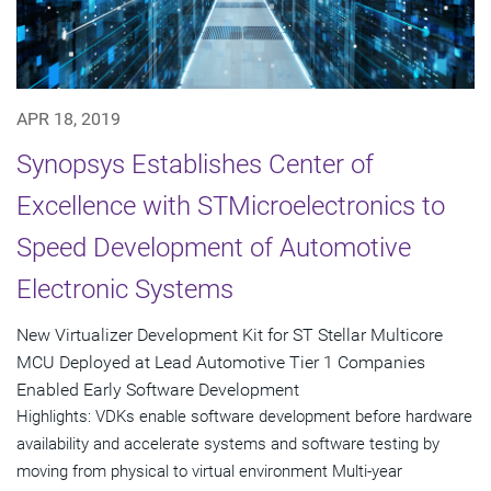
APR 18, 2019
Synopsys Establishes Center of
Excellence with STMicroelectronics to
Speed Development of Automotive
Electronic Systems
New Virtualizer Development Kit for ST Stellar Multicore
MCU Deployed at Lead Automotive Tier 1 Companies
Enabled Early Software Development
Highlights: VDKs enable software development before hardware
availability and accelerate systems and software testing by
moving from physical to virtual environment Multi-year