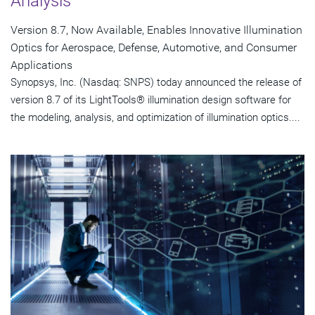
Analysis
Version 8.7, Now Available, Enables Innovative Illumination
Optics for Aerospace, Defense, Automotive, and Consumer
Applications
Synopsys, Inc. (Nasdaq: SNPS) today announced the release of
version 8.7 of its LightTools® illumination design software for
the modeling, analysis, and optimization of illumination optics....