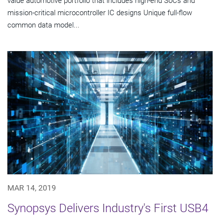
value automotive portfolio that includes high-end SoCs and
mission-critical microcontroller IC designs Unique full-flow
common data model...
MAR 14, 2019
Synopsys Delivers Industry's First USB4