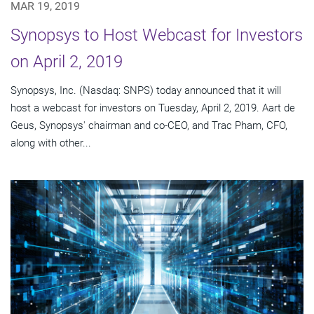
MAR 19, 2019
Synopsys to Host Webcast for Investors
on April 2, 2019
Synopsys, Inc. (Nasdaq: SNPS) today announced that it will
host a webcast for investors on Tuesday, April 2, 2019. Aart de
Geus, Synopsys' chairman and co-CEO, and Trac Pham, CFO,
along with other...