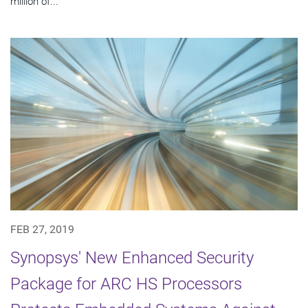
million of...
FEB 27, 2019
Synopsys' New Enhanced Security
Package for ARC HS Processors