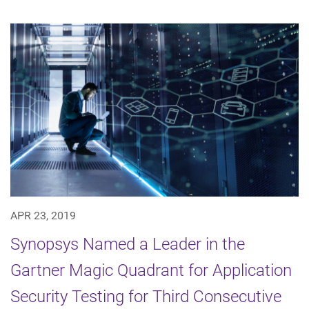
APR 23, 2019
Synopsys Named a Leader in the
Gartner Magic Quadrant for Application
Security Testing for Third Consecutive