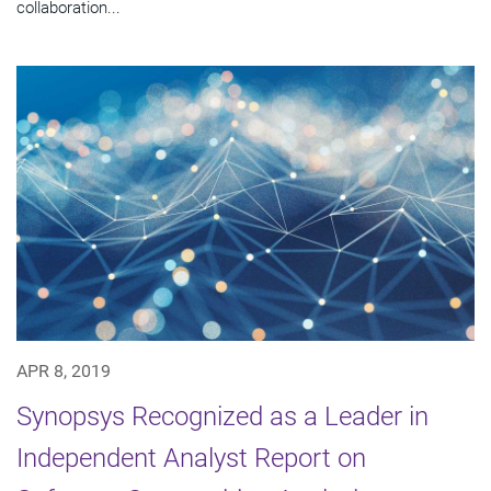
collaboration...
APR 8, 2019
Synopsys Recognized as a Leader in
Independent Analyst Report on