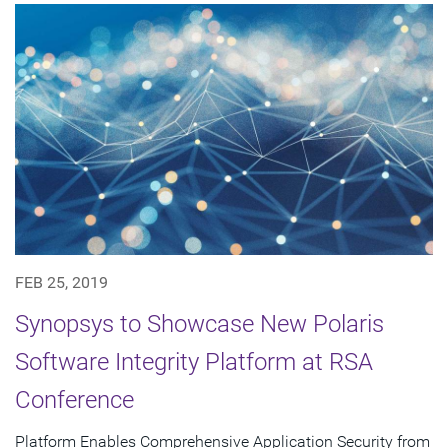
FEB 25, 2019
Synopsys to Showcase New Polaris
Software Integrity Platform at RSA
Conference
Platform Enables Comprehensive Application Security from