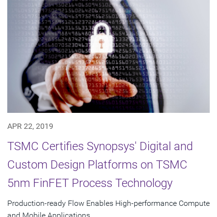
APR 22, 2019
TSMC Certifies Synopsys' Digital and
Custom Design Platforms on TSMC
5nm FinFET Process Technology
Production-ready Flow Enables High-performance Compute
and Mobile Applications