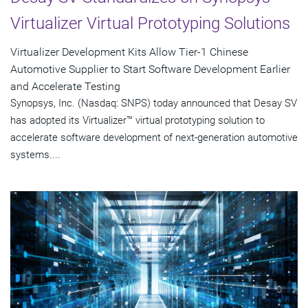
Virtualizer Virtual Prototyping Solutions
Virtualizer Development Kits Allow Tier-1 Chinese
Automotive Supplier to Start Software Development Earlier
and Accelerate Testing
Synopsys, Inc. (Nasdaq: SNPS) today announced that Desay SV
has adopted its Virtualizer™ virtual prototyping solution to
accelerate software development of next-generation automotive
systems....