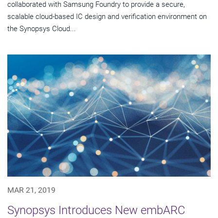
collaborated with Samsung Foundry to provide a secure,
scalable cloud-based IC design and verification environment on
the Synopsys Cloud...
MAR 21, 2019
Synopsys Introduces New embARC