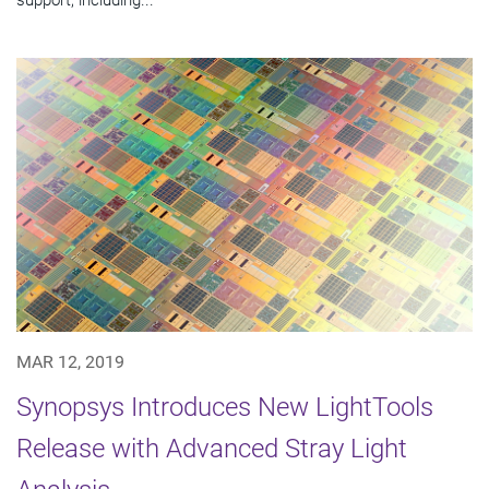
MAR 12, 2019
Synopsys Introduces New LightTools
Release with Advanced Stray Light