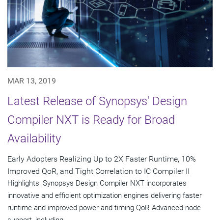
MAR 13, 2019
Latest Release of Synopsys' Design
Compiler NXT is Ready for Broad
Availability
Early Adopters Realizing Up to 2X Faster Runtime, 10%
Improved QoR, and Tight Correlation to IC Compiler II
Highlights: Synopsys Design Compiler NXT incorporates
innovative and efficient optimization engines delivering faster
runtime and improved power and timing QoR Advanced-node
support, including...