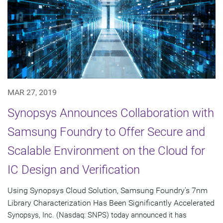
MAR 27, 2019
Synopsys Announces Collaboration with
Samsung Foundry to Offer Secure and
Scalable Environment on the Cloud for
IC Design and Verification
Using Synopsys Cloud Solution, Samsung Foundry's 7nm
Library Characterization Has Been Significantly Accelerated
Synopsys, Inc. (Nasdaq: SNPS) today announced it has