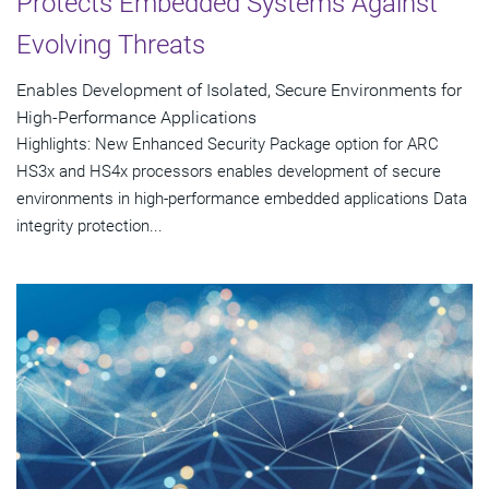
Protects Embedded Systems Against
Evolving Threats
Enables Development of Isolated, Secure Environments for
High-Performance Applications
Highlights: New Enhanced Security Package option for ARC
HS3x and HS4x processors enables development of secure
environments in high-performance embedded applications Data
integrity protection...