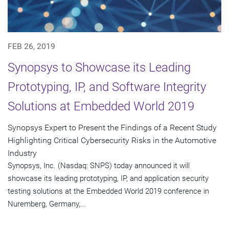
FEB 26, 2019
Synopsys to Showcase its Leading
Prototyping, IP, and Software Integrity
Solutions at Embedded World 2019
Synopsys Expert to Present the Findings of a Recent Study
Highlighting Critical Cybersecurity Risks in the Automotive
Industry
Synopsys, Inc. (Nasdaq: SNPS) today announced it will
showcase its leading prototyping, IP, and application security
testing solutions at the Embedded World 2019 conference in
Nuremberg, Germany,...