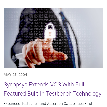
MAY 25, 2004
Synopsys Extends VCS With Full-
Featured Built-In Testbench Technology
Expanded Testbench and Assertion Capabilities Find