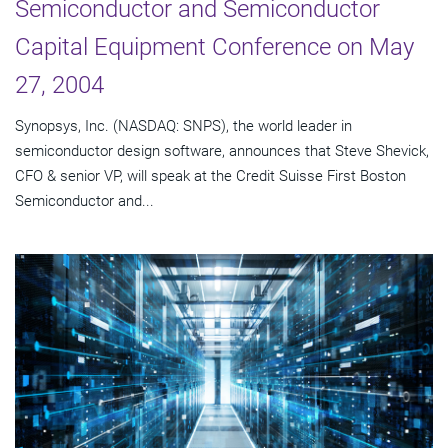
Semiconductor and Semiconductor
Capital Equipment Conference on May
27, 2004
Synopsys, Inc. (NASDAQ: SNPS), the world leader in
semiconductor design software, announces that Steve Shevick,
CFO & senior VP, will speak at the Credit Suisse First Boston
Semiconductor and...