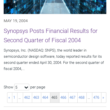
MAY 19, 2004
Synopsys Posts Financial Results for
Second Quarter of Fiscal 2004
Synopsys, Inc. (NASDAQ: SNPS), the world leader in
semiconductor design software, today reported results for its
second quarter ended April 30, 2004. For the second quarter of
fiscal 2004,...
Show
per page
5
«
1
…
462
463
464
465
466
467
468
…
476
»