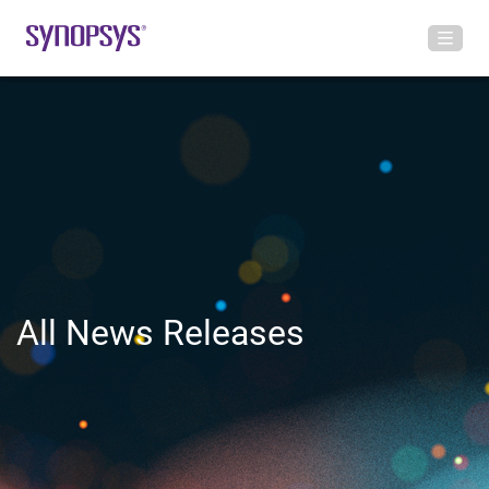
All News Releases