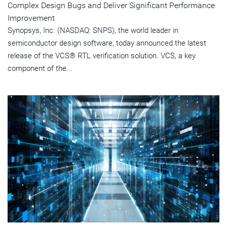
Complex Design Bugs and Deliver Significant Performance
Improvement
Synopsys, Inc. (NASDAQ: SNPS), the world leader in
semiconductor design software, today announced the latest
release of the VCS® RTL verification solution. VCS, a key
component of the...