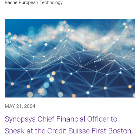
Bache European Technology...
MAY 21, 2004
Synopsys Chief Financial Officer to
Speak at the Credit Suisse First Boston