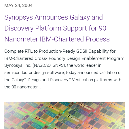
MAY 24, 2004
Synopsys Announces Galaxy and
Discovery Platform Support for 90
Nanometer IBM-Chartered Process
Complete RTL to Production-Ready GDSII Capability for
IBM-Chartered Cross- Foundry Design Enablement Program
Synopsys, Inc. (NASDAQ: SNPS), the world leader in
semiconductor design software, today announced validation of
the Galaxy™ Design and Discovery™ Verification platforms with
the 90 nanometer...