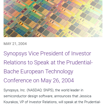
MAY 21, 2004
Synopsys Vice President of Investor
Relations to Speak at the Prudential-
Bache European Technology
Conference on May 26, 2004
Synopsys, Inc. (NASDAQ: SNPS), the world leader in
semiconductor design software, announces that Jessica
Kourakos, VP of Investor Relations, will speak at the Prudential-