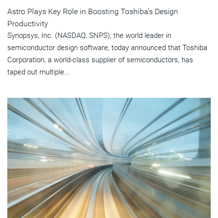
Astro Plays Key Role in Boosting Toshiba's Design
Productivity
Synopsys, Inc. (NASDAQ: SNPS), the world leader in
semiconductor design software, today announced that Toshiba
Corporation, a world-class supplier of semiconductors, has
taped out multiple...