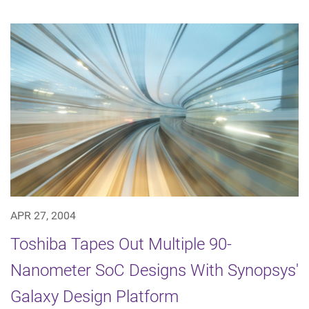
APR 27, 2004
Toshiba Tapes Out Multiple 90-
Nanometer SoC Designs With Synopsys'
Galaxy Design Platform