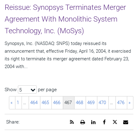
Reissue: Synopsys Terminates Merger
Agreement With Monolithic System
Technology, Inc. (MoSys)
Synopsys, Inc. (NASDAQ: SNPS) today reissued its
announcement that, effective Friday, April 16, 2004, it exercised
its right to terminate its merger agreement dated February 23,
2004 with...
Show
per page
5
«
1
…
464
465
466
467
468
469
470
…
476
»
Get
Open
Share
Share
Share
Emai
Share:
the
a
this
this
this
the
RSS
printable
page
page
page
URL
feed
version
on
on
on
of