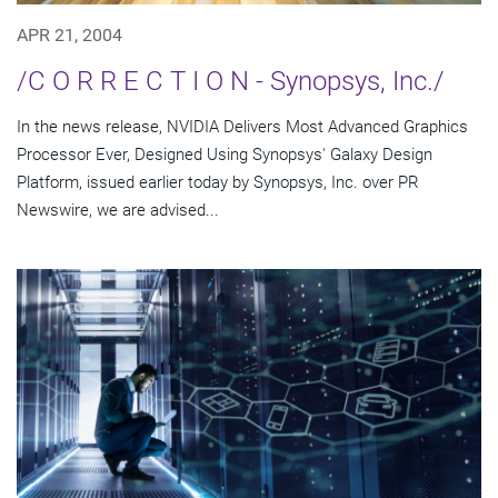
APR 21, 2004
/C O R R E C T I O N - Synopsys, Inc./
In the news release, NVIDIA Delivers Most Advanced Graphics
Processor Ever, Designed Using Synopsys' Galaxy Design
Platform, issued earlier today by Synopsys, Inc. over PR
Newswire, we are advised...