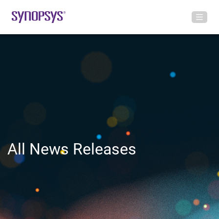
All News Releases