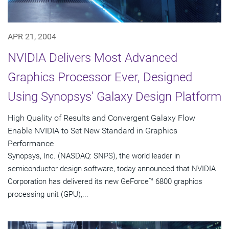
APR 21, 2004
NVIDIA Delivers Most Advanced
Graphics Processor Ever, Designed
Using Synopsys' Galaxy Design Platform
High Quality of Results and Convergent Galaxy Flow
Enable NVIDIA to Set New Standard in Graphics
Performance
Synopsys, Inc. (NASDAQ: SNPS), the world leader in
semiconductor design software, today announced that NVIDIA
Corporation has delivered its new GeForce™ 6800 graphics
processing unit (GPU),...