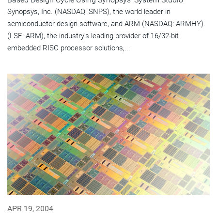
Synopsys, Inc. (NASDAQ: SNPS), the world leader in
semiconductor design software, and ARM (NASDAQ: ARMHY)
(LSE: ARM), the industry's leading provider of 16/32-bit
embedded RISC processor solutions,...
APR 19, 2004