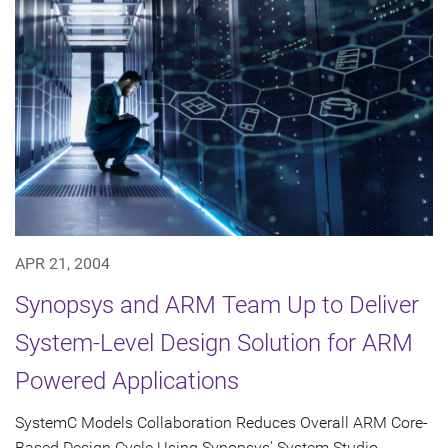
APR 21, 2004
Synopsys and ARM Team Up to Deliver
System-Level Design Solution for ARM
Powered Applications
SystemC Models Collaboration Reduces Overall ARM Core-
Based Design Cycle Using Synopsys' System Studio