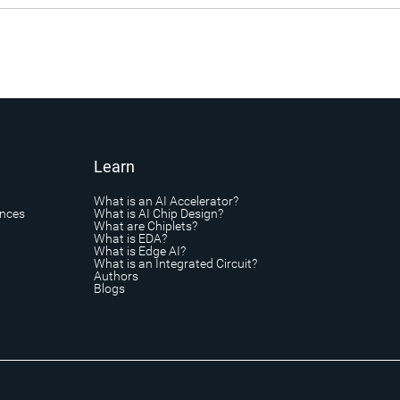
Learn
What is an AI Accelerator?
ances
What is AI Chip Design?
What are Chiplets?
What is EDA?
What is Edge AI?
What is an Integrated Circuit?
Authors
Blogs