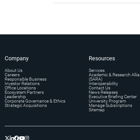
Company
Resources
About Us
Services
Careers
Academic & Research Alli
Responsible Business
(SARA)
Investor Relations
Interoperability
Office Locations
Contact Us
Ecosystem Partners
News Releases
Leadership
Executive Briefing Center
Corporate Governance & Ethics
University Program
Strategic Acquisitions
Manage Subscriptions
Sitemap