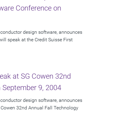
ftware Conference on
miconductor design software, announces
ll speak at the Credit Suisse First
Speak at SG Cowen 32nd
n September 9, 2004
miconductor design software, announces
 SG Cowen 32nd Annual Fall Technology