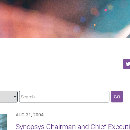
GO
AUG 31, 2004
Synopsys Chairman and Chief Executiv