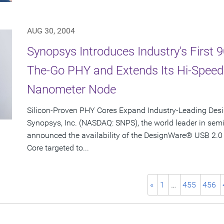
AUG 30, 2004
Synopsys Introduces Industry's First
The-Go PHY and Extends Its Hi-Spee
Nanometer Node
Silicon-Proven PHY Cores Expand Industry-Leading Desi
Synopsys, Inc. (NASDAQ: SNPS), the world leader in sem
announced the availability of the DesignWare® USB 2.0
Core targeted to...
«
1
…
455
456