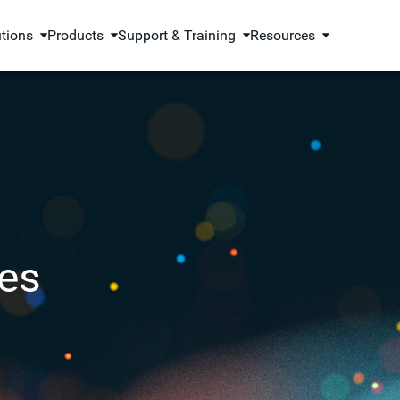
utions
Products
Support & Training
Resources
es