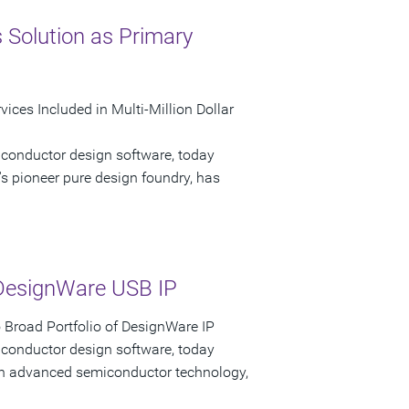
 Solution as Primary
ices Included in Multi-Million Dollar
iconductor design software, today
s pioneer pure design foundry, has
DesignWare USB IP
Broad Portfolio of DesignWare IP
iconductor design software, today
 in advanced semiconductor technology,