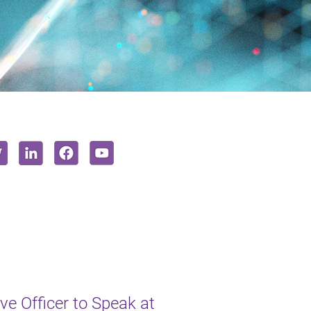
e Officer to Speak at