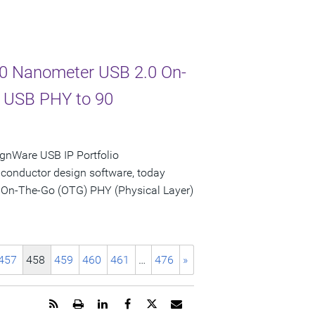
 90 Nanometer USB 2.0 On-
d USB PHY to 90
gnWare USB IP Portfolio
iconductor design software, today
 On-The-Go (OTG) PHY (Physical Layer)
457
458
459
460
461
…
476
»
Get
Open
Share
Share
Share
Email
the
a
this
this
this
the