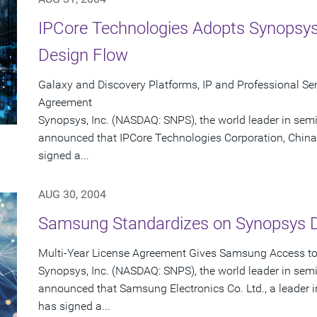
IPCore Technologies Adopts Synopsys
Design Flow
Galaxy and Discovery Platforms, IP and Professional Serv
Agreement
Synopsys, Inc. (NASDAQ: SNPS), the world leader in sem
announced that IPCore Technologies Corporation, China'
signed a...
AUG 30, 2004
Samsung Standardizes on Synopsys 
Multi-Year License Agreement Gives Samsung Access to 
Synopsys, Inc. (NASDAQ: SNPS), the world leader in sem
announced that Samsung Electronics Co. Ltd., a leader
has signed a...