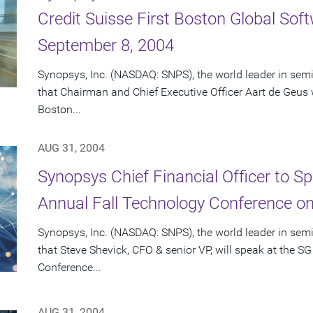
Credit Suisse First Boston Global So
September 8, 2004
Synopsys, Inc. (NASDAQ: SNPS), the world leader in se
that Chairman and Chief Executive Officer Aart de Geus wi
Boston...
AUG 31, 2004
Synopsys Chief Financial Officer to 
Annual Fall Technology Conference o
Synopsys, Inc. (NASDAQ: SNPS), the world leader in se
that Steve Shevick, CFO & senior VP, will speak at the
Conference...
AUG 31, 2004