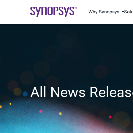
Why Synopsys
Sol
All News Releas