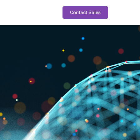
Contact Sales