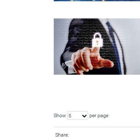
Show
per page
5
Share: