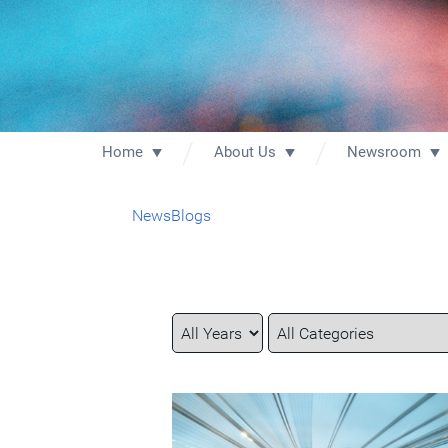
Home
About Us
Newsroom
News
Blogs
Year
Category
Keywords