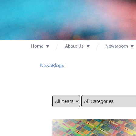
Home
About Us
Newsroom
News
Blogs
Year
Category
Keywords