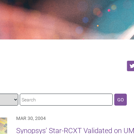
GO
MAR 30, 2004
Synopsys' Star-RCXT Validated on U