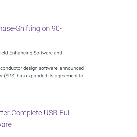
ase-Shifting on 90-
ield-Enhancing Software and
miconductor design software, announced
or (SPS) has expanded its agreement to
ffer Complete USB Full
ware