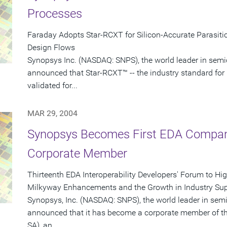
Processes
Faraday Adopts Star-RCXT for Silicon-Accurate Parasitic
Design Flows
Synopsys Inc. (NASDAQ: SNPS), the world leader in semi
announced that Star-RCXT™ -- the industry standard for 
validated for...
MAR 29, 2004
Synopsys Becomes First EDA Company
Corporate Member
Thirteenth EDA Interoperability Developers' Forum to Hi
Milkyway Enhancements and the Growth in Industry Sup
Synopsys, Inc. (NASDAQ: SNPS), the world leader in sem
announced that it has become a corporate member of th
SA), an...