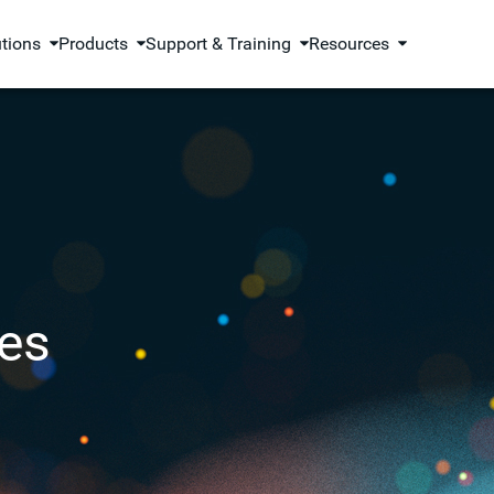
utions
Products
Support & Training
Resources
es