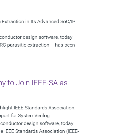
 Extraction in Its Advanced SoC/IP
conductor design software, today
RC parasitic extraction -- has been
 to Join IEEE-SA as
ghlight IEEE Standards Association,
port for SystemVerilog
iconductor design software, today
e IEEE Standards Association (IEEE-