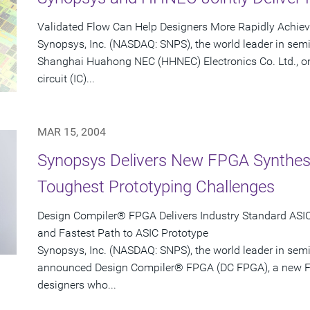
Validated Flow Can Help Designers More Rapidly Achie
Synopsys, Inc. (NASDAQ: SNPS), the world leader in sem
Shanghai Huahong NEC (HHNEC) Electronics Co. Ltd., on
circuit (IC)...
MAR 15, 2004
Synopsys Delivers New FPGA Synthesis
Toughest Prototyping Challenges
Design Compiler® FPGA Delivers Industry Standard ASIC-
and Fastest Path to ASIC Prototype
Synopsys, Inc. (NASDAQ: SNPS), the world leader in sem
announced Design Compiler® FPGA (DC FPGA), a new FP
designers who...