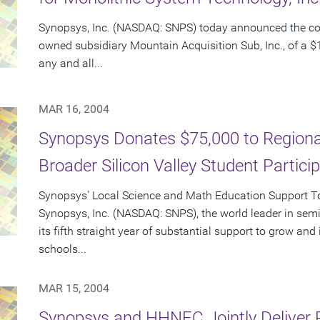
Synopsys, Inc. (NASDAQ: SNPS) today announced the c
owned subsidiary Mountain Acquisition Sub, Inc., of a $1
any and all...
MAR 16, 2004
Synopsys Donates $75,000 to Regional
Broader Silicon Valley Student Partici
Synopsys' Local Science and Math Education Support Tot
Synopsys, Inc. (NASDAQ: SNPS), the world leader in sem
its fifth straight year of substantial support to grow an
schools...
MAR 15, 2004
Synopsys and HHNEC Jointly Deliver 