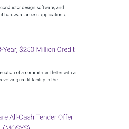
iconductor design software, and
of hardware access applications,
ear, $250 Million Credit
cution of a commitment letter with a
evolving credit facility in the
e All-Cash Tender Offer
c. (MOSYS)