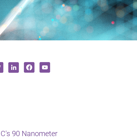
MC's 90 Nanometer