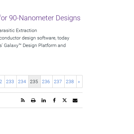
for 90-Nanometer Designs
rasitic Extraction
conductor design software, today
s' Galaxy™ Design Platform and
2
233
234
235
236
237
238
»
Get
Open
Share
Share
Share
Email
the
a
this
this
this
the
RSS
printable
page
page
page
URL
feed
version
on
on
on
of
for
of
LinkedIn
Facebook
Twitter
this
this
this
page
page
page
to
a