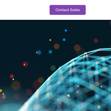
Contact Sales