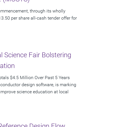
ommencement, through its wholly
3.50 per share all-cash tender offer for
 Science Fair Bolstering
pation
als $4.5 Million Over Past 5 Years
iconductor design software, is marking
d improve science education at local
Reference Design Flow