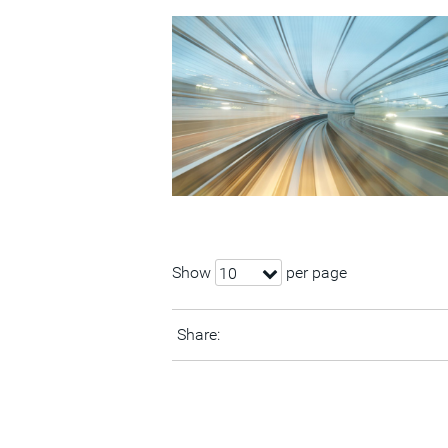
Show
per page
10
Share: