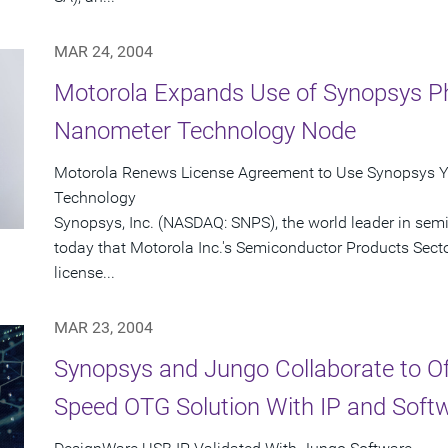
MAR 24, 2004
Motorola Expands Use of Synopsys Ph
Nanometer Technology Node
Motorola Renews License Agreement to Use Synopsys Y
Technology
Synopsys, Inc. (NASDAQ: SNPS), the world leader in se
today that Motorola Inc.'s Semiconductor Products Sect
license...
MAR 23, 2004
Synopsys and Jungo Collaborate to O
Speed OTG Solution With IP and Soft