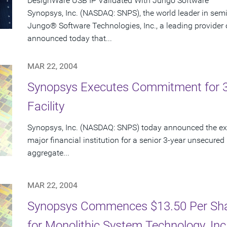
DesignWare USB IP Validated With Jungo Software
Synopsys, Inc. (NASDAQ: SNPS), the world leader in sem
Jungo® Software Technologies, Inc., a leading provider 
announced today that...
MAR 22, 2004
Synopsys Executes Commitment for 3-Y
Facility
Synopsys, Inc. (NASDAQ: SNPS) today announced the exe
major financial institution for a senior 3-year unsecured r
aggregate...
MAR 22, 2004
Synopsys Commences $13.50 Per Shar
for Monolithic System Technology, In