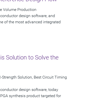
ve Volume Production
iconductor design software, and
e of the most advanced integrated
 Solution to Solve the
Strength Solution, Best Circuit Timing
iconductor design software, today
GA synthesis product targeted for