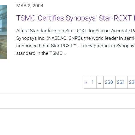
MAR 2, 2004
TSMC Certifies Synopsys' Star-RCXT 
Altera Standardizes on Star-RCXT for Silicon-Accurate Pa
Synopsys Inc. (NASDAQ: SNPS), the world leader in semi
announced that Star-RCXT™ -- a key product in Synopsy
standard in the TSMC...
«
1
…
230
231
23