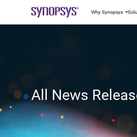
Why Synopsys
Sol
All News Releas