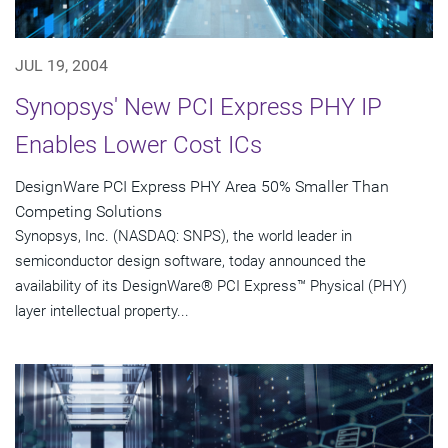
JUL 19, 2004
Synopsys' New PCI Express PHY IP
Enables Lower Cost ICs
DesignWare PCI Express PHY Area 50% Smaller Than
Competing Solutions
Synopsys, Inc. (NASDAQ: SNPS), the world leader in
semiconductor design software, today announced the
availability of its DesignWare® PCI Express™ Physical (PHY)
layer intellectual property...