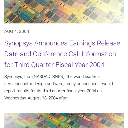
AUG 4, 2004
Synopsys Announces Earnings Release
Date and Conference Call Information
for Third Quarter Fiscal Year 2004
Synopsys, Inc. (NASDAQ: SNPS), the world leader in
semiconductor design software, today announced it would
report results for its third quarter fiscal year 2004 on
Wednesday, August 18, 2004 after...