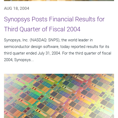
AUG 18, 2004
Synopsys Posts Financial Results for
Third Quarter of Fiscal 2004
Synopsys, Inc. (NASDAQ: SNPS), the world leader in
semiconductor design software, today reported results for its
third quarter ended July 31, 2004. For the third quarter of fiscal
2004, Synopsys...