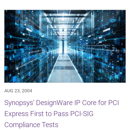
AUG 23, 2004
Synopsys' DesignWare IP Core for PCI
Express First to Pass PCI-SIG
Compliance Tests