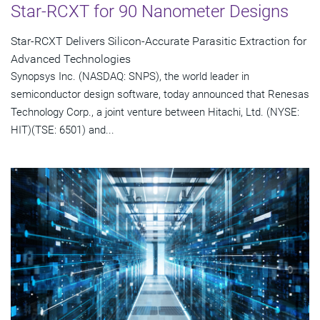
Star-RCXT for 90 Nanometer Designs
Star-RCXT Delivers Silicon-Accurate Parasitic Extraction for
Advanced Technologies
Synopsys Inc. (NASDAQ: SNPS), the world leader in
semiconductor design software, today announced that Renesas
Technology Corp., a joint venture between Hitachi, Ltd. (NYSE:
HIT)(TSE: 6501) and...