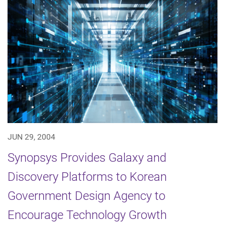
JUN 29, 2004
Synopsys Provides Galaxy and
Discovery Platforms to Korean
Government Design Agency to
Encourage Technology Growth