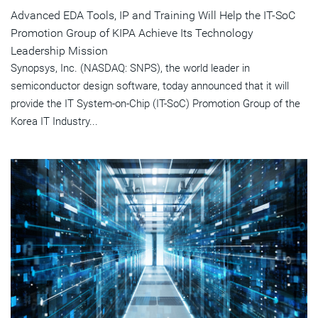
Advanced EDA Tools, IP and Training Will Help the IT-SoC
Promotion Group of KIPA Achieve Its Technology
Leadership Mission
Synopsys, Inc. (NASDAQ: SNPS), the world leader in
semiconductor design software, today announced that it will
provide the IT System-on-Chip (IT-SoC) Promotion Group of the
Korea IT Industry...