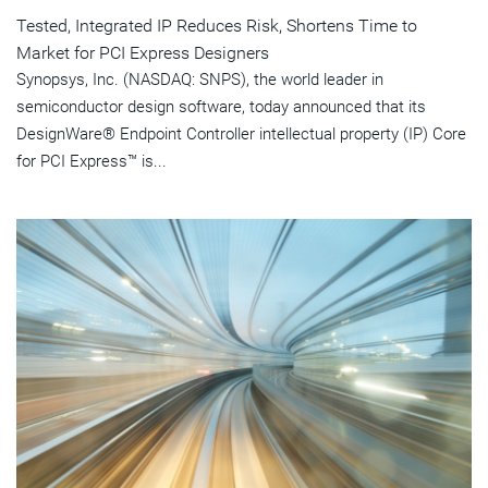
Tested, Integrated IP Reduces Risk, Shortens Time to
Market for PCI Express Designers
Synopsys, Inc. (NASDAQ: SNPS), the world leader in
semiconductor design software, today announced that its
DesignWare® Endpoint Controller intellectual property (IP) Core
for PCI Express™ is...