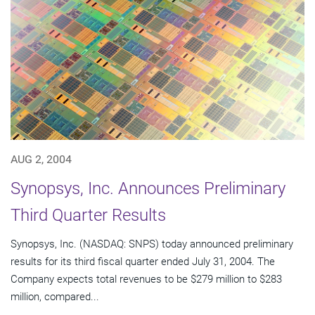
AUG 2, 2004
Synopsys, Inc. Announces Preliminary
Third Quarter Results
Synopsys, Inc. (NASDAQ: SNPS) today announced preliminary
results for its third fiscal quarter ended July 31, 2004. The
Company expects total revenues to be $279 million to $283
million, compared...