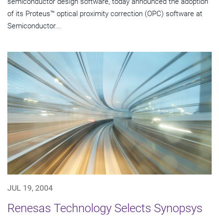
semiconductor design software, today announced the adoption
of its Proteus™ optical proximity correction (OPC) software at
Semiconductor...
JUL 19, 2004
Renesas Technology Selects Synopsys