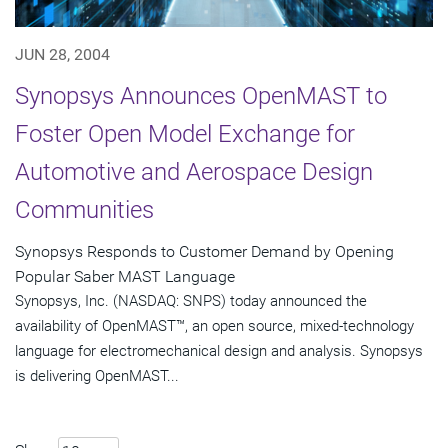
JUN 28, 2004
Synopsys Announces OpenMAST to
Foster Open Model Exchange for
Automotive and Aerospace Design
Communities
Synopsys Responds to Customer Demand by Opening
Popular Saber MAST Language
Synopsys, Inc. (NASDAQ: SNPS) today announced the
availability of OpenMAST™, an open source, mixed-technology
language for electromechanical design and analysis. Synopsys
is delivering OpenMAST...