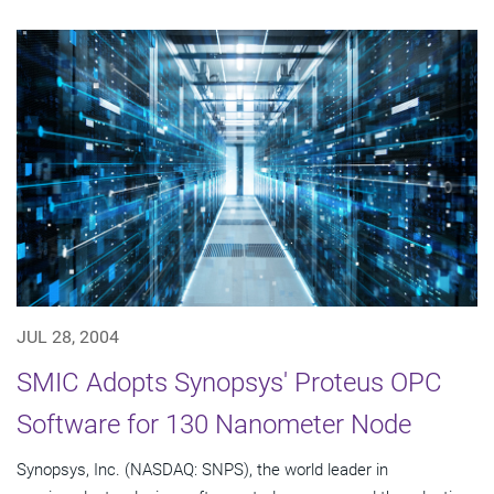
JUL 28, 2004
SMIC Adopts Synopsys' Proteus OPC
Software for 130 Nanometer Node
Synopsys, Inc. (NASDAQ: SNPS), the world leader in