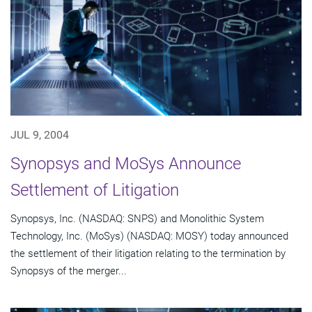
JUL 9, 2004
Synopsys and MoSys Announce
Settlement of Litigation
Synopsys, Inc. (NASDAQ: SNPS) and Monolithic System
Technology, Inc. (MoSys) (NASDAQ: MOSY) today announced
the settlement of their litigation relating to the termination by
Synopsys of the merger...