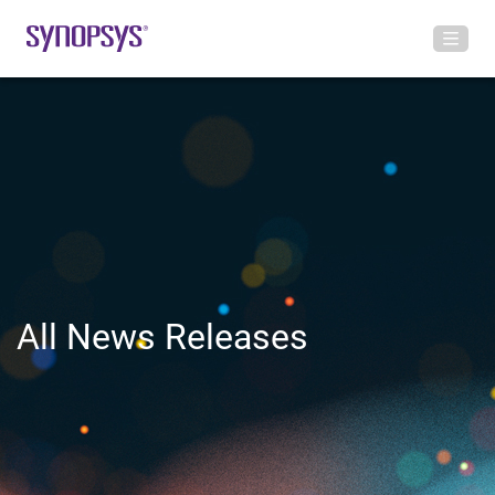
All News Releases