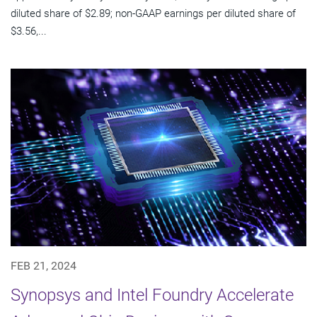
diluted share of $2.89; non-GAAP earnings per diluted share of
$3.56,...
FEB 21, 2024
Synopsys and Intel Foundry Accelerate