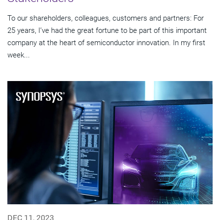
To our shareholders, colleagues, customers and partners: For
25 years, I’ve had the great fortune to be part of this important
company at the heart of semiconductor innovation. In my first
week...
DEC 11, 2023