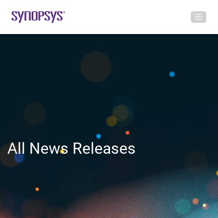
All News Releases