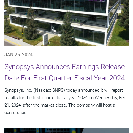
JAN 25, 2024
Synopsys Announces Earnings Release
Date For First Quarter Fiscal Year 2024
Synopsys, Inc. (Nasdaq: SNPS) today announced it will report
results for the first quarter fiscal year 2024 on Wednesday, Feb.
21, 2024, after the market close. The company will host a
conference...