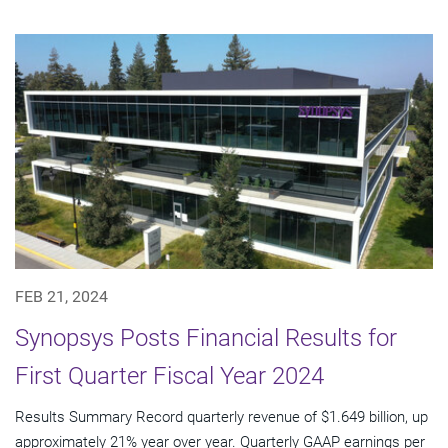
FEB 21, 2024
Synopsys Posts Financial Results for
First Quarter Fiscal Year 2024
Results Summary Record quarterly revenue of $1.649 billion, up
approximately 21% year over year. Quarterly GAAP earnings per