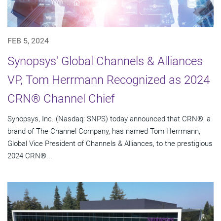
FEB 5, 2024
Synopsys' Global Channels & Alliances
VP, Tom Herrmann Recognized as 2024
CRN® Channel Chief
Synopsys, Inc. (Nasdaq: SNPS) today announced that CRN®, a
brand of The Channel Company, has named Tom Herrmann,
Global Vice President of Channels & Alliances, to the prestigious
2024 CRN®...