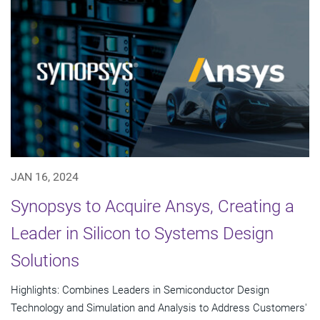
JAN 16, 2024
Synopsys to Acquire Ansys, Creating a
Leader in Silicon to Systems Design
Solutions
Highlights: Combines Leaders in Semiconductor Design
Technology and Simulation and Analysis to Address Customers'