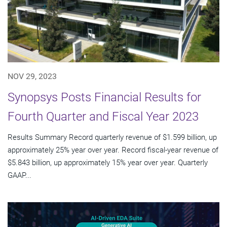
NOV 29, 2023
Synopsys Posts Financial Results for
Fourth Quarter and Fiscal Year 2023
Results Summary Record quarterly revenue of $1.599 billion, up
approximately 25% year over year. Record fiscal-year revenue of
$5.843 billion, up approximately 15% year over year. Quarterly
GAAP...