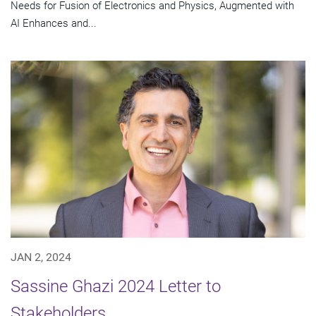
Needs for Fusion of Electronics and Physics, Augmented with
AI Enhances and...
JAN 2, 2024
Sassine Ghazi 2024 Letter to
Stakeholders