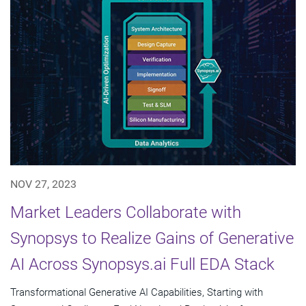
NOV 27, 2023
Market Leaders Collaborate with
Synopsys to Realize Gains of Generative
AI Across Synopsys.ai Full EDA Stack
Transformational Generative AI Capabilities, Starting with