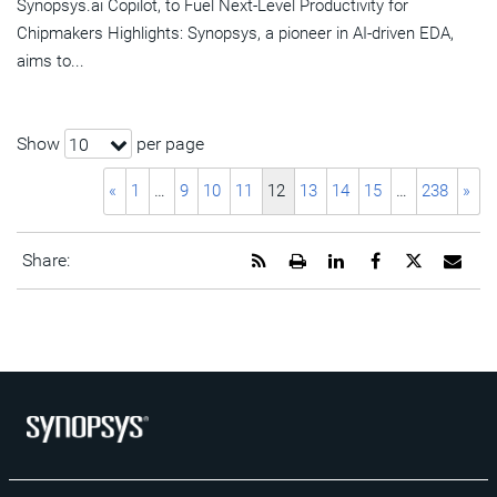
Synopsys.ai Copilot, to Fuel Next-Level Productivity for
Chipmakers Highlights: Synopsys, a pioneer in AI-driven EDA,
aims to...
Show
per page
10
«
1
…
9
10
11
12
13
14
15
…
238
»
Get
Open
Share
Share
Share
Emai
Share:
the
a
this
this
this
the
RSS
printable
page
page
page
URL
feed
version
on
on
on
of
for
of
LinkedIn
Facebook
Twitter
this
this
this
pag
page
page
to
a
frie