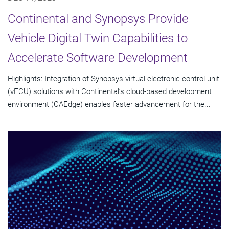
Continental and Synopsys Provide
Vehicle Digital Twin Capabilities to
Accelerate Software Development
Highlights: Integration of Synopsys virtual electronic control unit
(vECU) solutions with Continental’s cloud-based development
environment (CAEdge) enables faster advancement for the...