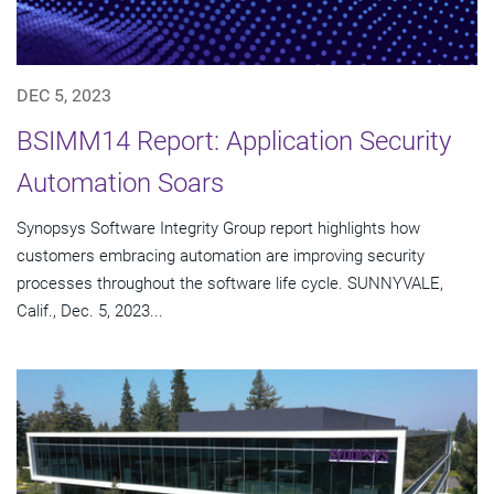
DEC 5, 2023
BSIMM14 Report: Application Security
Automation Soars
Synopsys Software Integrity Group report highlights how
customers embracing automation are improving security
processes throughout the software life cycle. SUNNYVALE,
Calif., Dec. 5, 2023...