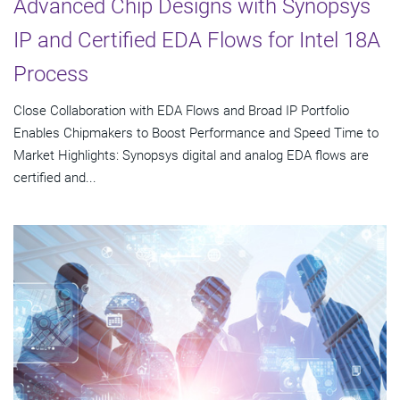
Advanced Chip Designs with Synopsys
IP and Certified EDA Flows for Intel 18A
Process
Close Collaboration with EDA Flows and Broad IP Portfolio
Enables Chipmakers to Boost Performance and Speed Time to
Market Highlights: Synopsys digital and analog EDA flows are
certified and...