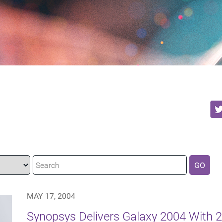
GO
MAY 17, 2004
Synopsys Delivers Galaxy 2004 With 