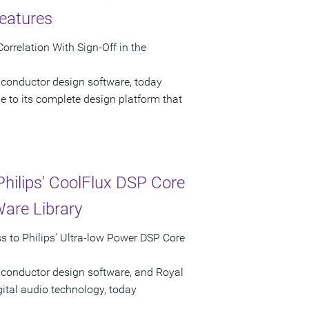
eatures
rrelation With Sign-Off in the
iconductor design software, today
 to its complete design platform that
hilips' CoolFlux DSP Core
Ware Library
 to Philips' Ultra-low Power DSP Core
iconductor design software, and Royal
gital audio technology, today