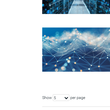
Show
per page
5