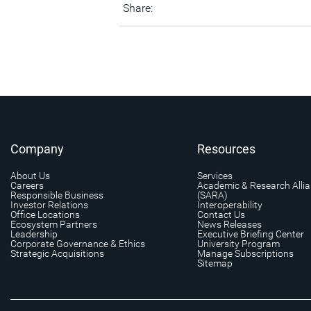
Share:
Company
Resources
About Us
Services
Careers
Academic & Research Alli
Responsible Business
(SARA)
Investor Relations
Interoperability
Office Locations
Contact Us
Ecosystem Partners
News Releases
Leadership
Executive Briefing Center
Corporate Governance & Ethics
University Program
Strategic Acquisitions
Manage Subscriptions
Sitemap