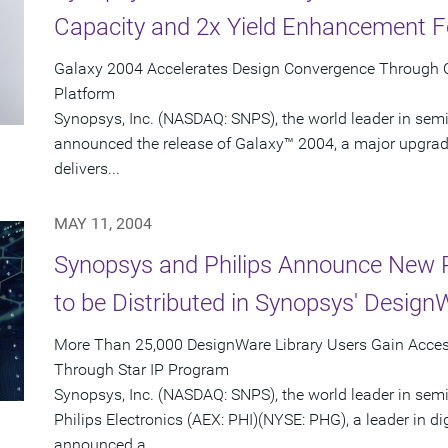
Capacity and 2x Yield Enhancement F
Galaxy 2004 Accelerates Design Convergence Through Co
Platform
Synopsys, Inc. (NASDAQ: SNPS), the world leader in sem
announced the release of Galaxy™ 2004, a major upgrade
delivers...
MAY 11, 2004
Synopsys and Philips Announce New P
to be Distributed in Synopsys' Design
More Than 25,000 DesignWare Library Users Gain Access
Through Star IP Program
Synopsys, Inc. (NASDAQ: SNPS), the world leader in sem
Philips Electronics (AEX: PHI)(NYSE: PHG), a leader in di
announced a...