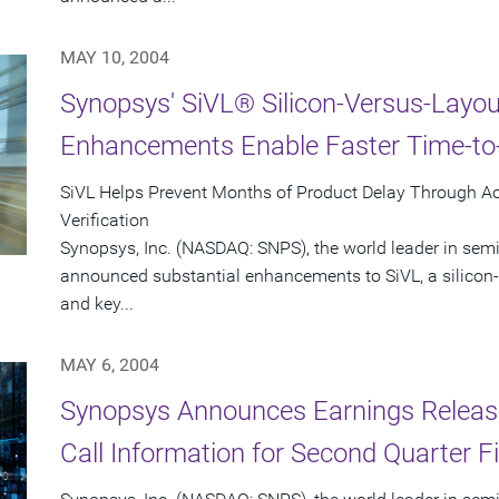
MAY 10, 2004
Synopsys' SiVL® Silicon-Versus-Layout
Enhancements Enable Faster Time-to-
SiVL Helps Prevent Months of Product Delay Through A
Verification
Synopsys, Inc. (NASDAQ: SNPS), the world leader in sem
announced substantial enhancements to SiVL, a silicon-v
and key...
MAY 6, 2004
Synopsys Announces Earnings Releas
Call Information for Second Quarter F