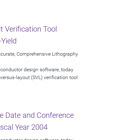
 Verification Tool
Yield
ccurate, Comprehensive Lithography
iconductor design software, today
ersus-layout (SVL) verification tool
e Date and Conference
iscal Year 2004