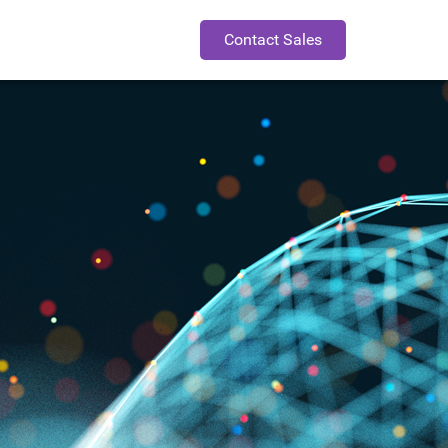
Contact Sales