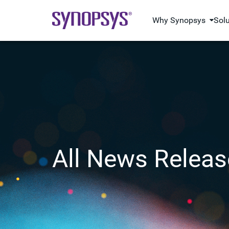
Why Synopsys
Sol
All News Releas