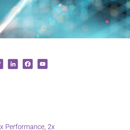
2x Performance, 2x