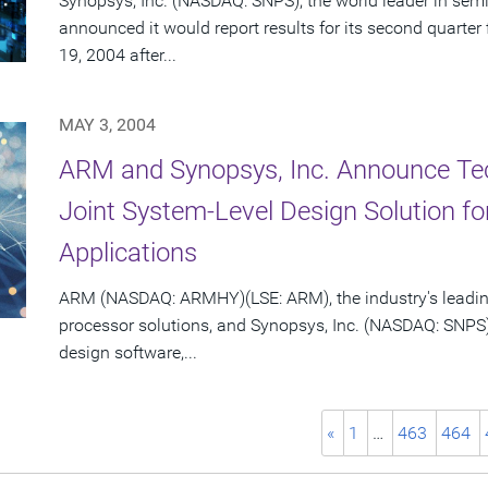
Synopsys, Inc. (NASDAQ: SNPS), the world leader in sem
announced it would report results for its second quarte
19, 2004 after...
MAY 3, 2004
ARM and Synopsys, Inc. Announce Te
Joint System-Level Design Solution 
Applications
ARM (NASDAQ: ARMHY)(LSE: ARM), the industry's leadin
processor solutions, and Synopsys, Inc. (NASDAQ: SNPS)
design software,...
«
1
…
463
464