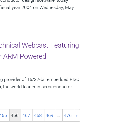
iconductor design software, today
r fiscal year 2004 on Wednesday, May
chnical Webcast Featuring
for ARM Powered
g provider of 16/32-bit embedded RISC
, the world leader in semiconductor
465
466
467
468
469
…
476
»