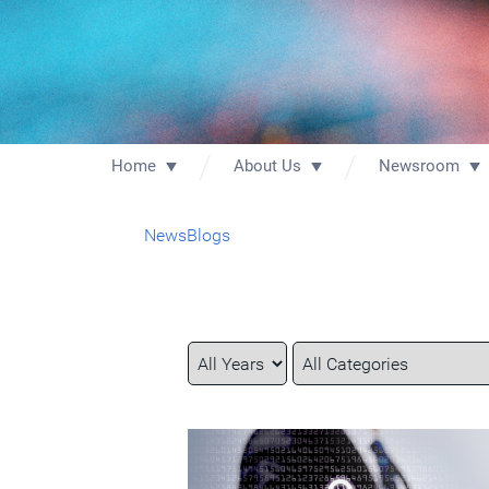
Home
About Us
Newsroom
News
Blogs
Year
Category
Keywords