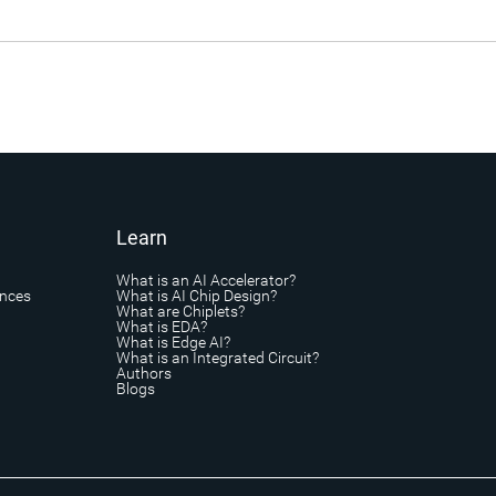
Learn
What is an AI Accelerator?
ances
What is AI Chip Design?
What are Chiplets?
What is EDA?
What is Edge AI?
What is an Integrated Circuit?
Authors
Blogs