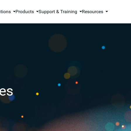
utions
Products
Support & Training
Resources
es