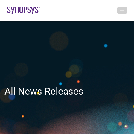
All News Releases