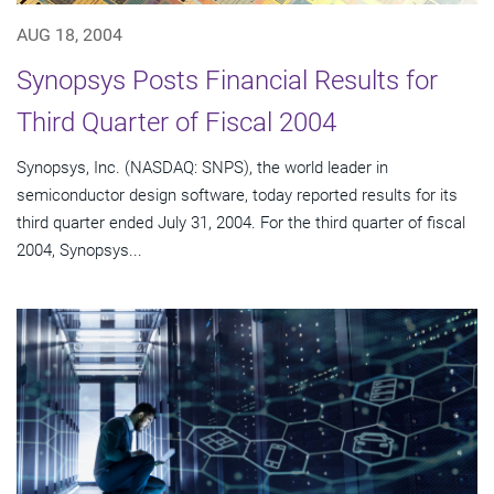
AUG 18, 2004
Synopsys Posts Financial Results for
Third Quarter of Fiscal 2004
Synopsys, Inc. (NASDAQ: SNPS), the world leader in
semiconductor design software, today reported results for its
third quarter ended July 31, 2004. For the third quarter of fiscal
2004, Synopsys...