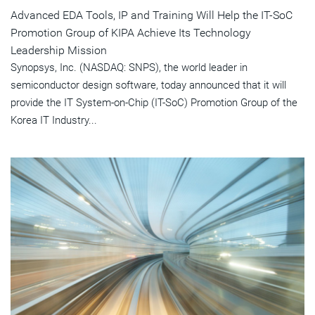
Advanced EDA Tools, IP and Training Will Help the IT-SoC
Promotion Group of KIPA Achieve Its Technology
Leadership Mission
Synopsys, Inc. (NASDAQ: SNPS), the world leader in
semiconductor design software, today announced that it will
provide the IT System-on-Chip (IT-SoC) Promotion Group of the
Korea IT Industry...