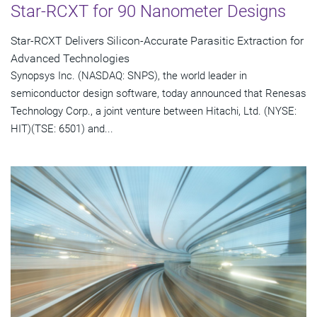
Star-RCXT for 90 Nanometer Designs
Star-RCXT Delivers Silicon-Accurate Parasitic Extraction for
Advanced Technologies
Synopsys Inc. (NASDAQ: SNPS), the world leader in
semiconductor design software, today announced that Renesas
Technology Corp., a joint venture between Hitachi, Ltd. (NYSE:
HIT)(TSE: 6501) and...