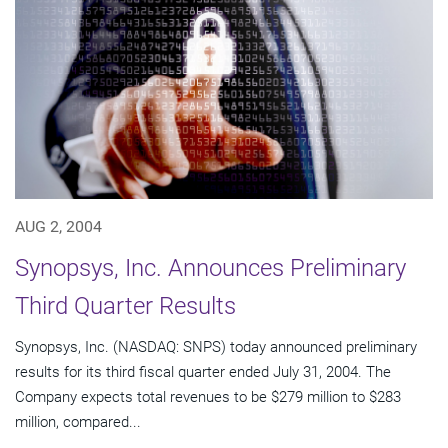
AUG 2, 2004
Synopsys, Inc. Announces Preliminary
Third Quarter Results
Synopsys, Inc. (NASDAQ: SNPS) today announced preliminary
results for its third fiscal quarter ended July 31, 2004. The
Company expects total revenues to be $279 million to $283
million, compared...