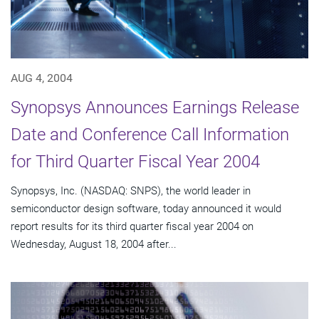
AUG 4, 2004
Synopsys Announces Earnings Release
Date and Conference Call Information
for Third Quarter Fiscal Year 2004
Synopsys, Inc. (NASDAQ: SNPS), the world leader in
semiconductor design software, today announced it would
report results for its third quarter fiscal year 2004 on
Wednesday, August 18, 2004 after...