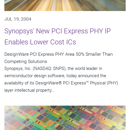
JUL 19, 2004
Synopsys' New PCI Express PHY IP
Enables Lower Cost ICs
DesignWare PCI Express PHY Area 50% Smaller Than
Competing Solutions
Synopsys, Inc. (NASDAQ: SNPS), the world leader in
semiconductor design software, today announced the
availability of its DesignWare® PCI Express™ Physical (PHY)
layer intellectual property...