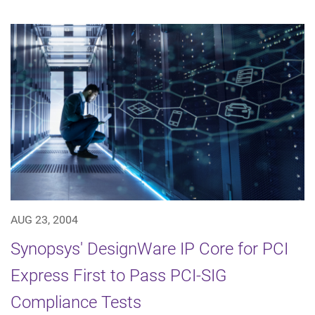
AUG 23, 2004
Synopsys' DesignWare IP Core for PCI
Express First to Pass PCI-SIG
Compliance Tests