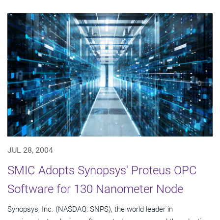
JUL 28, 2004
SMIC Adopts Synopsys' Proteus OPC
Software for 130 Nanometer Node
Synopsys, Inc. (NASDAQ: SNPS), the world leader in