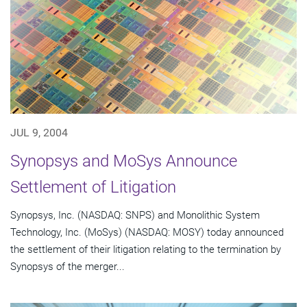
JUL 9, 2004
Synopsys and MoSys Announce
Settlement of Litigation
Synopsys, Inc. (NASDAQ: SNPS) and Monolithic System
Technology, Inc. (MoSys) (NASDAQ: MOSY) today announced
the settlement of their litigation relating to the termination by
Synopsys of the merger...