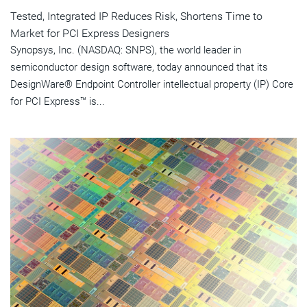
Tested, Integrated IP Reduces Risk, Shortens Time to
Market for PCI Express Designers
Synopsys, Inc. (NASDAQ: SNPS), the world leader in
semiconductor design software, today announced that its
DesignWare® Endpoint Controller intellectual property (IP) Core
for PCI Express™ is...