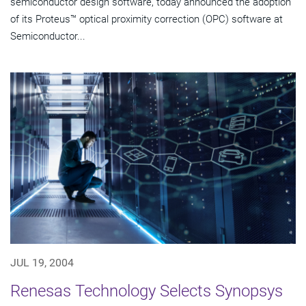
semiconductor design software, today announced the adoption
of its Proteus™ optical proximity correction (OPC) software at
Semiconductor...
JUL 19, 2004
Renesas Technology Selects Synopsys