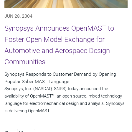
JUN 28, 2004
Synopsys Announces OpenMAST to
Foster Open Model Exchange for
Automotive and Aerospace Design
Communities
Synopsys Responds to Customer Demand by Opening
Popular Saber MAST Language
Synopsys, Inc. (NASDAQ: SNPS) today announced the
availability of OpenMAST™, an open source, mixed-technology
language for electromechanical design and analysis. Synopsys
is delivering OpenMAST...