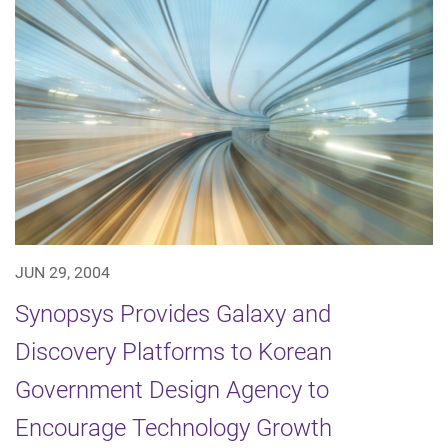
JUN 29, 2004
Synopsys Provides Galaxy and
Discovery Platforms to Korean
Government Design Agency to
Encourage Technology Growth