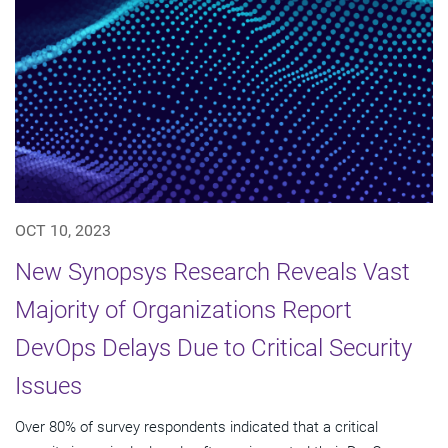
OCT 10, 2023
New Synopsys Research Reveals Vast
Majority of Organizations Report
DevOps Delays Due to Critical Security
Issues
Over 80% of survey respondents indicated that a critical