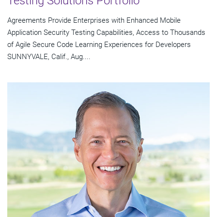
Testing Solutions Portfolio
Agreements Provide Enterprises with Enhanced Mobile
Application Security Testing Capabilities, Access to Thousands
of Agile Secure Code Learning Experiences for Developers
SUNNYVALE, Calif., Aug....