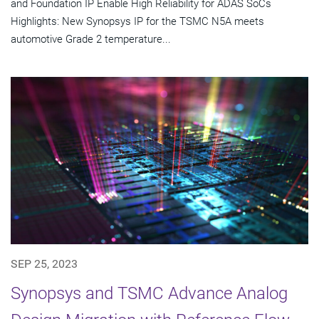
and Foundation IP Enable High Reliability for ADAS SoCs
Highlights: New Synopsys IP for the TSMC N5A meets
automotive Grade 2 temperature...
SEP 25, 2023
Synopsys and TSMC Advance Analog