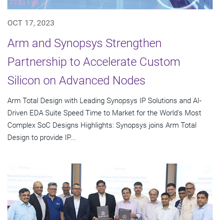
OCT 17, 2023
Arm and Synopsys Strengthen
Partnership to Accelerate Custom
Silicon on Advanced Nodes
Arm Total Design with Leading Synopsys IP Solutions and AI-
Driven EDA Suite Speed Time to Market for the World's Most
Complex SoC Designs Highlights: Synopsys joins Arm Total
Design to provide IP...