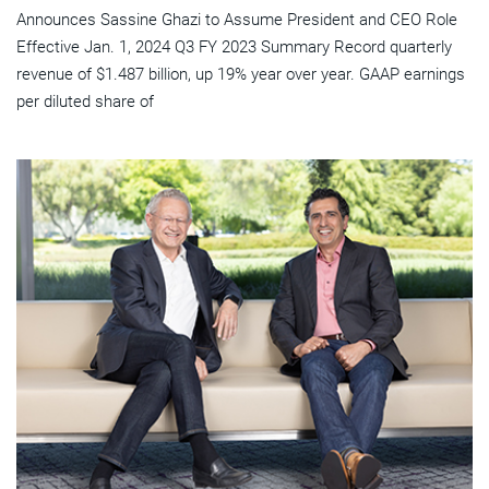
Announces Sassine Ghazi to Assume President and CEO Role
Effective Jan. 1, 2024 Q3 FY 2023 Summary Record quarterly
revenue of $1.487 billion, up 19% year over year. GAAP earnings
per diluted share of