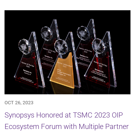
OCT 26, 2023
Synopsys Honored at TSMC 2023 OIP
Ecosystem Forum with Multiple Partner