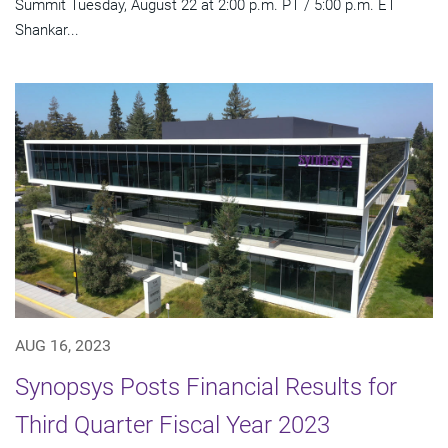
Summit Tuesday, August 22 at 2:00 p.m. PT / 5:00 p.m. ET
Shankar...
AUG 16, 2023
Synopsys Posts Financial Results for
Third Quarter Fiscal Year 2023