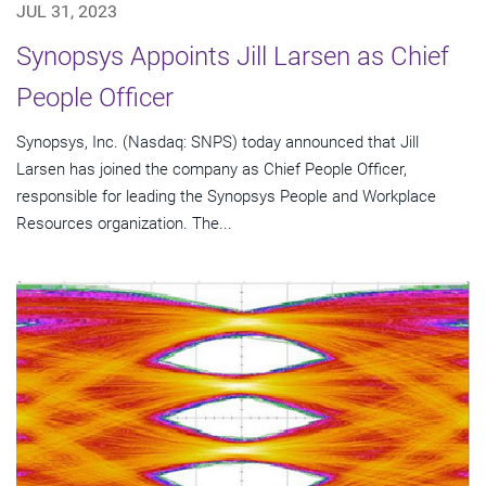
JUL 31, 2023
Synopsys Appoints Jill Larsen as Chief
People Officer
Synopsys, Inc. (Nasdaq: SNPS) today announced that Jill
Larsen has joined the company as Chief People Officer,
responsible for leading the Synopsys People and Workplace
Resources organization. The...