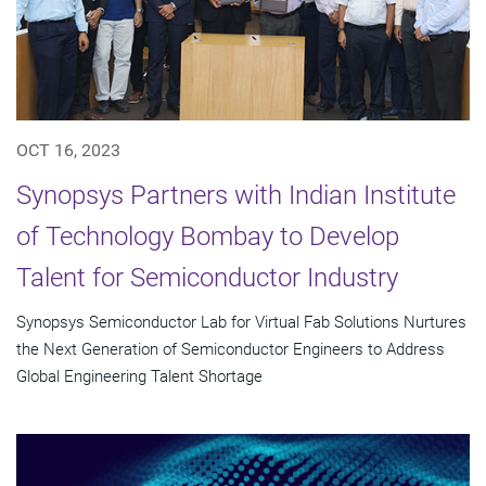
OCT 16, 2023
Synopsys Partners with Indian Institute
of Technology Bombay to Develop
Talent for Semiconductor Industry
Synopsys Semiconductor Lab for Virtual Fab Solutions Nurtures
the Next Generation of Semiconductor Engineers to Address
Global Engineering Talent Shortage