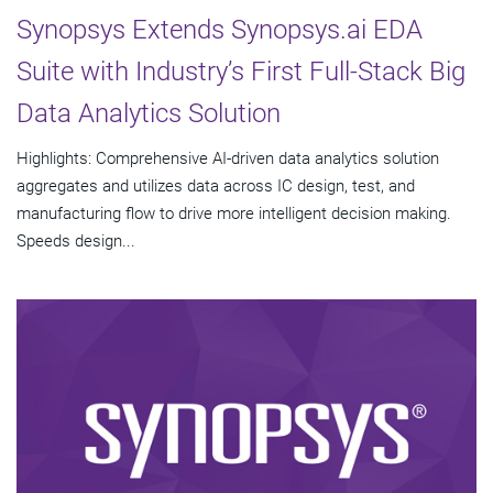
Synopsys Extends Synopsys.ai EDA
Suite with Industry’s First Full-Stack Big
Data Analytics Solution
Highlights: Comprehensive AI-driven data analytics solution
aggregates and utilizes data across IC design, test, and
manufacturing flow to drive more intelligent decision making.
Speeds design...