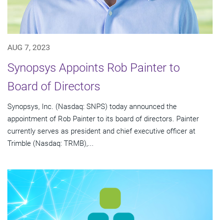
AUG 7, 2023
Synopsys Appoints Rob Painter to
Board of Directors
Synopsys, Inc. (Nasdaq: SNPS) today announced the
appointment of Rob Painter to its board of directors. Painter
currently serves as president and chief executive officer at
Trimble (Nasdaq: TRMB),...