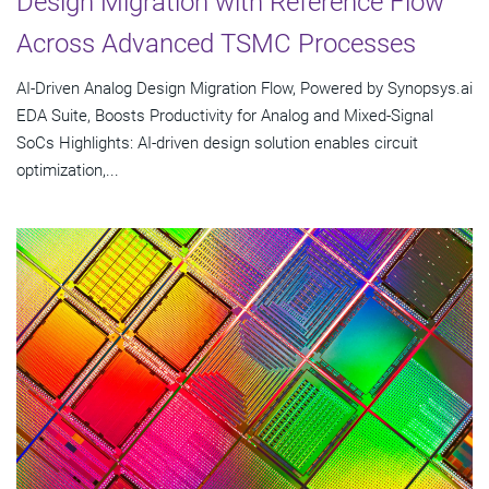
Design Migration with Reference Flow
Across Advanced TSMC Processes
AI-Driven Analog Design Migration Flow, Powered by Synopsys.ai
EDA Suite, Boosts Productivity for Analog and Mixed-Signal
SoCs Highlights: AI-driven design solution enables circuit
optimization,...