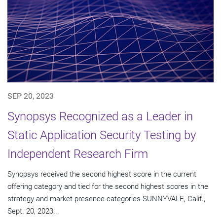
SEP 20, 2023
Synopsys Recognized as a Leader in
Static Application Security Testing by
Independent Research Firm
Synopsys received the second highest score in the current
offering category and tied for the second highest scores in the
strategy and market presence categories SUNNYVALE, Calif.,
Sept. 20, 2023...