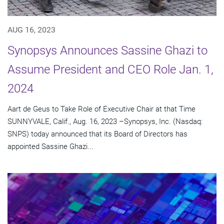
AUG 16, 2023
Synopsys Announces Sassine Ghazi to
Assume President and CEO Role Jan. 1,
2024
Aart de Geus to Take Role of Executive Chair at that Time
SUNNYVALE, Calif., Aug. 16, 2023 –Synopsys, Inc. (Nasdaq:
SNPS) today announced that its Board of Directors has
appointed Sassine Ghazi...