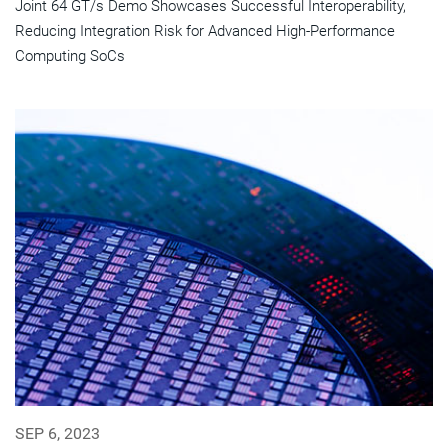
Joint 64 GT/s Demo Showcases Successful Interoperability,
Reducing Integration Risk for Advanced High-Performance
Computing SoCs
SEP 6, 2023