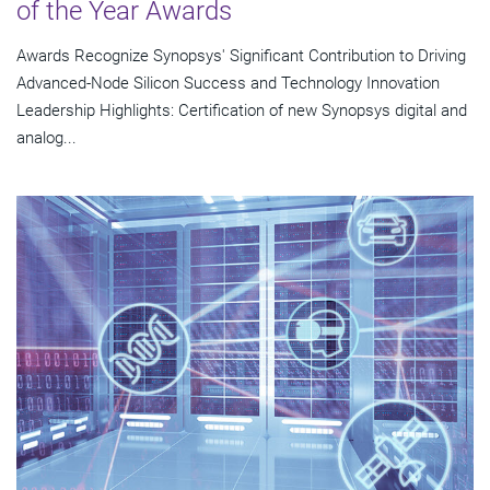
of the Year Awards
Awards Recognize Synopsys' Significant Contribution to Driving
Advanced-Node Silicon Success and Technology Innovation
Leadership Highlights: Certification of new Synopsys digital and
analog...