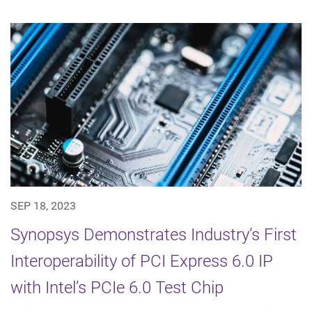
SEP 18, 2023
Synopsys Demonstrates Industry’s First
Interoperability of PCI Express 6.0 IP
with Intel’s PCIe 6.0 Test Chip