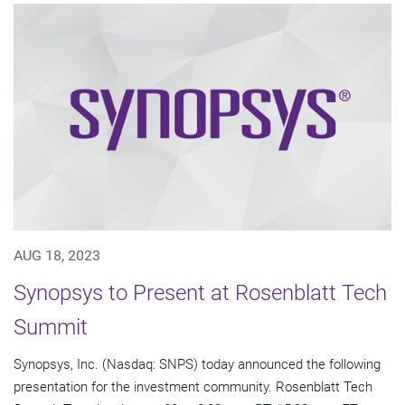
AUG 18, 2023
Synopsys to Present at Rosenblatt Tech
Summit
Synopsys, Inc. (Nasdaq: SNPS) today announced the following
presentation for the investment community. Rosenblatt Tech