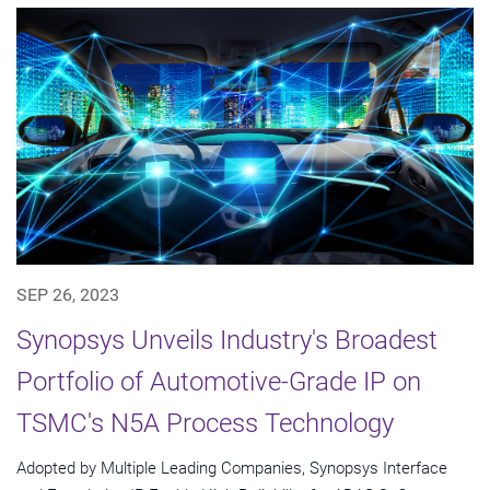
SEP 26, 2023
Synopsys Unveils Industry's Broadest
Portfolio of Automotive-Grade IP on
TSMC's N5A Process Technology
Adopted by Multiple Leading Companies, Synopsys Interface