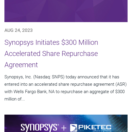
AUG 24, 2023
Synopsys Initiates $300 Million
Accelerated Share Repurchase
Agreement
Synopsys, Inc. (Nasdaq: SNPS) today announced that it has
entered into an accelerated share repurchase agreement (ASR)
with Wells Fargo Bank, NA to repurchase an aggregate of $300
million of...