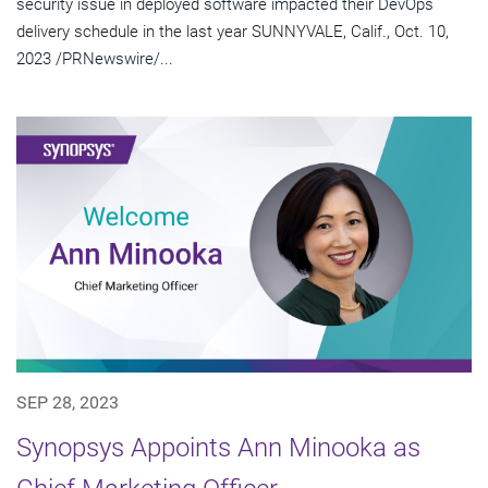
security issue in deployed software impacted their DevOps
delivery schedule in the last year SUNNYVALE, Calif., Oct. 10,
2023 /PRNewswire/...
SEP 28, 2023
Synopsys Appoints Ann Minooka as