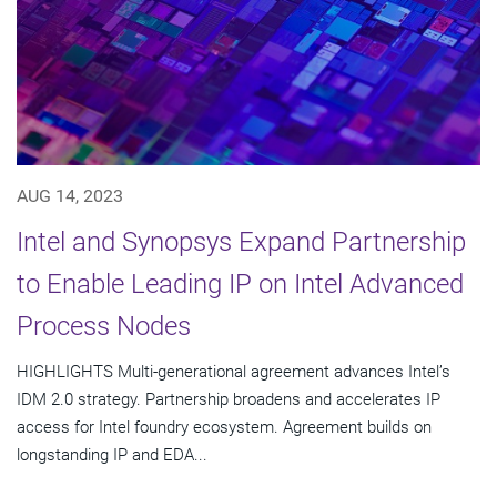
AUG 14, 2023
Intel and Synopsys Expand Partnership
to Enable Leading IP on Intel Advanced
Process Nodes
HIGHLIGHTS Multi-generational agreement advances Intel’s
IDM 2.0 strategy. Partnership broadens and accelerates IP
access for Intel foundry ecosystem. Agreement builds on
longstanding IP and EDA...