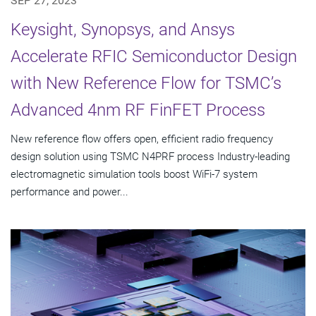
SEP 27, 2023
Keysight, Synopsys, and Ansys
Accelerate RFIC Semiconductor Design
with New Reference Flow for TSMC’s
Advanced 4nm RF FinFET Process
New reference flow offers open, efficient radio frequency
design solution using TSMC N4PRF process Industry-leading
electromagnetic simulation tools boost WiFi-7 system
performance and power...