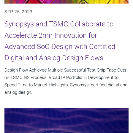
SEP 25, 2023
Synopsys and TSMC Collaborate to
Accelerate 2nm Innovation for
Advanced SoC Design with Certified
Digital and Analog Design Flows
Design Flow Achieved Multiple Successful Test Chip Tape-Outs
on TSMC N2 Process; Broad IP Portfolio in Development to
Speed Time to Market Highlights: Synopsys' certified digital and
analog design...