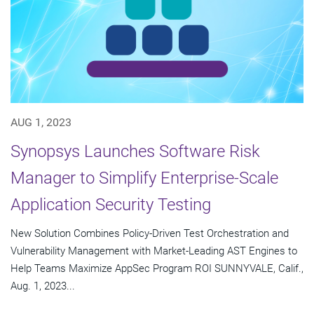
AUG 1, 2023
Synopsys Launches Software Risk
Manager to Simplify Enterprise-Scale
Application Security Testing
New Solution Combines Policy-Driven Test Orchestration and
Vulnerability Management with Market-Leading AST Engines to
Help Teams Maximize AppSec Program ROI SUNNYVALE, Calif.,
Aug. 1, 2023...