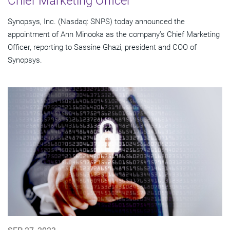
Chief Marketing Officer
Synopsys, Inc. (Nasdaq: SNPS) today announced the
appointment of Ann Minooka as the company’s Chief Marketing
Officer, reporting to Sassine Ghazi, president and COO of
Synopsys.