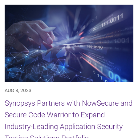
AUG 8, 2023
Synopsys Partners with NowSecure and
Secure Code Warrior to Expand
Industry-Leading Application Security