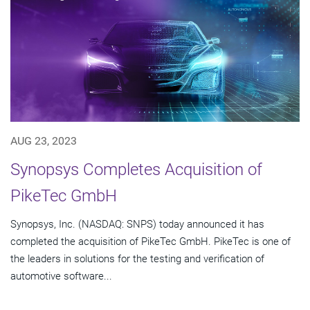
AUG 23, 2023
Synopsys Completes Acquisition of
PikeTec GmbH
Synopsys, Inc. (NASDAQ: SNPS) today announced it has
completed the acquisition of PikeTec GmbH. PikeTec is one of
the leaders in solutions for the testing and verification of
automotive software...