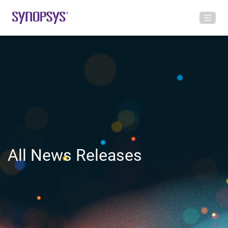
All News Releases