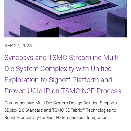
SEP 27, 2023
Synopsys and TSMC Streamline Multi-
Die System Complexity with Unified
Exploration-to-Signoff Platform and
Proven UCIe IP on TSMC N3E Process
Comprehensive Multi-Die System Design Solution Supports
3Dblox 2.0 Standard and TSMC 3DFabric™ Technologies to
Boost Productivity for Fast Heterogeneous Integration