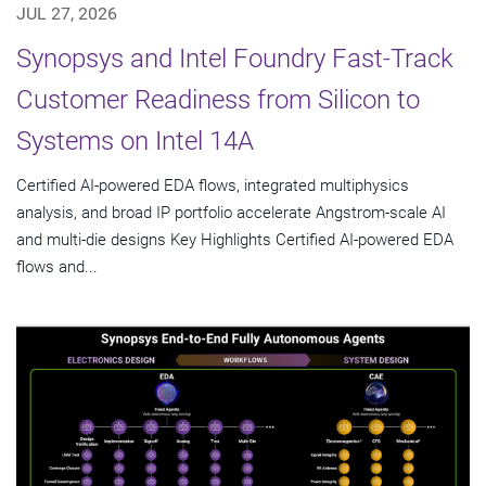
JUL 27, 2026
Synopsys and Intel Foundry Fast-Track
Customer Readiness from Silicon to
Systems on Intel 14A
Certified AI-powered EDA flows, integrated multiphysics
analysis, and broad IP portfolio accelerate Angstrom-scale AI
and multi-die designs Key Highlights Certified AI-powered EDA
flows and...