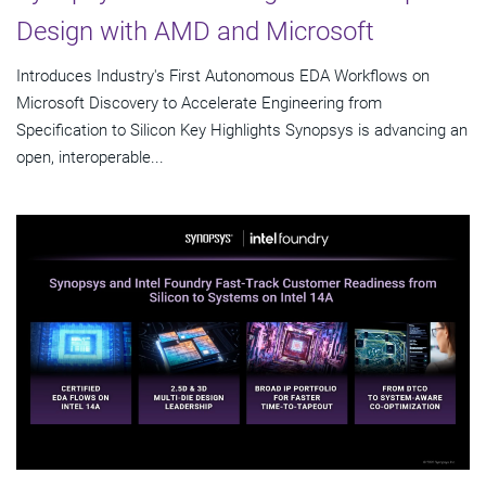
Design with AMD and Microsoft
Introduces Industry's First Autonomous EDA Workflows on
Microsoft Discovery to Accelerate Engineering from
Specification to Silicon Key Highlights Synopsys is advancing an
open, interoperable...