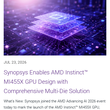
JUL 23, 2026
Synopsys Enables AMD Instinct™
MI455X GPU Design with
Comprehensive Multi-Die Solution
What's New: Synopsys joined the AMD Advancing AI 2026 event
today to mark the launch of the AMD Instinct™ MI455X GPU,