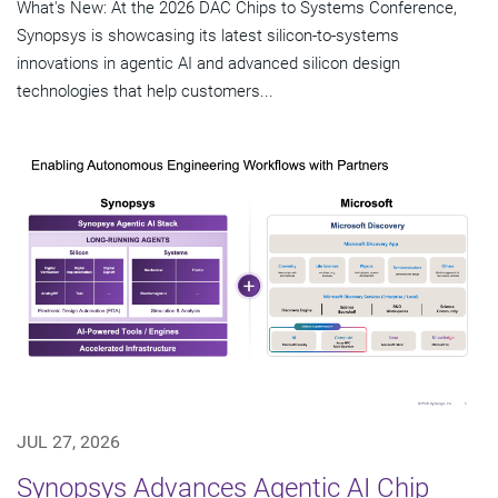
What's New: At the 2026 DAC Chips to Systems Conference,
Synopsys is showcasing its latest silicon-to-systems
innovations in agentic AI and advanced silicon design
technologies that help customers...
JUL 27, 2026
Synopsys Advances Agentic AI Chip