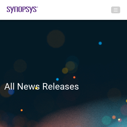
All News Releases