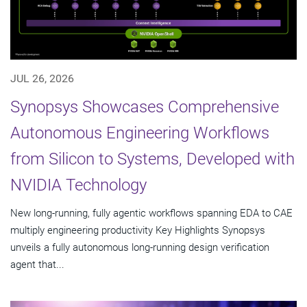
JUL 26, 2026
Synopsys Showcases Comprehensive
Autonomous Engineering Workflows
from Silicon to Systems, Developed with
NVIDIA Technology
New long-running, fully agentic workflows spanning EDA to CAE
multiply engineering productivity Key Highlights Synopsys
unveils a fully autonomous long-running design verification
agent that...