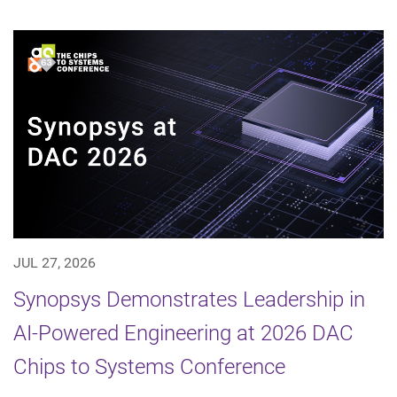
JUL 27, 2026
Synopsys Demonstrates Leadership in
AI-Powered Engineering at 2026 DAC
Chips to Systems Conference