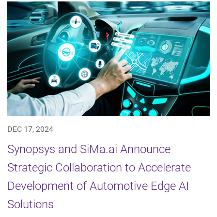
DEC 17, 2024
Synopsys and SiMa.ai Announce
Strategic Collaboration to Accelerate
Development of Automotive Edge AI
Solutions