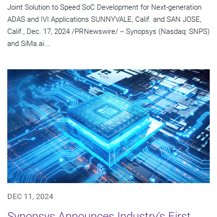
Joint Solution to Speed SoC Development for Next-generation
ADAS and IVI Applications SUNNYVALE, Calif. and SAN JOSE,
Calif., Dec. 17, 2024 /PRNewswire/ -- Synopsys (Nasdaq: SNPS)
and SiMa.ai...
DEC 11, 2024
Synopsys Announces Industry's First