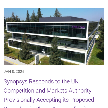
JAN 8, 2025
Synopsys Responds to the UK
Competition and Markets Authority
Provisionally Accepting its Proposed