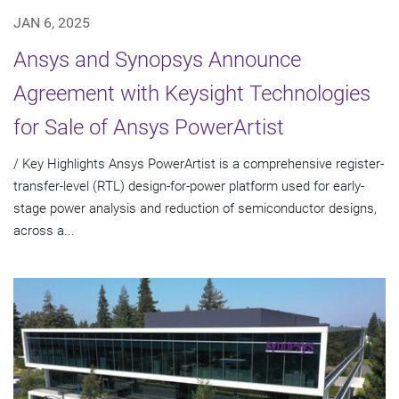
JAN 6, 2025
Ansys and Synopsys Announce
Agreement with Keysight Technologies
for Sale of Ansys PowerArtist
/ Key Highlights Ansys PowerArtist is a comprehensive register-
transfer-level (RTL) design-for-power platform used for early-
stage power analysis and reduction of semiconductor designs,
across a...