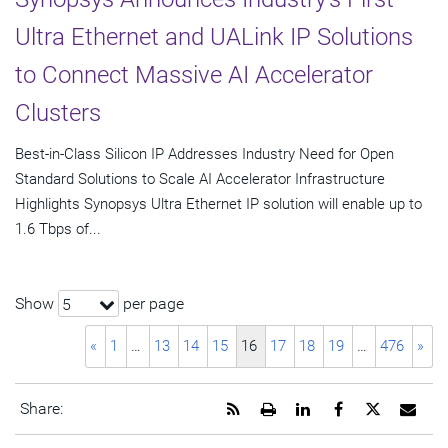
Ultra Ethernet and UALink IP Solutions
to Connect Massive AI Accelerator
Clusters
Best-in-Class Silicon IP Addresses Industry Need for Open
Standard Solutions to Scale AI Accelerator Infrastructure
Highlights Synopsys Ultra Ethernet IP solution will enable up to
1.6 Tbps of...
Show
per page
5
«
1
…
13
14
15
16
17
18
19
…
476
»
Get
Open
Share
Share
Share
Emai
Share:
the
a
this
this
this
the
RSS
printable
page
page
page
URL