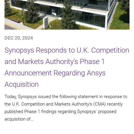
DEC 20, 2024
Synopsys Responds to U.K. Competition
and Markets Authority's Phase 1
Announcement Regarding Ansys
Acquisition
Today, Synopsys issued the following statement in response to
the U.K. Competition and Markets Authority's (CMA) recently
published Phase 1 findings regarding Synopsys' proposed
acquisition of...