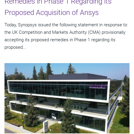
Remedies in Phase 1 Regarding its
Proposed Acquisition of Ansys
Today, Synopsys issued the following statement in response to
the UK Competition and Markets Authority (CMA) provisionally
accepting its proposed remedies in Phase 1 regarding its
proposed...