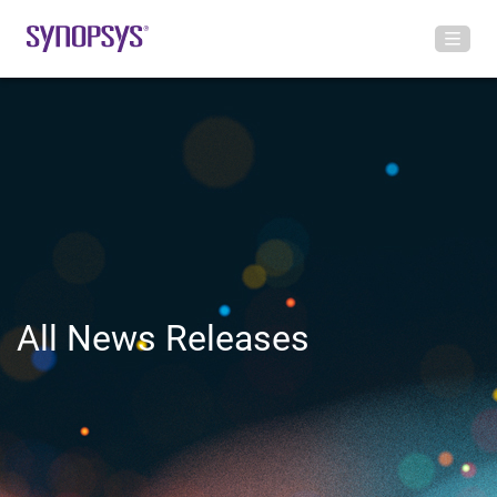
All News Releases