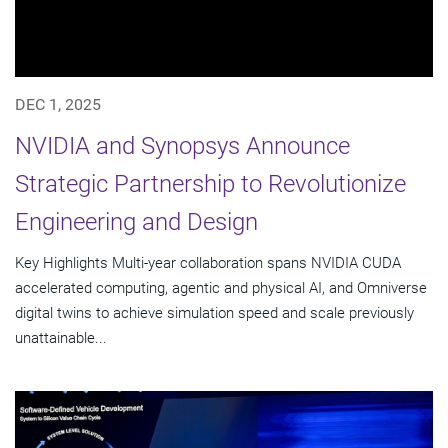
DEC 1, 2025
NVIDIA and Synopsys Announce
Strategic Partnership to Revolutionize
Engineering and Design
Key Highlights Multi-year collaboration spans NVIDIA CUDA
accelerated computing, agentic and physical AI, and Omniverse
digital twins to achieve simulation speed and scale previously
unattainable...