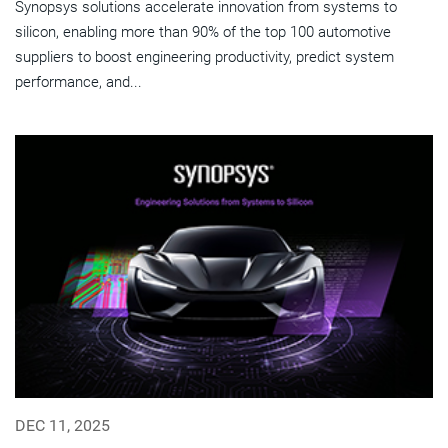
Synopsys solutions accelerate innovation from systems to
silicon, enabling more than 90% of the top 100 automotive
suppliers to boost engineering productivity, predict system
performance, and...
DEC 11, 2025