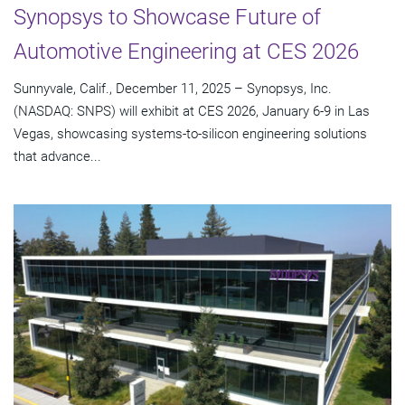
Synopsys to Showcase Future of
Automotive Engineering at CES 2026
Sunnyvale, Calif., December 11, 2025 – Synopsys, Inc.
(NASDAQ: SNPS) will exhibit at CES 2026, January 6-9 in Las
Vegas, showcasing systems-to-silicon engineering solutions
that advance...