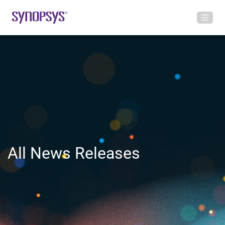
All News Releases