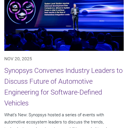
NOV 20, 2025
Synopsys Convenes Industry Leaders to
Discuss Future of Automotive
Engineering for Software-Defined
Vehicles
What’s New: Synopsys hosted a series of events with
automotive ecosystem leaders to discuss the trends,