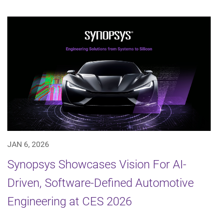
JAN 6, 2026
Synopsys Showcases Vision For AI-
Driven, Software-Defined Automotive
Engineering at CES 2026