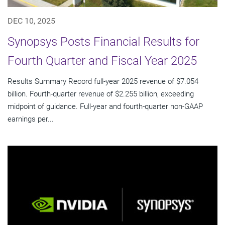
DEC 10, 2025
Synopsys Posts Financial Results for
Fourth Quarter and Fiscal Year 2025
Results Summary Record full-year 2025 revenue of $7.054
billion. Fourth-quarter revenue of $2.255 billion, exceeding
midpoint of guidance. Full-year and fourth-quarter non-GAAP
earnings per...