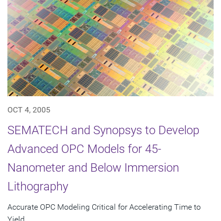
OCT 4, 2005
SEMATECH and Synopsys to Develop
Advanced OPC Models for 45-
Nanometer and Below Immersion
Lithography
Accurate OPC Modeling Critical for Accelerating Time to
Yield