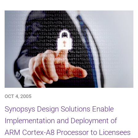
OCT 4, 2005
Synopsys Design Solutions Enable
Implementation and Deployment of
ARM Cortex-A8 Processor to Licensees