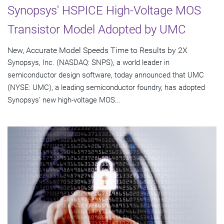
Synopsys' HSPICE High-Voltage MOS
Transistor Model Adopted by UMC
New, Accurate Model Speeds Time to Results by 2X
Synopsys, Inc. (NASDAQ: SNPS), a world leader in
semiconductor design software, today announced that UMC
(NYSE: UMC), a leading semiconductor foundry, has adopted
Synopsys' new high-voltage MOS...