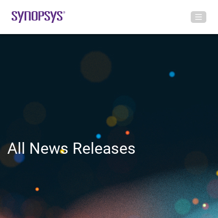
All News Releases