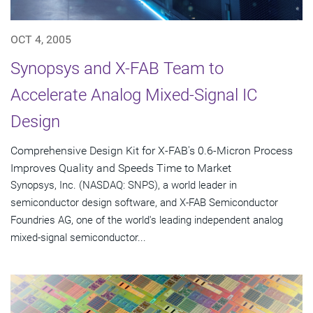
OCT 4, 2005
Synopsys and X-FAB Team to
Accelerate Analog Mixed-Signal IC
Design
Comprehensive Design Kit for X-FAB's 0.6-Micron Process
Improves Quality and Speeds Time to Market
Synopsys, Inc. (NASDAQ: SNPS), a world leader in
semiconductor design software, and X-FAB Semiconductor
Foundries AG, one of the world's leading independent analog
mixed-signal semiconductor...