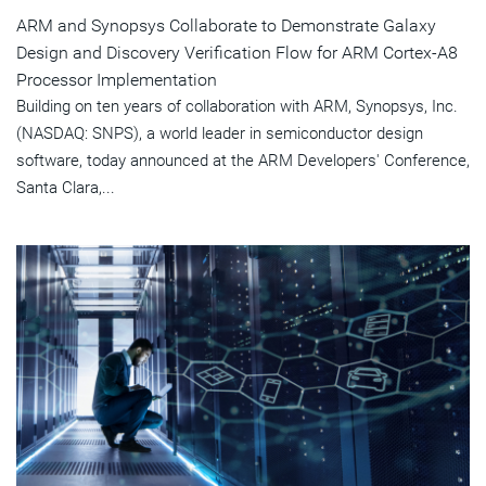
ARM and Synopsys Collaborate to Demonstrate Galaxy
Design and Discovery Verification Flow for ARM Cortex-A8
Processor Implementation
Building on ten years of collaboration with ARM, Synopsys, Inc.
(NASDAQ: SNPS), a world leader in semiconductor design
software, today announced at the ARM Developers' Conference,
Santa Clara,...