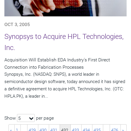
OCT 3, 2005
Synopsys to Acquire HPL Technologies,
Inc.
Acquisition Will Establish EDA Industry's First Direct
Connection into Fabrication Processes
Synopsys, Inc. (NASDAQ: SNPS), a world leader in
semiconductor design software, today announced it has signed
a definitive agreement to acquire HPL Technologies, Inc. (OTC:
HPLA.PK), a leader in...
Show
per page
5
«
1
…
429
430
431
432
433
434
435
…
476
»