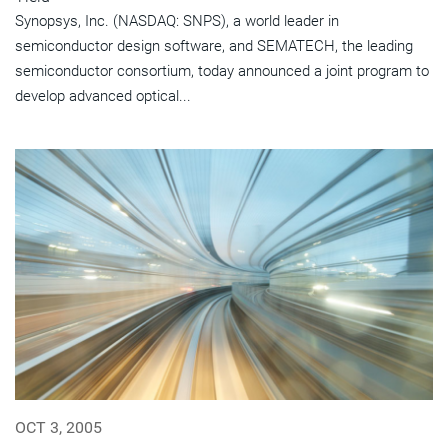
Synopsys, Inc. (NASDAQ: SNPS), a world leader in
semiconductor design software, and SEMATECH, the leading
semiconductor consortium, today announced a joint program to
develop advanced optical...
OCT 3, 2005