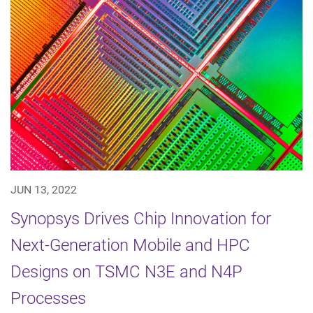
JUN 13, 2022
Synopsys Drives Chip Innovation for
Next-Generation Mobile and HPC
Designs on TSMC N3E and N4P
Processes