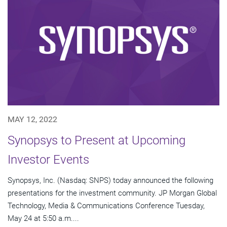
MAY 12, 2022
Synopsys to Present at Upcoming
Investor Events
Synopsys, Inc. (Nasdaq: SNPS) today announced the following
presentations for the investment community. JP Morgan Global
Technology, Media & Communications Conference Tuesday,
May 24 at 5:50 a.m....