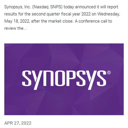
Synopsys, Inc. (Nasdaq: SNPS) today announced it will report
results for the second quarter fiscal year 2022 on Wednesday,
May 18, 2022, after the market close. A conference call to
review the...
APR 27, 2022