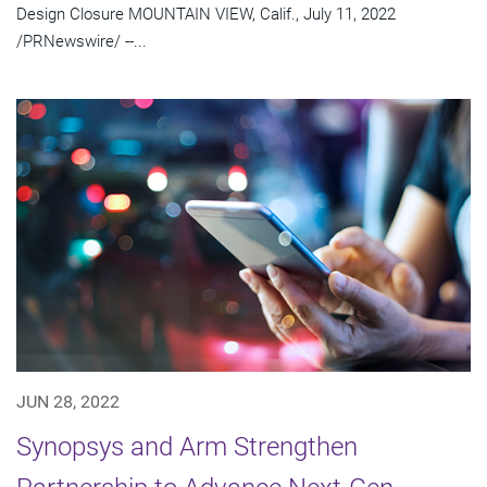
Design Closure MOUNTAIN VIEW, Calif., July 11, 2022
/PRNewswire/ --...
JUN 28, 2022
Synopsys and Arm Strengthen