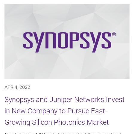
APR 4, 2022
Synopsys and Juniper Networks Invest
in New Company to Pursue Fast-
Growing Silicon Photonics Market