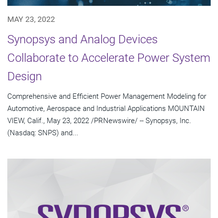
MAY 23, 2022
Synopsys and Analog Devices
Collaborate to Accelerate Power System
Design
Comprehensive and Efficient Power Management Modeling for
Automotive, Aerospace and Industrial Applications MOUNTAIN
VIEW, Calif., May 23, 2022 /PRNewswire/ -- Synopsys, Inc.
(Nasdaq: SNPS) and...