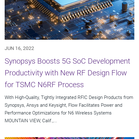
JUN 16, 2022
Synopsys Boosts 5G SoC Development
Productivity with New RF Design Flow
for TSMC N6RF Process
With High-Quality, Tightly Integrated RFIC Design Products from
Synopsys, Ansys and Keysight, Flow Facilitates Power and
Performance Optimizations for N6 Wireless Systems
MOUNTAIN VIEW, Calif.,...