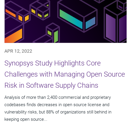
APR 12, 2022
Synopsys Study Highlights Core
Challenges with Managing Open Source
Risk in Software Supply Chains
Analysis of more than 2,400 commercial and proprietary
codebases finds decreases in open source license and
vulnerability risks, but 88% of organizations still behind in
keeping open source...