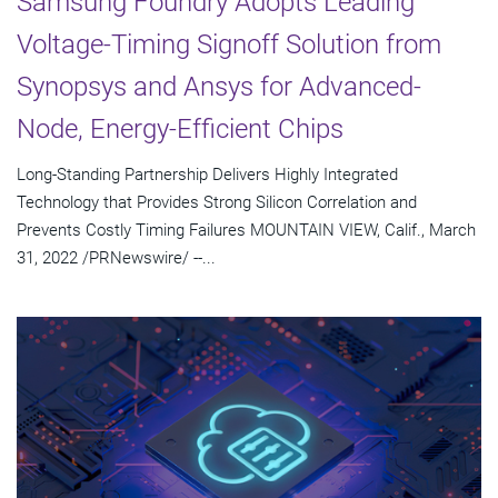
Samsung Foundry Adopts Leading
Voltage-Timing Signoff Solution from
Synopsys and Ansys for Advanced-
Node, Energy-Efficient Chips
Long-Standing Partnership Delivers Highly Integrated
Technology that Provides Strong Silicon Correlation and
Prevents Costly Timing Failures MOUNTAIN VIEW, Calif., March
31, 2022 /PRNewswire/ --...