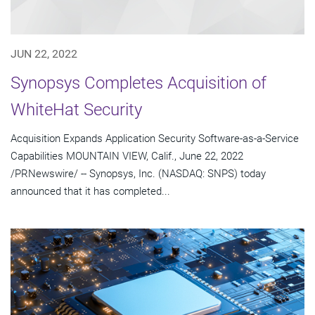
JUN 22, 2022
Synopsys Completes Acquisition of
WhiteHat Security
Acquisition Expands Application Security Software-as-a-Service
Capabilities MOUNTAIN VIEW, Calif., June 22, 2022
/PRNewswire/ -- Synopsys, Inc. (NASDAQ: SNPS) today
announced that it has completed...