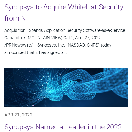
Synopsys to Acquire WhiteHat Security
from NTT
Acquisition Expands Application Security Software-as-a-Service
Capabilities MOUNTAIN VIEW, Calif., April 27, 2022
/PRNewswire/ -- Synopsys, Inc. (NASDAQ: SNPS) today
announced that it has signed a...
APR 21, 2022
Synopsys Named a Leader in the 2022