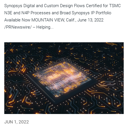
Synopsys Digital and Custom Design Flows Certified for TSMC
N3E and N4P Processes and Broad Synopsys IP Portfolio
Available Now MOUNTAIN VIEW, Calif., June 13, 2022
/PRNewswire/ -- Helping...
JUN 1, 2022