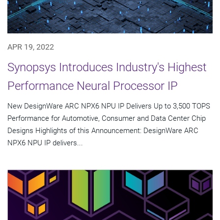
APR 19, 2022
Synopsys Introduces Industry's Highest
Performance Neural Processor IP
New DesignWare ARC NPX6 NPU IP Delivers Up to 3,500 TOPS
Performance for Automotive, Consumer and Data Center Chip
Designs Highlights of this Announcement: DesignWare ARC
NPX6 NPU IP delivers...