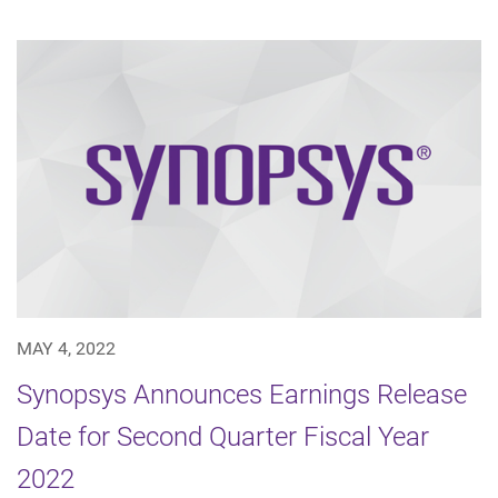
MAY 4, 2022
Synopsys Announces Earnings Release
Date for Second Quarter Fiscal Year
2022