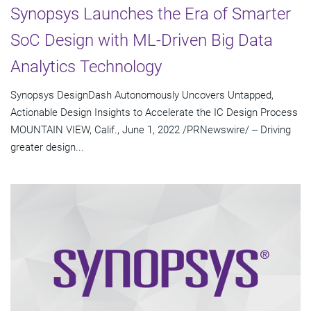
Synopsys Launches the Era of Smarter
SoC Design with ML-Driven Big Data
Analytics Technology
Synopsys DesignDash Autonomously Uncovers Untapped,
Actionable Design Insights to Accelerate the IC Design Process
MOUNTAIN VIEW, Calif., June 1, 2022 /PRNewswire/ -- Driving
greater design...