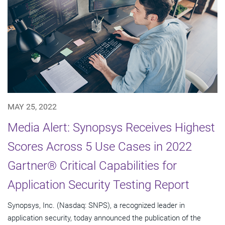
MAY 25, 2022
Media Alert: Synopsys Receives Highest
Scores Across 5 Use Cases in 2022
Gartner® Critical Capabilities for
Application Security Testing Report
Synopsys, Inc. (Nasdaq: SNPS), a recognized leader in
application security, today announced the publication of the