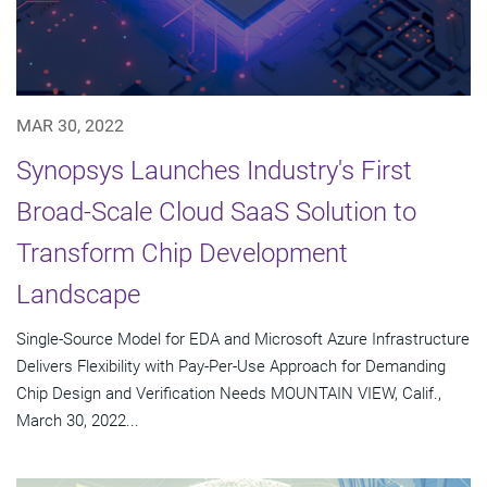
MAR 30, 2022
Synopsys Launches Industry's First
Broad-Scale Cloud SaaS Solution to
Transform Chip Development
Landscape
Single-Source Model for EDA and Microsoft Azure Infrastructure
Delivers Flexibility with Pay-Per-Use Approach for Demanding
Chip Design and Verification Needs MOUNTAIN VIEW, Calif.,
March 30, 2022...