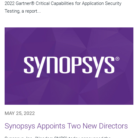
2022 Gartner® Critical Capabilities for Application Security
Testing, a report...
MAY 25, 2022
Synopsys Appoints Two New Directors