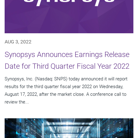
AUG 3, 2022
Synopsys Announces Earnings Release
Date for Third Quarter Fiscal Year 2022
Synopsys, Inc. (Nasdaq: SNPS) today announced it will report
results for the third quarter fiscal year 2022 on Wednesday,
August 17, 2022, after the market close. A conference call to
review the...