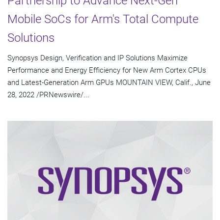
Partnership to Advance Next-Gen
Mobile SoCs for Arm's Total Compute
Solutions
Synopsys Design, Verification and IP Solutions Maximize
Performance and Energy Efficiency for New Arm Cortex CPUs
and Latest-Generation Arm GPUs MOUNTAIN VIEW, Calif., June
28, 2022 /PRNewswire/...