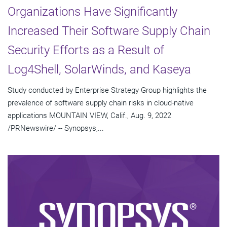
Organizations Have Significantly
Increased Their Software Supply Chain
Security Efforts as a Result of
Log4Shell, SolarWinds, and Kaseya
Study conducted by Enterprise Strategy Group highlights the
prevalence of software supply chain risks in cloud-native
applications MOUNTAIN VIEW, Calif., Aug. 9, 2022
/PRNewswire/ -- Synopsys,...