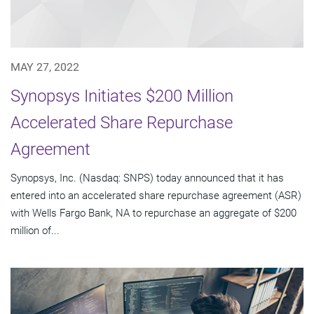
MAY 27, 2022
Synopsys Initiates $200 Million
Accelerated Share Repurchase
Agreement
Synopsys, Inc. (Nasdaq: SNPS) today announced that it has
entered into an accelerated share repurchase agreement (ASR)
with Wells Fargo Bank, NA to repurchase an aggregate of $200
million of...