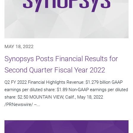
MAY 18, 2022
Synopsys Posts Financial Results for
Second Quarter Fiscal Year 2022
Q2 FY 2022 Financial Highlights Revenue: $1.279 billion GAAP
earnings per diluted share: $1.89 Non-GAAP earnings per diluted
share: $2.50 MOUNTAIN VIEW, Calif., May 18, 2022
/PRNewswire/ --...