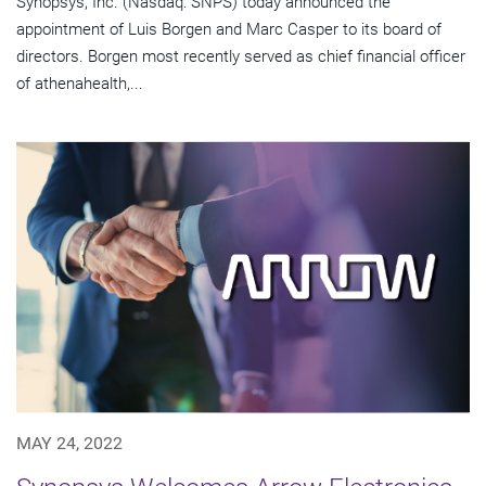
Synopsys, Inc. (Nasdaq: SNPS) today announced the
appointment of Luis Borgen and Marc Casper to its board of
directors. Borgen most recently served as chief financial officer
of athenahealth,...
MAY 24, 2022