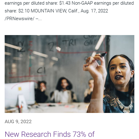
earnings per diluted share: $1.43 Non-GAAP earnings per diluted
share: $2.10 MOUNTAIN VIEW, Calif., Aug. 17, 2022
/PRNewswire/ --...
AUG 9, 2022
New Research Finds 73% of