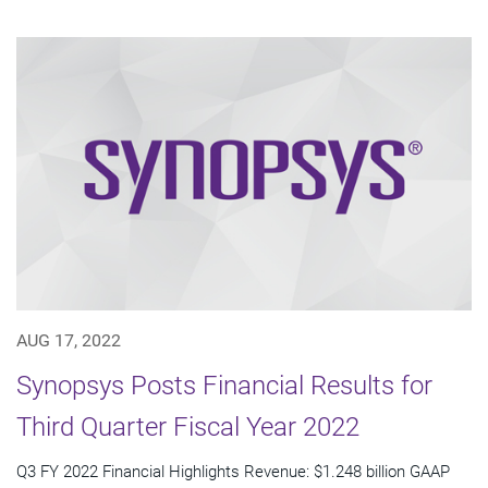
AUG 17, 2022
Synopsys Posts Financial Results for
Third Quarter Fiscal Year 2022
Q3 FY 2022 Financial Highlights Revenue: $1.248 billion GAAP