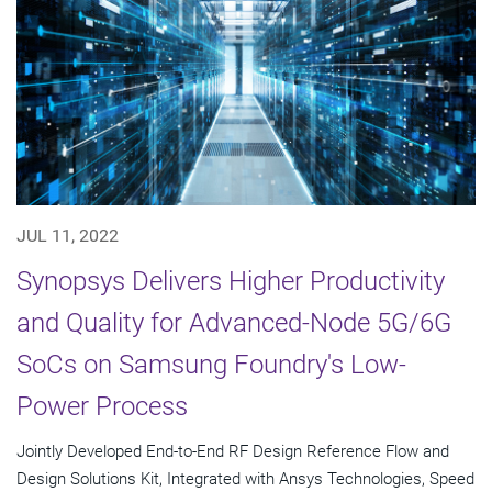
JUL 11, 2022
Synopsys Delivers Higher Productivity
and Quality for Advanced-Node 5G/6G
SoCs on Samsung Foundry's Low-
Power Process
Jointly Developed End-to-End RF Design Reference Flow and
Design Solutions Kit, Integrated with Ansys Technologies, Speed