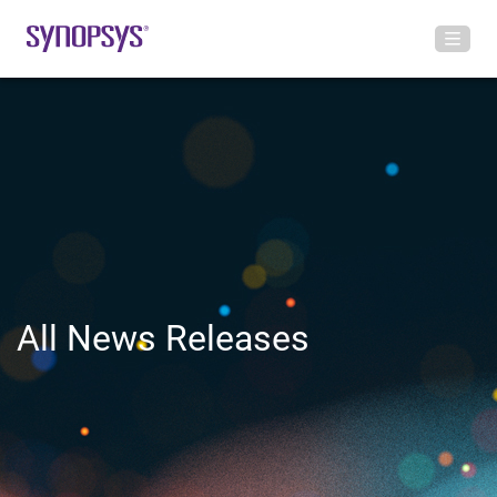
All News Releases