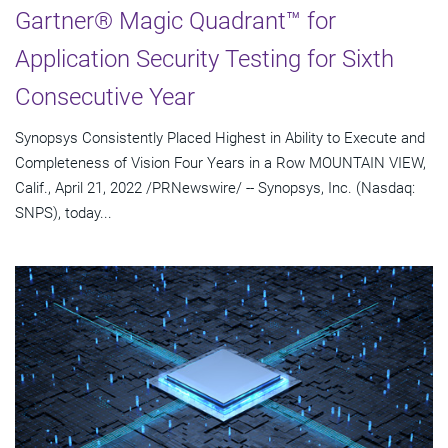
Gartner® Magic Quadrant™ for
Application Security Testing for Sixth
Consecutive Year
Synopsys Consistently Placed Highest in Ability to Execute and
Completeness of Vision Four Years in a Row MOUNTAIN VIEW,
Calif., April 21, 2022 /PRNewswire/ -- Synopsys, Inc. (Nasdaq:
SNPS), today...