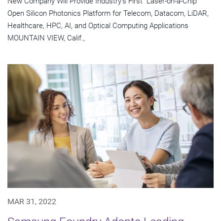
New Company Will Provide Industry's First "Laser-on-a-Chip"
Open Silicon Photonics Platform for Telecom, Datacom, LiDAR,
Healthcare, HPC, AI, and Optical Computing Applications
MOUNTAIN VIEW, Calif.,
MAR 31, 2022