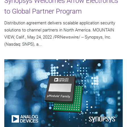
Synopsys Welcomes Arrow Electronics
to Global Partner Program
Distribution agreement delivers scalable application security
solutions to channel partners in North America. MOUNTAIN
VIEW, Calif., May 24, 2022 /PRNewswire/ -- Synopsys, Inc.
(Nasdaq: SNPS), a...