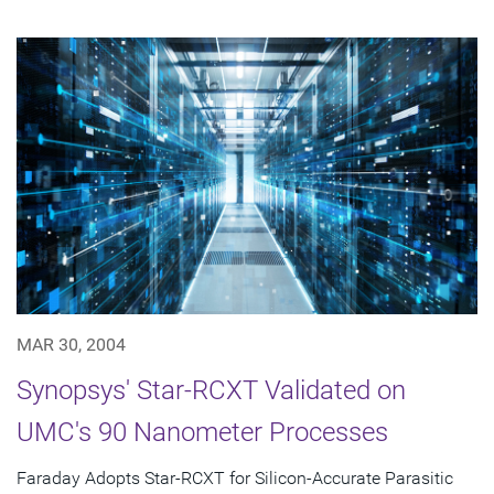
MAR 30, 2004
Synopsys' Star-RCXT Validated on
UMC's 90 Nanometer Processes
Faraday Adopts Star-RCXT for Silicon-Accurate Parasitic