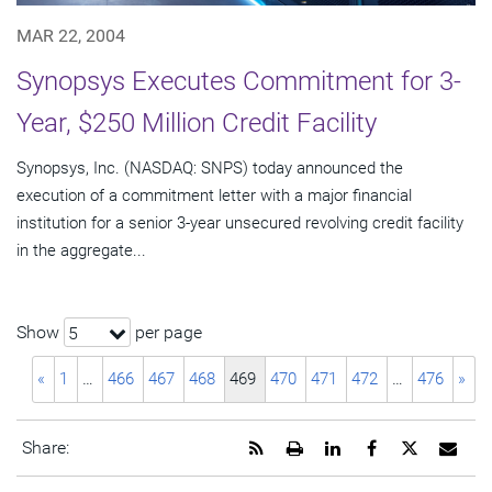
MAR 22, 2004
Synopsys Executes Commitment for 3-
Year, $250 Million Credit Facility
Synopsys, Inc. (NASDAQ: SNPS) today announced the
execution of a commitment letter with a major financial
institution for a senior 3-year unsecured revolving credit facility
in the aggregate...
Show
per page
5
«
1
…
466
467
468
469
470
471
472
…
476
»
Get
Open
Share
Share
Share
Emai
Share:
the
a
this
this
this
the
RSS
printable
page
page
page
URL