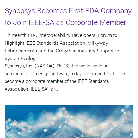
Synopsys Becomes First EDA Company
to Join IEEE-SA as Corporate Member
Thirteenth EDA Interoperability Developers' Forum to
Highlight IEEE Standards Association, Milkyway
Enhancements and the Growth in Industry Support for
SystemVerilog
Synopsys, Inc. (NASDAQ: SNPS), the world leader in
semiconductor design software, today announced that it has
become a corporate member of the IEEE Standards
Association (IEEE-SA), an...