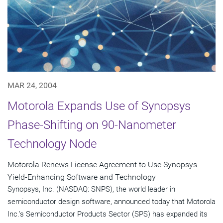
MAR 24, 2004
Motorola Expands Use of Synopsys
Phase-Shifting on 90-Nanometer
Technology Node
Motorola Renews License Agreement to Use Synopsys
Yield-Enhancing Software and Technology
Synopsys, Inc. (NASDAQ: SNPS), the world leader in
semiconductor design software, announced today that Motorola
Inc.'s Semiconductor Products Sector (SPS) has expanded its