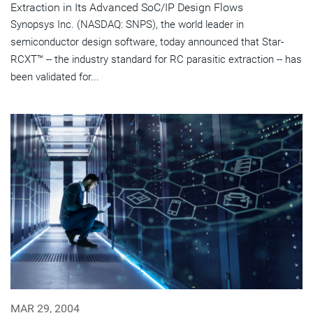
Extraction in Its Advanced SoC/IP Design Flows
Synopsys Inc. (NASDAQ: SNPS), the world leader in
semiconductor design software, today announced that Star-
RCXT™ -- the industry standard for RC parasitic extraction -- has
been validated for...
MAR 29, 2004