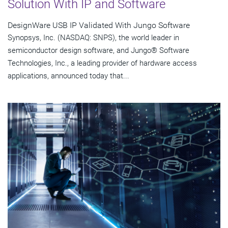
Solution With IP and Software
DesignWare USB IP Validated With Jungo Software
Synopsys, Inc. (NASDAQ: SNPS), the world leader in
semiconductor design software, and Jungo® Software
Technologies, Inc., a leading provider of hardware access
applications, announced today that...