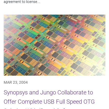
agreement to license...
MAR 23, 2004
Synopsys and Jungo Collaborate to
Offer Complete USB Full Speed OTG