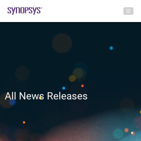
All News Releases