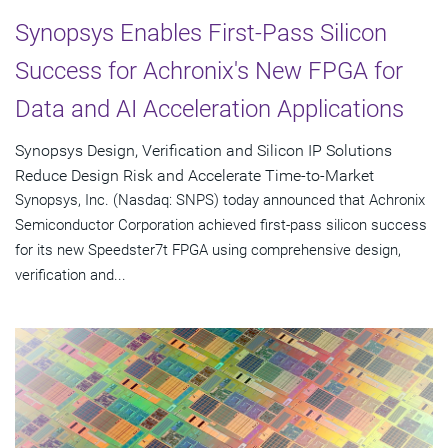
Synopsys Enables First-Pass Silicon
Success for Achronix's New FPGA for
Data and AI Acceleration Applications
Synopsys Design, Verification and Silicon IP Solutions
Reduce Design Risk and Accelerate Time-to-Market
Synopsys, Inc. (Nasdaq: SNPS) today announced that Achronix
Semiconductor Corporation achieved first-pass silicon success
for its new Speedster7t FPGA using comprehensive design,
verification and...