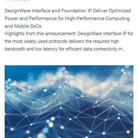
DesignWare Interface and Foundation IP Deliver Optimized
Power and Performance for High-Performance Computing
and Mobile SoCs
Highlights from this announcement: DesignWare Interface IP for
the most widely used protocols delivers the required high
bandwidth and low latency for efficient data connectivity in...