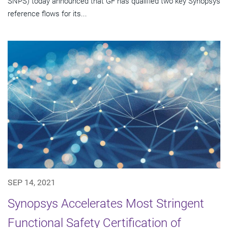
SNPS) today announced that GF has qualified two key Synopsys
reference flows for its...
SEP 14, 2021
Synopsys Accelerates Most Stringent
Functional Safety Certification of