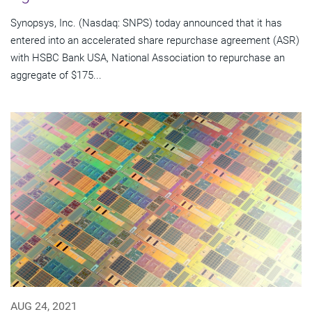
Synopsys, Inc. (Nasdaq: SNPS) today announced that it has
entered into an accelerated share repurchase agreement (ASR)
with HSBC Bank USA, National Association to repurchase an
aggregate of $175...
AUG 24, 2021