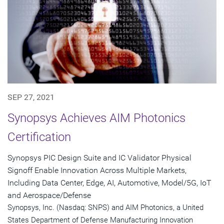
SEP 27, 2021
Synopsys Achieves AIM Photonics
Certification
Synopsys PIC Design Suite and IC Validator Physical
Signoff Enable Innovation Across Multiple Markets,
Including Data Center, Edge, AI, Automotive, Model/5G, IoT
and Aerospace/Defense
Synopsys, Inc. (Nasdaq: SNPS) and AIM Photonics, a United
States Department of Defense Manufacturing Innovation