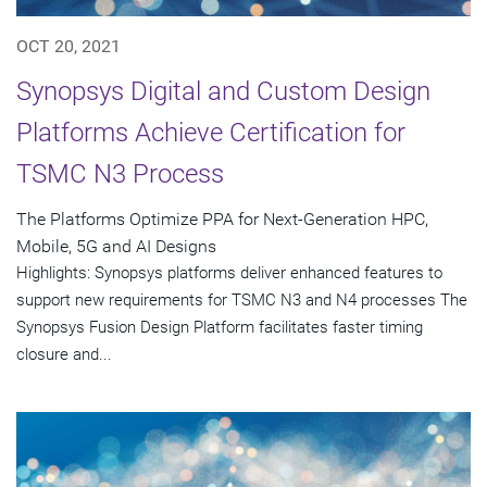
OCT 20, 2021
Synopsys Digital and Custom Design
Platforms Achieve Certification for
TSMC N3 Process
The Platforms Optimize PPA for Next-Generation HPC,
Mobile, 5G and AI Designs
Highlights: Synopsys platforms deliver enhanced features to
support new requirements for TSMC N3 and N4 processes The
Synopsys Fusion Design Platform facilitates faster timing
closure and...