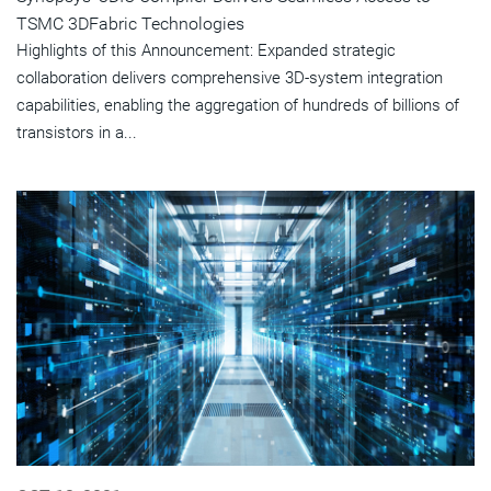
TSMC 3DFabric Technologies
Highlights of this Announcement: Expanded strategic
collaboration delivers comprehensive 3D-system integration
capabilities, enabling the aggregation of hundreds of billions of
transistors in a...