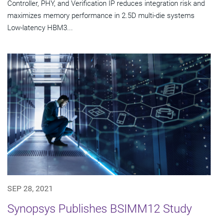
Controller, PHY, and Verification IP reduces integration risk and
maximizes memory performance in 2.5D multi-die systems
Low-latency HBM3...
SEP 28, 2021
Synopsys Publishes BSIMM12 Study