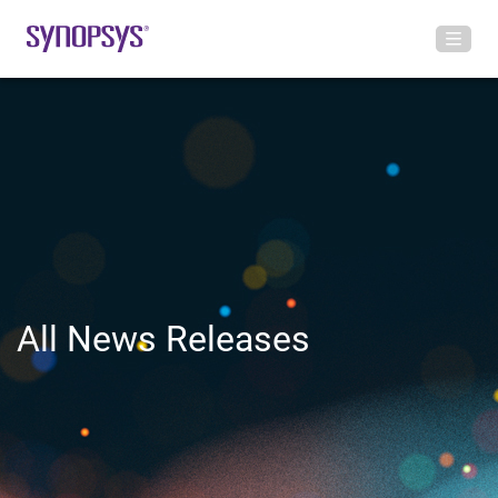
All News Releases