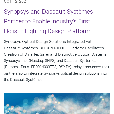
OCT 12, 2021
Synopsys and Dassault Systèmes
Partner to Enable Industry's First
Holistic Lighting Design Platform
Synopsys Optical Design Solutions Integrated with
Dassault Systèmes' 3DEXPERIENCE Platform Facilitates
Creation of Smarter, Safer and Distinctive Optical Systems
Synopsys, Inc. (Nasdaq: SNPS) and Dassault Systèmes
(Euronext Paris: FR0014003TT8, DSY.PA) today announced their
partnership to integrate Synopsys optical design solutions into
the Dassault Systèmes