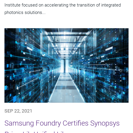
Institute focused on accelerating the transition of integrated
photonics solutions...
SEP 22, 2021
Samsung Foundry Certifies Synopsys