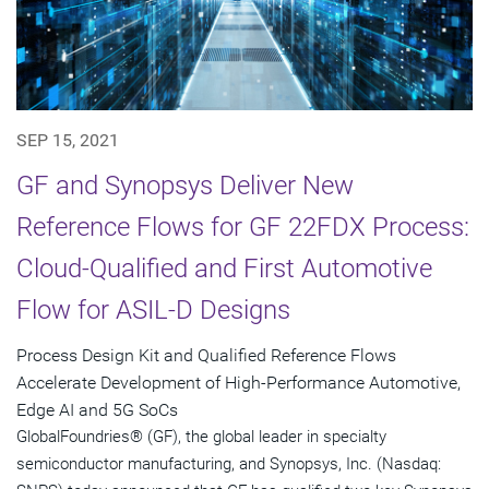
SEP 15, 2021
GF and Synopsys Deliver New
Reference Flows for GF 22FDX Process:
Cloud-Qualified and First Automotive
Flow for ASIL-D Designs
Process Design Kit and Qualified Reference Flows
Accelerate Development of High-Performance Automotive,
Edge AI and 5G SoCs
GlobalFoundries® (GF), the global leader in specialty
semiconductor manufacturing, and Synopsys, Inc. (Nasdaq: