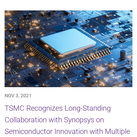
NOV 3, 2021
TSMC Recognizes Long-Standing
Collaboration with Synopsys on
Semiconductor Innovation with Multiple