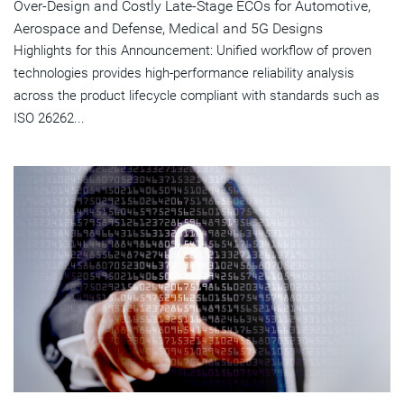
Over-Design and Costly Late-Stage ECOs for Automotive,
Aerospace and Defense, Medical and 5G Designs
Highlights for this Announcement: Unified workflow of proven
technologies provides high-performance reliability analysis
across the product lifecycle compliant with standards such as
ISO 26262...