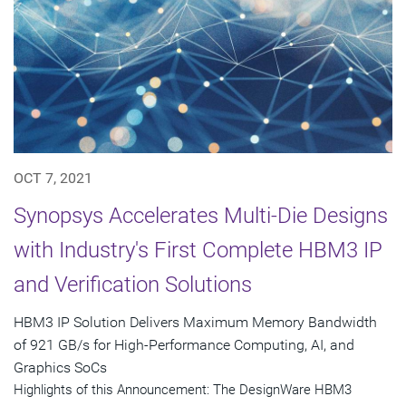
OCT 7, 2021
Synopsys Accelerates Multi-Die Designs
with Industry's First Complete HBM3 IP
and Verification Solutions
HBM3 IP Solution Delivers Maximum Memory Bandwidth
of 921 GB/s for High-Performance Computing, AI, and
Graphics SoCs
Highlights of this Announcement: The DesignWare HBM3