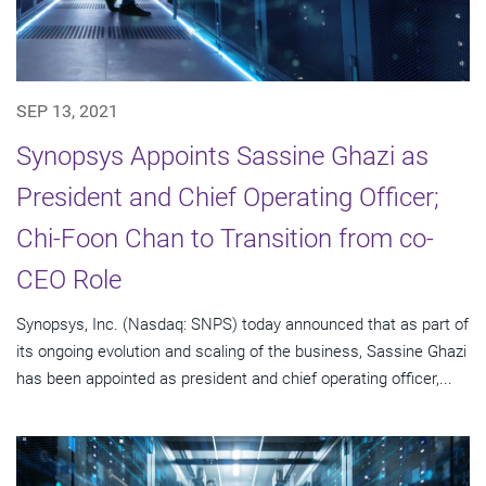
SEP 13, 2021
Synopsys Appoints Sassine Ghazi as
President and Chief Operating Officer;
Chi-Foon Chan to Transition from co-
CEO Role
Synopsys, Inc. (Nasdaq: SNPS) today announced that as part of
its ongoing evolution and scaling of the business, Sassine Ghazi
has been appointed as president and chief operating officer,...