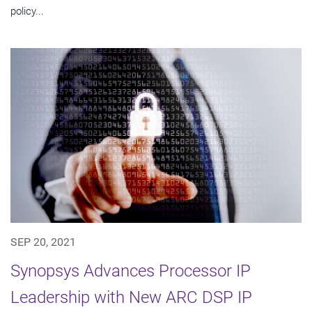
policy...
SEP 20, 2021
Synopsys Advances Processor IP
Leadership with New ARC DSP IP