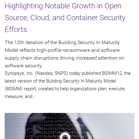
Highlighting Notable Growth in Open
Source, Cloud, and Container Security
Efforts
The 12th iteration of the Building Security In Maturity
Model reflects high-profile ransomware and software
supply chain disruptions driving increased attention on
software security.
Synopsys, Inc. (Nasdaq: SNPS) today published BSIMM12, the
latest version of the Building Security In Maturity Model
(BSIMM) report, created to help organizations plan, execute,
measure, and...