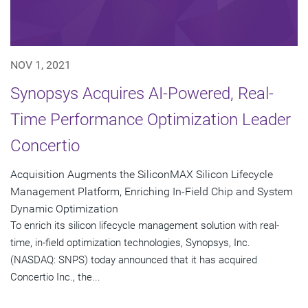
NOV 1, 2021
Synopsys Acquires AI-Powered, Real-
Time Performance Optimization Leader
Concertio
Acquisition Augments the SiliconMAX Silicon Lifecycle
Management Platform, Enriching In-Field Chip and System
Dynamic Optimization
To enrich its silicon lifecycle management solution with real-
time, in-field optimization technologies, Synopsys, Inc.
(NASDAQ: SNPS) today announced that it has acquired
Concertio Inc., the...