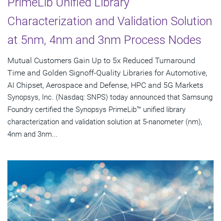
PrimeLib Unified Library
Characterization and Validation Solution
at 5nm, 4nm and 3nm Process Nodes
Mutual Customers Gain Up to 5x Reduced Turnaround
Time and Golden Signoff-Quality Libraries for Automotive,
AI Chipset, Aerospace and Defense, HPC and 5G Markets
Synopsys, Inc. (Nasdaq: SNPS) today announced that Samsung
Foundry certified the Synopsys PrimeLib™ unified library
characterization and validation solution at 5-nanometer (nm),
4nm and 3nm...