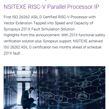
NSITEXE RISC-V Parallel Processor IP
First ISO 26262 ASIL D Certified RISC-V Processor with
Vector Extension Tapped into Speed and Capacity of
Synopsys Z01X Fault Simulation Solution
Highlights from this announcement: With Z01X functional safety
verification solution plus Synopsys support, NSITEXE achieved
ISO 26262 ASIL D certification two months ahead of schedule
Z01X fault...