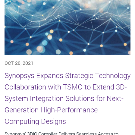
OCT 20, 2021
Synopsys Expands Strategic Technology
Collaboration with TSMC to Extend 3D-
System Integration Solutions for Next-
Generation High-Performance
Computing Designs
Synopsys' 3DIC Compiler Delivers Seamless Access to