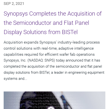
SEP 2, 2021
Synopsys Completes the Acquisition of
the Semiconductor and Flat Panel
Display Solutions from BISTel
Acquisition expands Synopsys' industry-leading process
control solutions with real-time, adaptive intelligence
capabilities required for efficient wafer fab operations
Synopsys, Inc. (NASDAQ: SNPS) today announced that it has
completed the acquisition of the semiconductor and flat panel
display solutions from BISTel, a leader in engineering equipment
systems and...