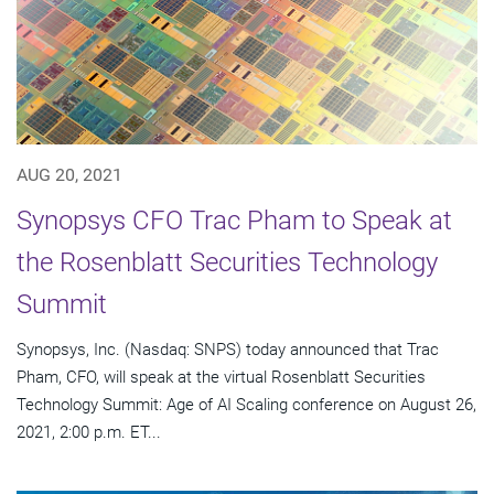
AUG 20, 2021
Synopsys CFO Trac Pham to Speak at
the Rosenblatt Securities Technology
Summit
Synopsys, Inc. (Nasdaq: SNPS) today announced that Trac
Pham, CFO, will speak at the virtual Rosenblatt Securities
Technology Summit: Age of AI Scaling conference on August 26,
2021, 2:00 p.m. ET...