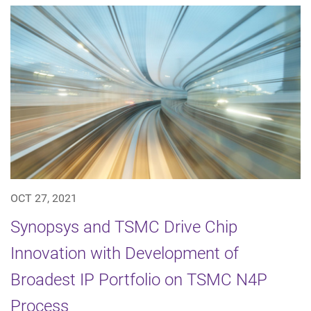
OCT 27, 2021
Synopsys and TSMC Drive Chip
Innovation with Development of
Broadest IP Portfolio on TSMC N4P
Process