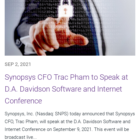
SEP 2, 2021
Synopsys CFO Trac Pham to Speak at
D.A. Davidson Software and Internet
Conference
Synopsys, Inc. (Nasdaq: SNPS) today announced that Synopsys
CFO, Trac Pham, will speak at the D.A. Davidson Software and
Internet Conference on September 9, 2021. This event will be
broadcast live...