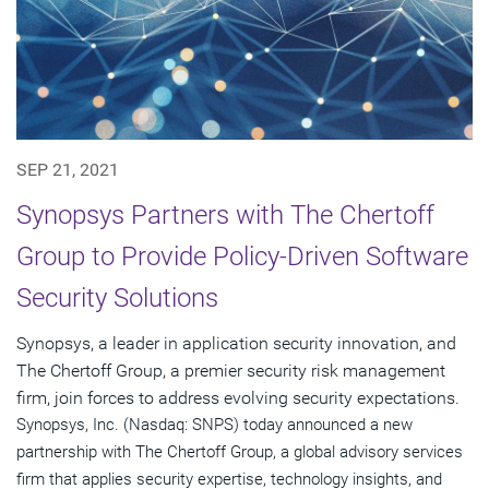
SEP 21, 2021
Synopsys Partners with The Chertoff
Group to Provide Policy-Driven Software
Security Solutions
Synopsys, a leader in application security innovation, and
The Chertoff Group, a premier security risk management
firm, join forces to address evolving security expectations.
Synopsys, Inc. (Nasdaq: SNPS) today announced a new
partnership with The Chertoff Group, a global advisory services
firm that applies security expertise, technology insights, and