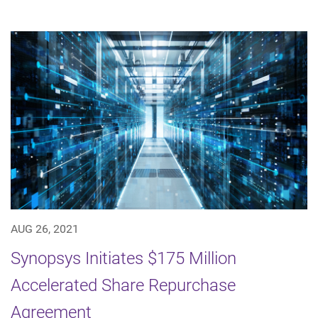
AUG 26, 2021
Synopsys Initiates $175 Million
Accelerated Share Repurchase
Agreement