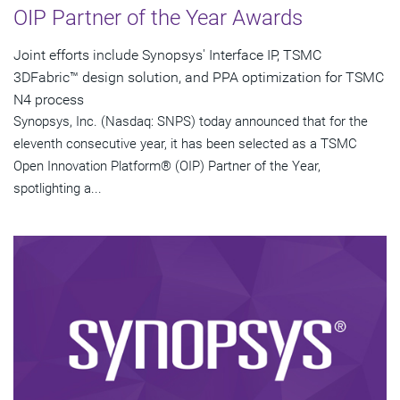
OIP Partner of the Year Awards
Joint efforts include Synopsys' Interface IP, TSMC
3DFabric™ design solution, and PPA optimization for TSMC
N4 process
Synopsys, Inc. (Nasdaq: SNPS) today announced that for the
eleventh consecutive year, it has been selected as a TSMC
Open Innovation Platform® (OIP) Partner of the Year,
spotlighting a...