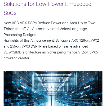
Solutions for Low-Power Embedded
SoCs
New ARC VPX DSPs Reduce Power and Area Up to Two-
Thirds for IoT, AI, Automotive and Voice/Language
Processing Designs
Highlights of this Announcement: Synopsys ARC 128-bit VPX2
and 256-bit VPX3 DSP IP are based on same advanced
VLIW/SIMD architecture as higher performance 512-bit VPX5,
providing greater...