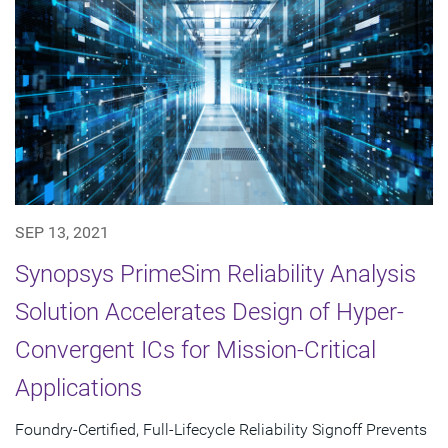
SEP 13, 2021
Synopsys PrimeSim Reliability Analysis
Solution Accelerates Design of Hyper-
Convergent ICs for Mission-Critical
Applications
Foundry-Certified, Full-Lifecycle Reliability Signoff Prevents