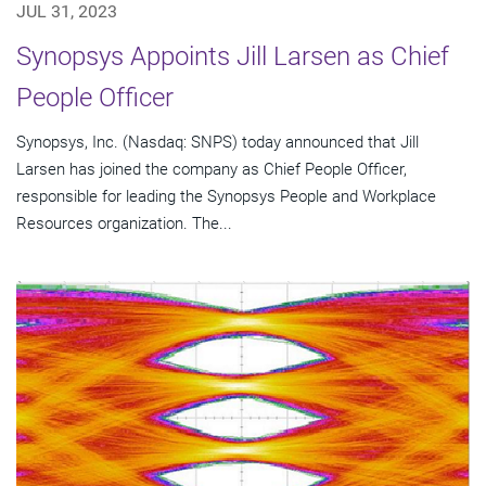
JUL 31, 2023
Synopsys Appoints Jill Larsen as Chief
People Officer
Synopsys, Inc. (Nasdaq: SNPS) today announced that Jill
Larsen has joined the company as Chief People Officer,
responsible for leading the Synopsys People and Workplace
Resources organization. The...