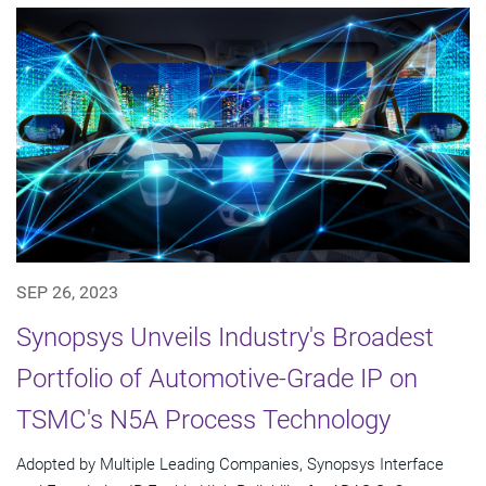
SEP 26, 2023
Synopsys Unveils Industry's Broadest
Portfolio of Automotive-Grade IP on
TSMC's N5A Process Technology
Adopted by Multiple Leading Companies, Synopsys Interface