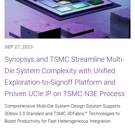
SEP 27, 2023
Synopsys and TSMC Streamline Multi-
Die System Complexity with Unified
Exploration-to-Signoff Platform and
Proven UCIe IP on TSMC N3E Process
Comprehensive Multi-Die System Design Solution Supports
3Dblox 2.0 Standard and TSMC 3DFabric™ Technologies to
Boost Productivity for Fast Heterogeneous Integration