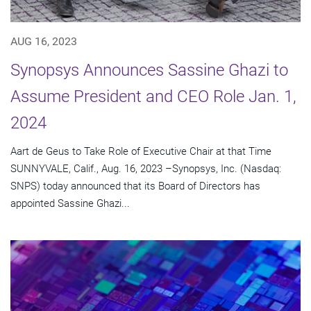
AUG 16, 2023
Synopsys Announces Sassine Ghazi to
Assume President and CEO Role Jan. 1,
2024
Aart de Geus to Take Role of Executive Chair at that Time
SUNNYVALE, Calif., Aug. 16, 2023 –Synopsys, Inc. (Nasdaq:
SNPS) today announced that its Board of Directors has
appointed Sassine Ghazi...