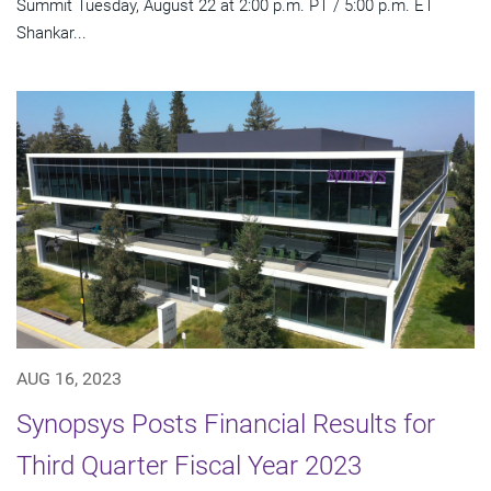
Summit Tuesday, August 22 at 2:00 p.m. PT / 5:00 p.m. ET
Shankar...
AUG 16, 2023
Synopsys Posts Financial Results for
Third Quarter Fiscal Year 2023