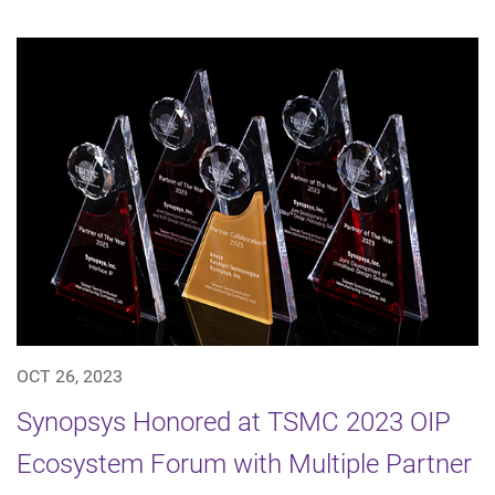
OCT 26, 2023
Synopsys Honored at TSMC 2023 OIP
Ecosystem Forum with Multiple Partner