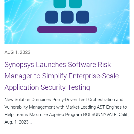
AUG 1, 2023
Synopsys Launches Software Risk
Manager to Simplify Enterprise-Scale
Application Security Testing
New Solution Combines Policy-Driven Test Orchestration and
Vulnerability Management with Market-Leading AST Engines to
Help Teams Maximize AppSec Program ROI SUNNYVALE, Calif.,
Aug. 1, 2023...