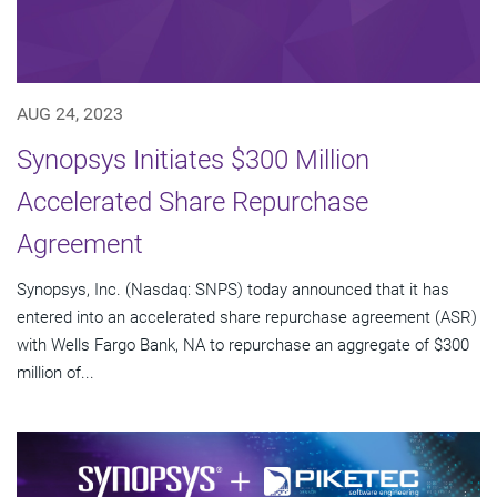
AUG 24, 2023
Synopsys Initiates $300 Million
Accelerated Share Repurchase
Agreement
Synopsys, Inc. (Nasdaq: SNPS) today announced that it has
entered into an accelerated share repurchase agreement (ASR)
with Wells Fargo Bank, NA to repurchase an aggregate of $300
million of...