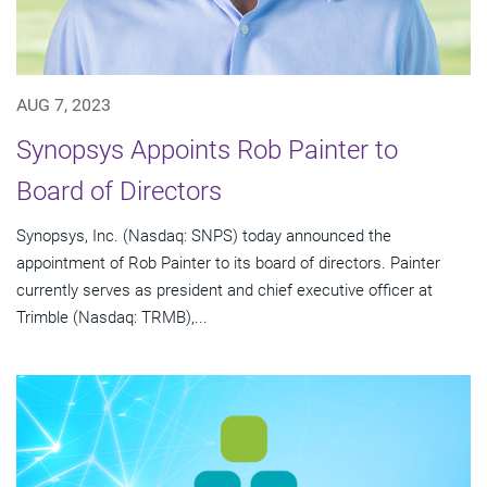
AUG 7, 2023
Synopsys Appoints Rob Painter to
Board of Directors
Synopsys, Inc. (Nasdaq: SNPS) today announced the
appointment of Rob Painter to its board of directors. Painter
currently serves as president and chief executive officer at
Trimble (Nasdaq: TRMB),...