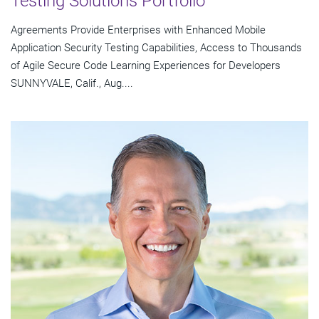
Testing Solutions Portfolio
Agreements Provide Enterprises with Enhanced Mobile
Application Security Testing Capabilities, Access to Thousands
of Agile Secure Code Learning Experiences for Developers
SUNNYVALE, Calif., Aug....