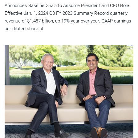
Announces Sassine Ghazi to Assume President and CEO Role
Effective Jan. 1, 2024 Q3 FY 2023 Summary Record quarterly
revenue of $1.487 billion, up 19% year over year. GAAP earnings
per diluted share of