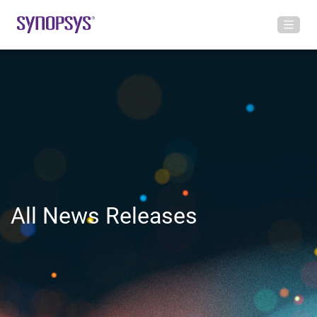
All News Releases