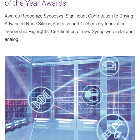
of the Year Awards
Awards Recognize Synopsys' Significant Contribution to Driving
Advanced-Node Silicon Success and Technology Innovation
Leadership Highlights: Certification of new Synopsys digital and
analog...