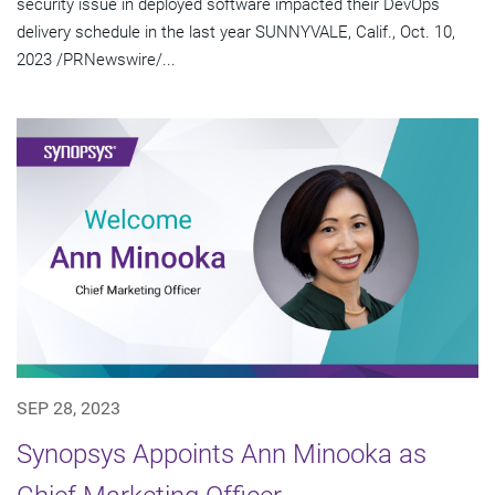
security issue in deployed software impacted their DevOps
delivery schedule in the last year SUNNYVALE, Calif., Oct. 10,
2023 /PRNewswire/...
SEP 28, 2023
Synopsys Appoints Ann Minooka as