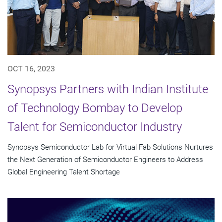
OCT 16, 2023
Synopsys Partners with Indian Institute
of Technology Bombay to Develop
Talent for Semiconductor Industry
Synopsys Semiconductor Lab for Virtual Fab Solutions Nurtures
the Next Generation of Semiconductor Engineers to Address
Global Engineering Talent Shortage