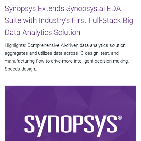
Synopsys Extends Synopsys.ai EDA
Suite with Industry’s First Full-Stack Big
Data Analytics Solution
Highlights: Comprehensive AI-driven data analytics solution
aggregates and utilizes data across IC design, test, and
manufacturing flow to drive more intelligent decision making.
Speeds design...