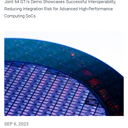
Joint 64 GT/s Demo Showcases Successful Interoperability,
Reducing Integration Risk for Advanced High-Performance
Computing SoCs
SEP 6, 2023