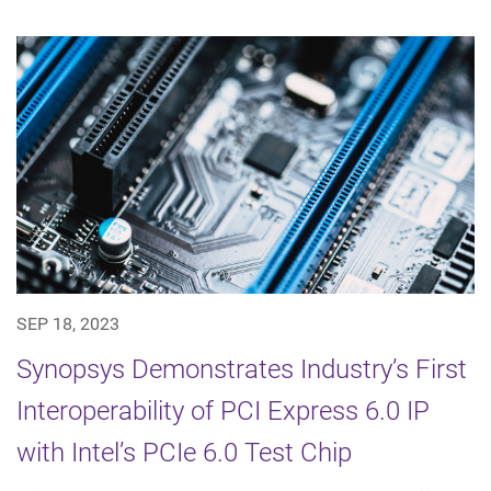
SEP 18, 2023
Synopsys Demonstrates Industry’s First
Interoperability of PCI Express 6.0 IP
with Intel’s PCIe 6.0 Test Chip