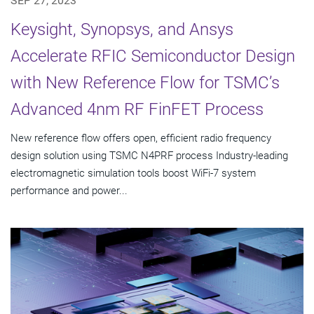
SEP 27, 2023
Keysight, Synopsys, and Ansys
Accelerate RFIC Semiconductor Design
with New Reference Flow for TSMC’s
Advanced 4nm RF FinFET Process
New reference flow offers open, efficient radio frequency
design solution using TSMC N4PRF process Industry-leading
electromagnetic simulation tools boost WiFi-7 system
performance and power...