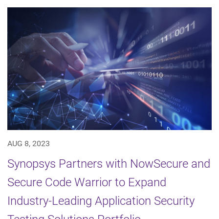
AUG 8, 2023
Synopsys Partners with NowSecure and
Secure Code Warrior to Expand
Industry-Leading Application Security