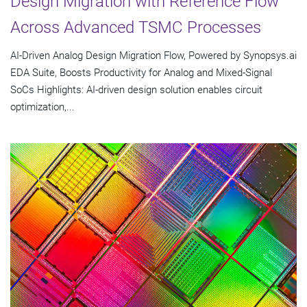
Design Migration with Reference Flow
Across Advanced TSMC Processes
AI-Driven Analog Design Migration Flow, Powered by Synopsys.ai
EDA Suite, Boosts Productivity for Analog and Mixed-Signal
SoCs Highlights: AI-driven design solution enables circuit
optimization,...