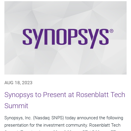
AUG 18, 2023
Synopsys to Present at Rosenblatt Tech
Summit
Synopsys, Inc. (Nasdaq: SNPS) today announced the following
presentation for the investment community. Rosenblatt Tech