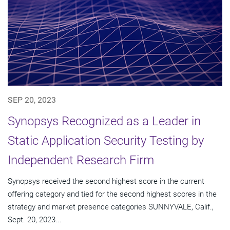
SEP 20, 2023
Synopsys Recognized as a Leader in
Static Application Security Testing by
Independent Research Firm
Synopsys received the second highest score in the current
offering category and tied for the second highest scores in the
strategy and market presence categories SUNNYVALE, Calif.,
Sept. 20, 2023...