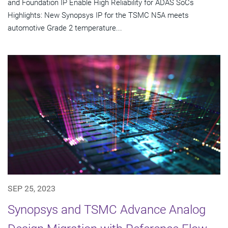
and Foundation IP Enable High Reliability for ADAS SoCs
Highlights: New Synopsys IP for the TSMC N5A meets
automotive Grade 2 temperature...
SEP 25, 2023
Synopsys and TSMC Advance Analog