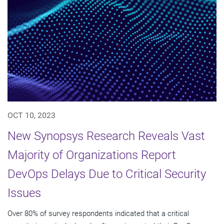
OCT 10, 2023
New Synopsys Research Reveals Vast
Majority of Organizations Report
DevOps Delays Due to Critical Security
Issues
Over 80% of survey respondents indicated that a critical