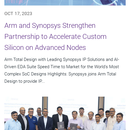
OCT 17, 2023
Arm and Synopsys Strengthen
Partnership to Accelerate Custom
Silicon on Advanced Nodes
Arm Total Design with Leading Synopsys IP Solutions and AI-
Driven EDA Suite Speed Time to Market for the World's Most
Complex SoC Designs Highlights: Synopsys joins Arm Total
Design to provide IP...