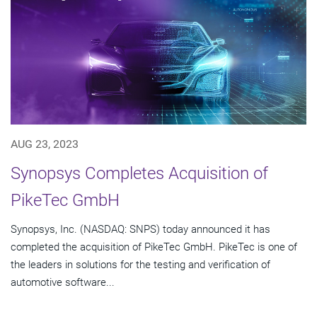
AUG 23, 2023
Synopsys Completes Acquisition of
PikeTec GmbH
Synopsys, Inc. (NASDAQ: SNPS) today announced it has
completed the acquisition of PikeTec GmbH. PikeTec is one of
the leaders in solutions for the testing and verification of
automotive software...