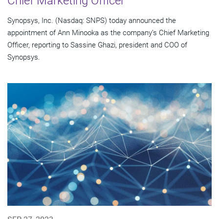
Chief Marketing Officer
Synopsys, Inc. (Nasdaq: SNPS) today announced the
appointment of Ann Minooka as the company’s Chief Marketing
Officer, reporting to Sassine Ghazi, president and COO of
Synopsys.