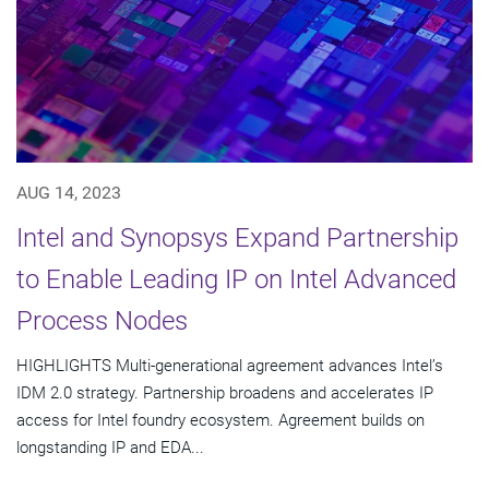
AUG 14, 2023
Intel and Synopsys Expand Partnership
to Enable Leading IP on Intel Advanced
Process Nodes
HIGHLIGHTS Multi-generational agreement advances Intel’s
IDM 2.0 strategy. Partnership broadens and accelerates IP
access for Intel foundry ecosystem. Agreement builds on
longstanding IP and EDA...