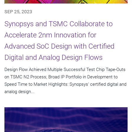
SEP 25, 2023
Synopsys and TSMC Collaborate to
Accelerate 2nm Innovation for
Advanced SoC Design with Certified
Digital and Analog Design Flows
Design Flow Achieved Multiple Successful Test Chip Tape-Outs
on TSMC N2 Process; Broad IP Portfolio in Development to
Speed Time to Market Highlights: Synopsys' certified digital and
analog design...