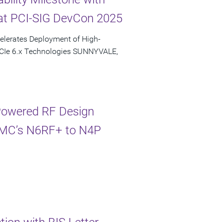
at PCI-SIG DevCon 2025
elerates Deployment of High-
PCIe 6.x Technologies SUNNYVALE,
-Powered RF Design
TSMC’s N6RF+ to N4P