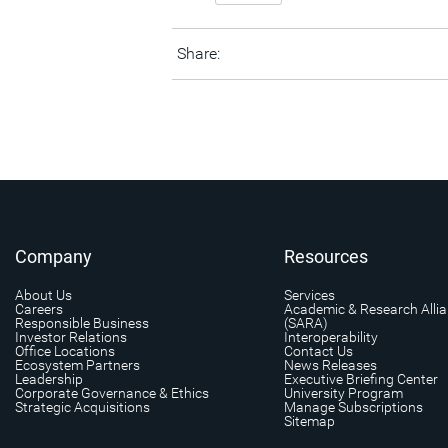
Share:
Company
Resources
About Us
Services
Careers
Academic & Research Alli
Responsible Business
(SARA)
Investor Relations
Interoperability
Office Locations
Contact Us
Ecosystem Partners
News Releases
Leadership
Executive Briefing Center
Corporate Governance & Ethics
University Program
Strategic Acquisitions
Manage Subscriptions
Sitemap