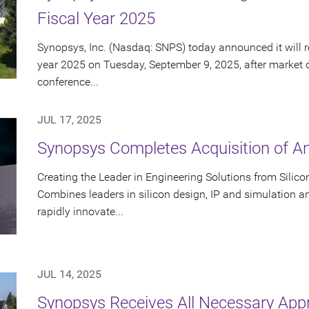
Fiscal Year 2025
Synopsys, Inc. (Nasdaq: SNPS) today announced it will rep
year 2025 on Tuesday, September 9, 2025, after market 
conference...
JUL 17, 2025
Synopsys Completes Acquisition of A
Creating the Leader in Engineering Solutions from Silic
Combines leaders in silicon design, IP and simulation a
rapidly innovate...
JUL 14, 2025
Synopsys Receives All Necessary App