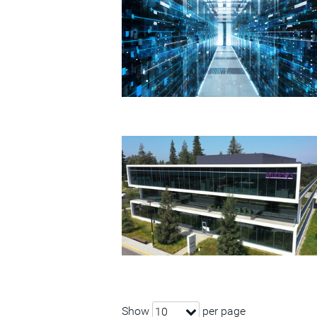
Show
per page
10