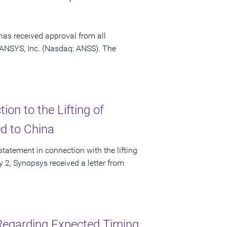
has received approval from all
f ANSYS, Inc. (Nasdaq: ANSS). The
on to the Lifting of
ed to China
tatement in connection with the lifting
ly 2, Synopsys received a letter from
Regarding Expected Timing