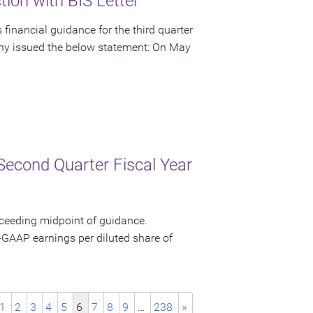
ion with BIS Letter
financial guidance for the third quarter
pany issued the below statement: On May
Second Quarter Fiscal Year
xceeding midpoint of guidance.
-GAAP earnings per diluted share of
1
2
3
4
5
6
7
8
9
…
238
»