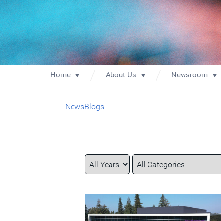
Home
About Us
Newsroom
News
Blogs
Year
Category
Keywords