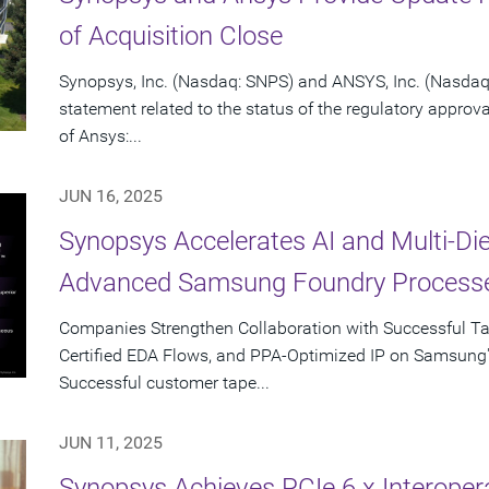
of Acquisition Close
Synopsys, Inc. (Nasdaq: SNPS) and ANSYS, Inc. (Nasdaq:
statement related to the status of the regulatory approv
of Ansys:...
JUN 16, 2025
Synopsys Accelerates AI and Multi-Di
Advanced Samsung Foundry Process
Companies Strengthen Collaboration with Successful T
Certified EDA Flows, and PPA-Optimized IP on Samsung
Successful customer tape...
JUN 11, 2025
Synopsys Achieves PCIe 6.x Interopera