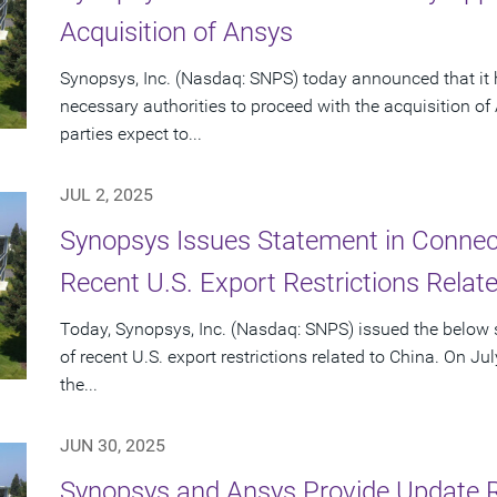
Acquisition of Ansys
Synopsys, Inc. (Nasdaq: SNPS) today announced that it 
necessary authorities to proceed with the acquisition o
parties expect to...
JUL 2, 2025
Synopsys Issues Statement in Connecti
Recent U.S. Export Restrictions Relat
Today, Synopsys, Inc. (Nasdaq: SNPS) issued the below s
of recent U.S. export restrictions related to China. On Ju
the...
JUN 30, 2025
Synopsys and Ansys Provide Update 