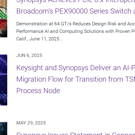
Broadcom's PEX90000 Series Switch 
Demonstration at 64 GT/s Reduces Design Risk and Acc
Performance AI and Computing Solutions with Proven 
Calif., June 11, 2025...
JUN 6, 2025
Keysight and Synopsys Deliver an AI
Migration Flow for Transition from 
Process Node
MAY 29, 2025