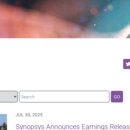
GO
JUL 30, 2025
Synopsys Announces Earnings Release