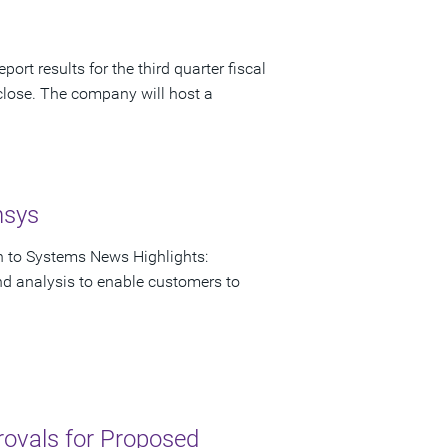
ort results for the third quarter fiscal
close. The company will host a
nsys
on to Systems News Highlights:
nd analysis to enable customers to
rovals for Proposed