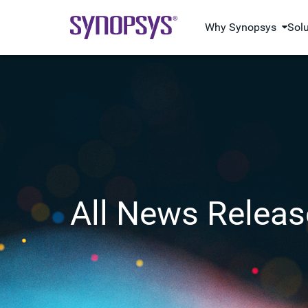
Why Synopsys
Sol
All News Releas