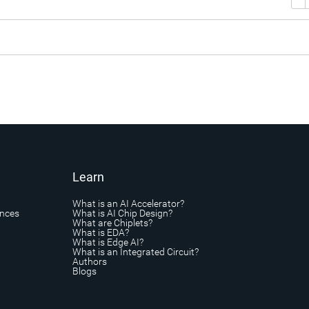
Learn
What is an AI Accelerator?
ances
What is AI Chip Design?
What are Chiplets?
What is EDA?
What is Edge AI?
What is an Integrated Circuit?
Authors
Blogs