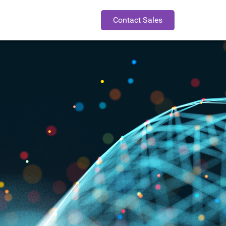
Contact Sales