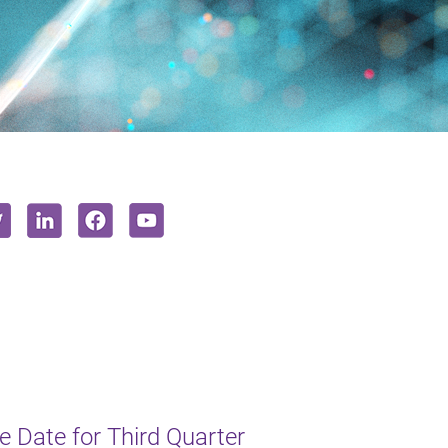
 Date for Third Quarter