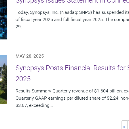
Synopsys Issues Statement in Connect
Today, Synopsys, Inc. (Nasdaq: SNPS) has suspended its 
of fiscal year 2025 and full fiscal year 2025. The com
29,...
MAY 28, 2025
Synopsys Posts Financial Results for 
2025
Results Summary Quarterly revenue of $1.604 billion, e
Quarterly GAAP earnings per diluted share of $2.24; non
$3.67, exceeding...
«