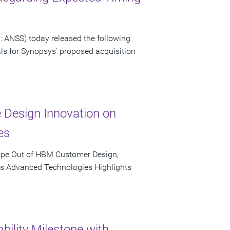
 ANSS) today released the following
als for Synopsys' proposed acquisition
e Design Innovation on
es
ape Out of HBM Customer Design,
's Advanced Technologies Highlights
bility Milestone with