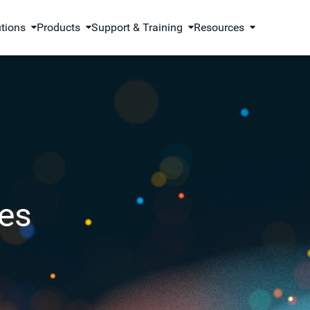
utions
Products
Support & Training
Resources
es