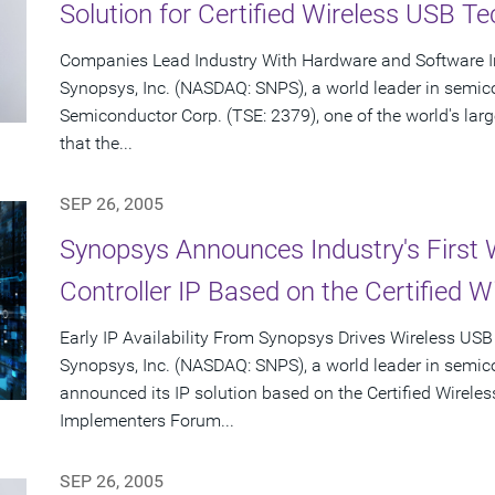
Solution for Certified Wireless USB T
Companies Lead Industry With Hardware and Software In
Synopsys, Inc. (NASDAQ: SNPS), a world leader in semic
Semiconductor Corp. (TSE: 2379), one of the world's la
that the...
SEP 26, 2005
Synopsys Announces Industry's First 
Controller IP Based on the Certified W
Early IP Availability From Synopsys Drives Wireless USB
Synopsys, Inc. (NASDAQ: SNPS), a world leader in semic
announced its IP solution based on the Certified Wirele
Implementers Forum...
SEP 26, 2005