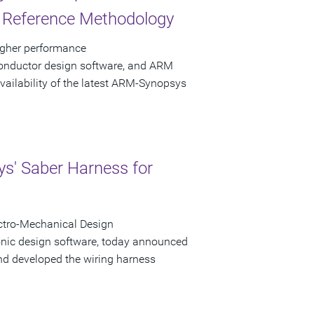
s Reference Methodology
igher performance
conductor design software, and ARM
ailability of the latest ARM-Synopsys
s' Saber Harness for
ctro-Mechanical Design
ronic design software, today announced
nd developed the wiring harness