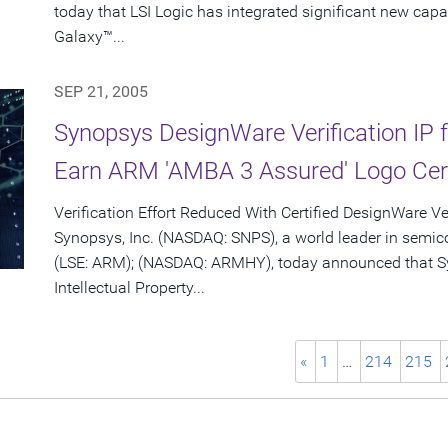
today that LSI Logic has integrated significant new capa
Galaxy™...
SEP 21, 2005
Synopsys DesignWare Verification IP f
Earn ARM 'AMBA 3 Assured' Logo Cert
Verification Effort Reduced With Certified DesignWare Ver
Synopsys, Inc. (NASDAQ: SNPS), a world leader in semi
(LSE: ARM); (NASDAQ: ARMHY), today announced that Sy
Intellectual Property...
«
1
…
214
215