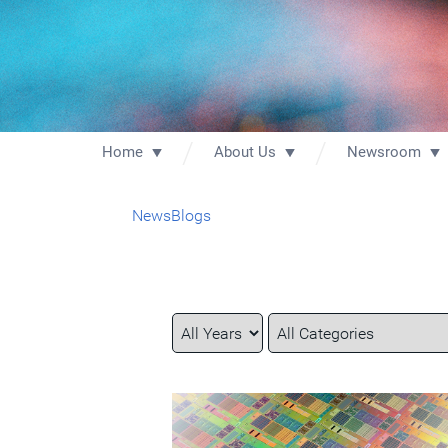
Home
About Us
Newsroom
News
Blogs
Year
Category
Keywords