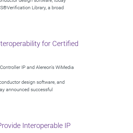
onductor design software, today
S®Verification Library, a broad
roperability for Certified
Controller IP and Alereon's WiMedia
iconductor design software, and
oday announced successful
rovide Interoperable IP