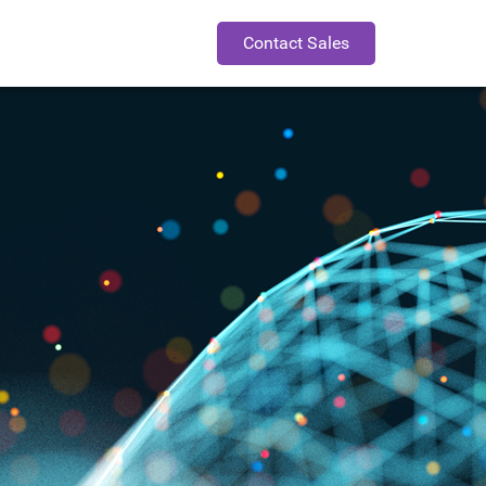
Contact Sales