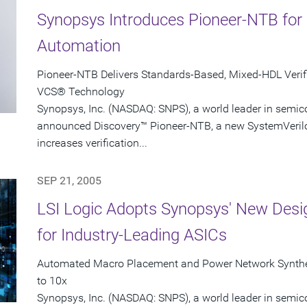
Synopsys Introduces Pioneer-NTB for
Automation
Pioneer-NTB Delivers Standards-Based, Mixed-HDL Verifi
VCS® Technology
Synopsys, Inc. (NASDAQ: SNPS), a world leader in semic
announced Discovery™ Pioneer-NTB, a new SystemVerilo
increases verification...
SEP 21, 2005
LSI Logic Adopts Synopsys' New Desig
for Industry-Leading ASICs
Automated Macro Placement and Power Network Synthe
to 10x
Synopsys, Inc. (NASDAQ: SNPS), a world leader in semi