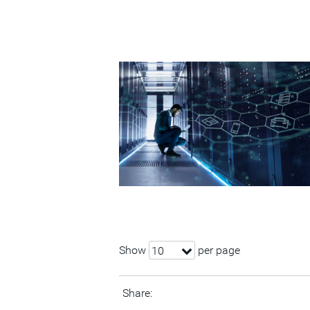
Show
per page
10
Share: