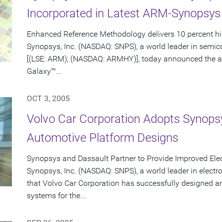
Incorporated in Latest ARM-Synopsy
Enhanced Reference Methodology delivers 10 percent h
Synopsys, Inc. (NASDAQ: SNPS), a world leader in semi
[(LSE: ARM); (NASDAQ: ARMHY)], today announced the av
Galaxy™...
OCT 3, 2005
Volvo Car Corporation Adopts Synopsy
Automotive Platform Designs
Synopsys and Dassault Partner to Provide Improved Ele
Synopsys, Inc. (NASDAQ: SNPS), a world leader in elect
that Volvo Car Corporation has successfully designed a
systems for the...