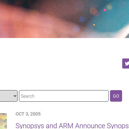
GO
OCT 3, 2005
Synopsys and ARM Announce Synopsy