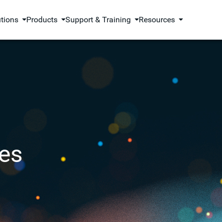
utions
Products
Support & Training
Resources
es