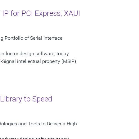
P for PCI Express, XAUI
Portfolio of Serial Interface
onductor design software, today
ignal intellectual property (MSIP)
Library to Speed
logies and Tools to Deliver a High-