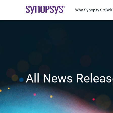
Why Synopsys
Sol
All News Releas