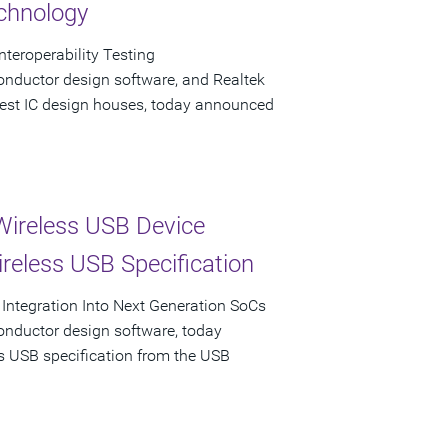
echnology
teroperability Testing
onductor design software, and Realtek
rgest IC design houses, today announced
Wireless USB Device
ireless USB Specification
 Integration Into Next Generation SoCs
onductor design software, today
ss USB specification from the USB