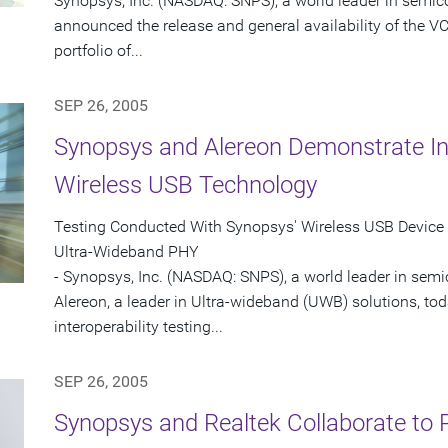
Synopsys, Inc. (NASDAQ: SNPS), a world leader in semic
announced the release and general availability of the VC
portfolio of...
SEP 26, 2005
Synopsys and Alereon Demonstrate Inte
Wireless USB Technology
Testing Conducted With Synopsys' Wireless USB Device 
Ultra-Wideband PHY
- Synopsys, Inc. (NASDAQ: SNPS), a world leader in sem
Alereon, a leader in Ultra-wideband (UWB) solutions, t
interoperability testing...
SEP 26, 2005
Synopsys and Realtek Collaborate to P