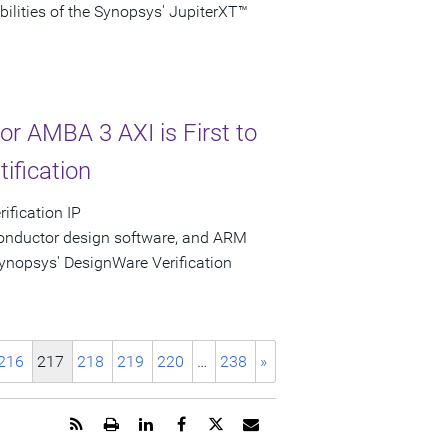
bilities of the Synopsys' JupiterXT™
or AMBA 3 AXI is First to
ification
ification IP
conductor design software, and ARM
nopsys' DesignWare Verification
216
217
218
219
220
…
238
»
Get
Open
Share
Share
Share
Email
the
a
this
this
this
the