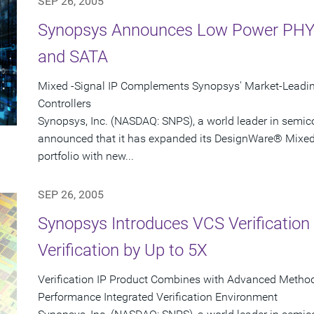
SEP 26, 2005
Synopsys Announces Low Power PHY I
and SATA
Mixed -Signal IP Complements Synopsys' Market-Leading 
Controllers
Synopsys, Inc. (NASDAQ: SNPS), a world leader in semic
announced that it has expanded its DesignWare® Mixed-S
portfolio with new...
SEP 26, 2005
Synopsys Introduces VCS Verification 
Verification by Up to 5X
Verification IP Product Combines with Advanced Methodo
Performance Integrated Verification Environment