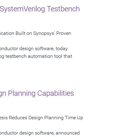
 SystemVerilog Testbench
cation Built on Synopsys' Proven
onductor design software, today
g testbench automation tool that
n Planning Capabilities
sis Reduces Design Planning Time Up
conductor design software, announced