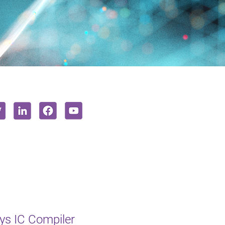
s IC Compiler