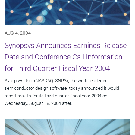
AUG 4, 2004
Synopsys Announces Earnings Release
Date and Conference Call Information
for Third Quarter Fiscal Year 2004
Synopsys, Inc. (NASDAQ: SNPS), the world leader in
semiconductor design software, today announced it would
report results for its third quarter fiscal year 2004 on
Wednesday, August 18, 2004 after...