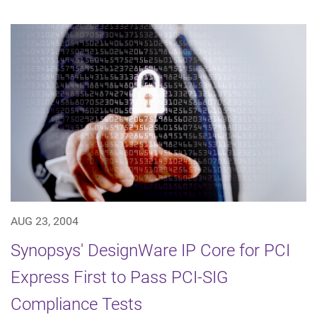
AUG 23, 2004
Synopsys' DesignWare IP Core for PCI
Express First to Pass PCI-SIG
Compliance Tests