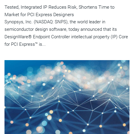
Tested, Integrated IP Reduces Risk, Shortens Time to
Market for PCI Express Designers
Synopsys, Inc. (NASDAQ: SNPS), the world leader in
semiconductor design software, today announced that its
DesignWare® Endpoint Controller intellectual property (IP) Core
for PCI Express™ is...