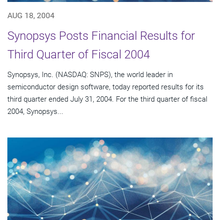
AUG 18, 2004
Synopsys Posts Financial Results for
Third Quarter of Fiscal 2004
Synopsys, Inc. (NASDAQ: SNPS), the world leader in
semiconductor design software, today reported results for its
third quarter ended July 31, 2004. For the third quarter of fiscal
2004, Synopsys...