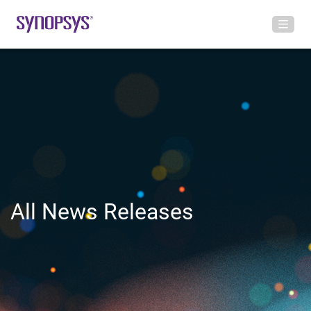
All News Releases