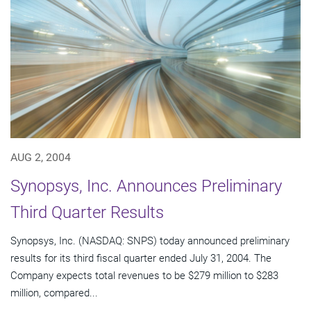
AUG 2, 2004
Synopsys, Inc. Announces Preliminary
Third Quarter Results
Synopsys, Inc. (NASDAQ: SNPS) today announced preliminary
results for its third fiscal quarter ended July 31, 2004. The
Company expects total revenues to be $279 million to $283
million, compared...