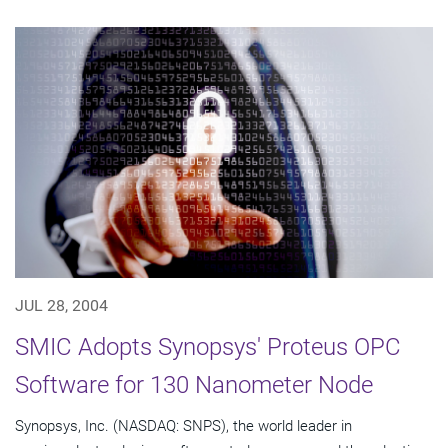
JUL 28, 2004
SMIC Adopts Synopsys' Proteus OPC
Software for 130 Nanometer Node
Synopsys, Inc. (NASDAQ: SNPS), the world leader in