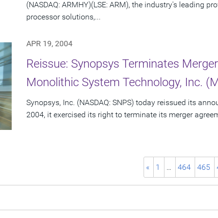
(NASDAQ: ARMHY)(LSE: ARM), the industry's leading pro
processor solutions,...
APR 19, 2004
Reissue: Synopsys Terminates Merge
Monolithic System Technology, Inc. (
Synopsys, Inc. (NASDAQ: SNPS) today reissued its announc
2004, it exercised its right to terminate its merger agre
«
1
…
464
465