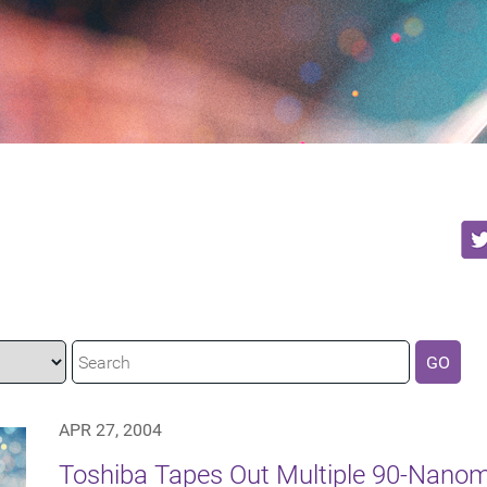
GO
APR 27, 2004
Toshiba Tapes Out Multiple 90-Nanom