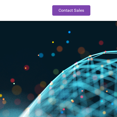
Contact Sales