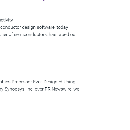
ctivity
iconductor design software, today
lier of semiconductors, has taped out
phics Processor Ever, Designed Using
 by Synopsys, Inc. over PR Newswire, we