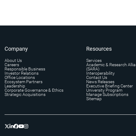
Company
Resources
About Us
Services
Careers
Academic & Research Alli
Responsible Business
(SARA)
Investor Relations
Interoperability
Office Locations
Contact Us
Ecosystem Partners
News Releases
Leadership
Executive Briefing Center
Corporate Governance & Ethics
University Program
Strategic Acquisitions
Manage Subscriptions
Sitemap