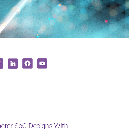
eter SoC Designs With