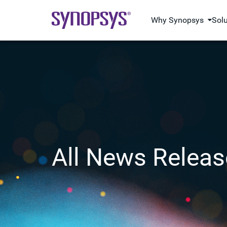
Why Synopsys
Sol
All News Releas