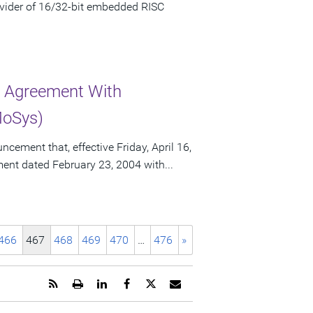
vider of 16/32-bit embedded RISC
r Agreement With
MoSys)
ement that, effective Friday, April 16,
ement dated February 23, 2004 with...
466
467
468
469
470
…
476
»
Get
Open
Share
Share
Share
Email
the
a
this
this
this
the
RSS
printable
page
page
page
URL