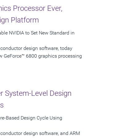
ics Processor Ever,
ign Platform
able NVIDIA to Set New Standard in
iconductor design software, today
ew GeForce™ 6800 graphics processing
r System-Level Design
ns
re-Based Design Cycle Using
miconductor design software, and ARM