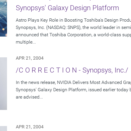
Synopsys' Galaxy Design Platform
Astro Plays Key Role in Boosting Toshiba's Design Produ
Synopsys, Inc. (NASDAQ: SNPS), the world leader in sem
announced that Toshiba Corporation, a world-class supp
multiple...
APR 21, 2004
/C O R R E C T I O N - Synopsys, Inc./
In the news release, NVIDIA Delivers Most Advanced Gra
Synopsys' Galaxy Design Platform, issued earlier today
are advised...
APR 21, 2004