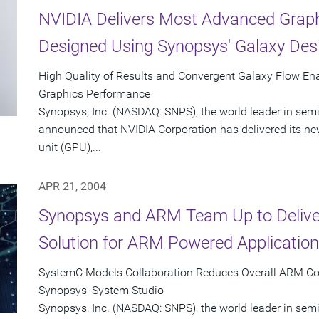
NVIDIA Delivers Most Advanced Graph
Designed Using Synopsys' Galaxy Des
High Quality of Results and Convergent Galaxy Flow En
Graphics Performance
Synopsys, Inc. (NASDAQ: SNPS), the world leader in sem
announced that NVIDIA Corporation has delivered its n
unit (GPU),...
APR 21, 2004
Synopsys and ARM Team Up to Delive
Solution for ARM Powered Applicatio
SystemC Models Collaboration Reduces Overall ARM Co
Synopsys' System Studio
Synopsys, Inc. (NASDAQ: SNPS), the world leader in se