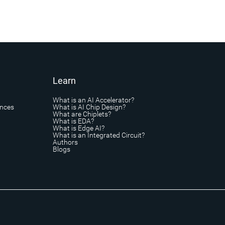
Learn
What is an AI Accelerator?
ances
What is AI Chip Design?
What are Chiplets?
What is EDA?
What is Edge AI?
What is an Integrated Circuit?
Authors
Blogs