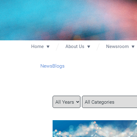
Home
About Us
Newsroom
News
Blogs
Year
Category
Keywords