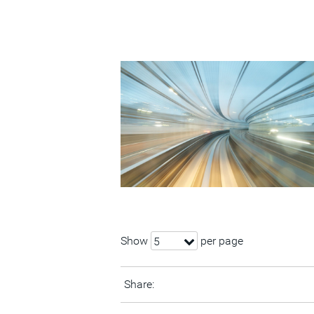
Show
per page
5
Share: