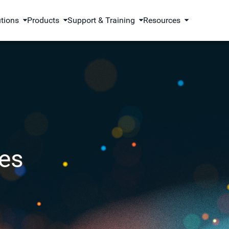
utions
Products
Support & Training
Resources
es