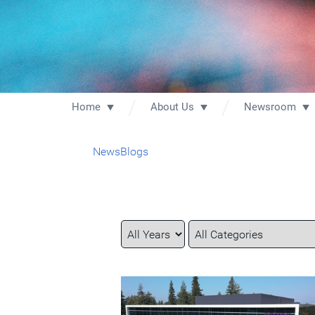
Home
About Us
Newsroom
News
Blogs
Year
Category
Keywords