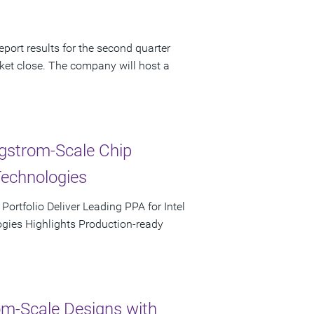
port results for the second quarter
ket close. The company will host a
ngstrom-Scale Chip
Technologies
rtfolio Deliver Leading PPA for Intel
ies Highlights Production-ready
m-Scale Designs with