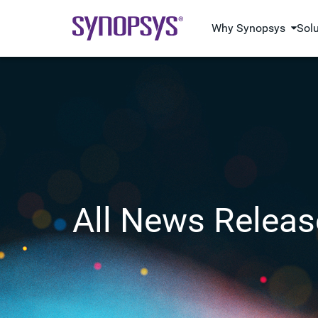
Why Synopsys
Sol
All News Releas