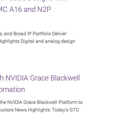
SMC A16 and N2P
, and Broad IP Portfolio Deliver
hlights Digital and analog design
th NVIDIA Grace Blackwell
tomation
he NVIDIA Grace Blackwell Platform to
ductors News Highlights: Today's GTC