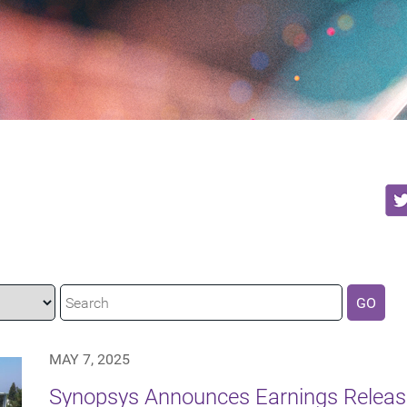
GO
MAY 7, 2025
Synopsys Announces Earnings Releas