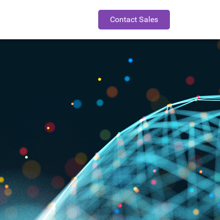
Contact Sales