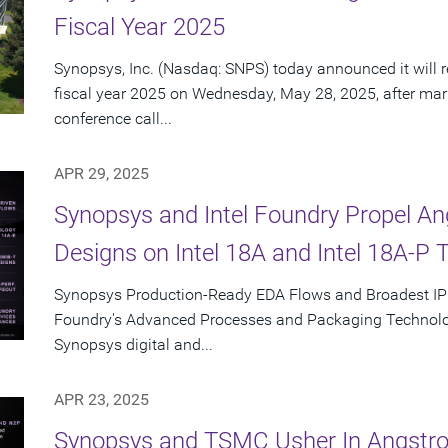
Fiscal Year 2025
Synopsys, Inc. (Nasdaq: SNPS) today announced it will re
fiscal year 2025 on Wednesday, May 28, 2025, after mar
conference call...
APR 29, 2025
Synopsys and Intel Foundry Propel A
Designs on Intel 18A and Intel 18A-P 
Synopsys Production-Ready EDA Flows and Broadest IP Po
Foundry's Advanced Processes and Packaging Technolog
Synopsys digital and...
APR 23, 2025
Synopsys and TSMC Usher In Angstro