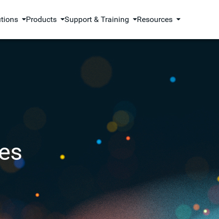
utions
Products
Support & Training
Resources
es