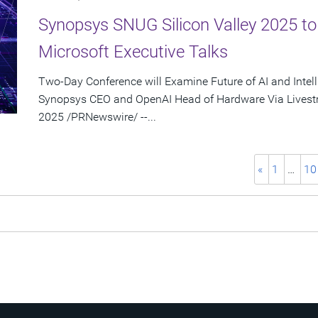
Synopsys SNUG Silicon Valley 2025 t
Microsoft Executive Talks
Two-Day Conference will Examine Future of AI and Intel
Synopsys CEO and OpenAI Head of Hardware Via Livest
2025 /PRNewswire/ --...
«
1
…
10