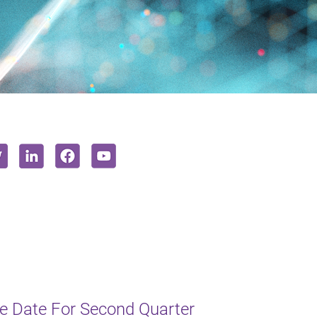
e Date For Second Quarter