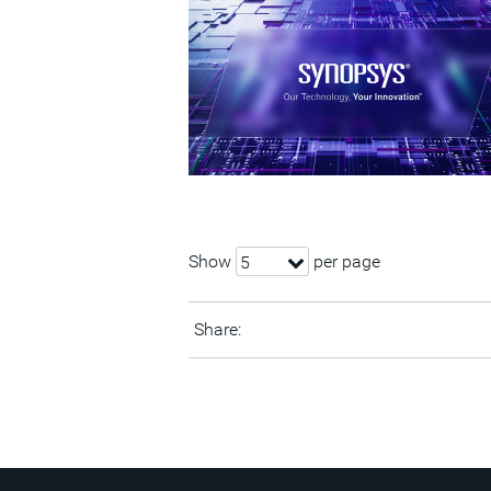
Show
per page
5
Share: