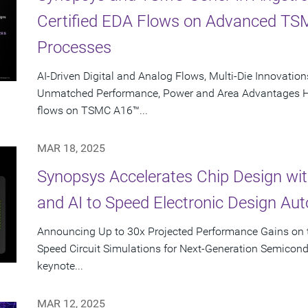
Certified EDA Flows on Advanced T
Processes
AI-Driven Digital and Analog Flows, Multi-Die Innovations
Unmatched Performance, Power and Area Advantages Hig
flows on TSMC A16™...
MAR 18, 2025
Synopsys Accelerates Chip Design wi
and AI to Speed Electronic Design Au
Announcing Up to 30x Projected Performance Gains on t
Speed Circuit Simulations for Next-Generation Semicon
keynote...
MAR 12, 2025