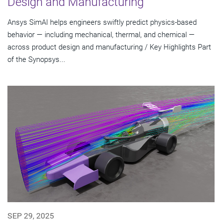
Design and Manufacturing
Ansys SimAI helps engineers swiftly predict physics-based
behavior — including mechanical, thermal, and chemical —
across product design and manufacturing / Key Highlights Part
of the Synopsys...
SEP 29, 2025