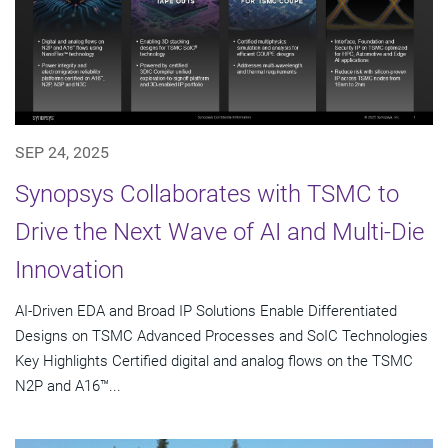
SEP 24, 2025
Synopsys Collaborates with TSMC to
Drive the Next Wave of AI and Multi-Die
Innovation
AI-Driven EDA and Broad IP Solutions Enable Differentiated
Designs on TSMC Advanced Processes and SoIC Technologies
Key Highlights Certified digital and analog flows on the TSMC
N2P and A16™...