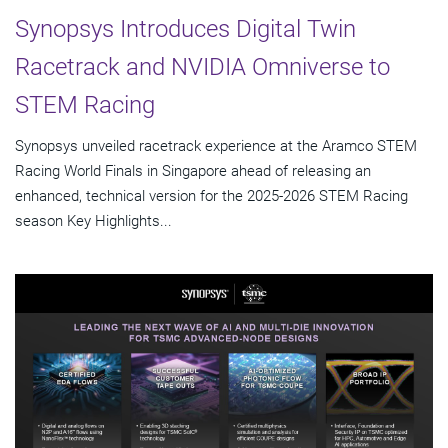
Synopsys Introduces Digital Twin
Racetrack and NVIDIA Omniverse to
STEM Racing
Synopsys unveiled racetrack experience at the Aramco STEM
Racing World Finals in Singapore ahead of releasing an
enhanced, technical version for the 2025-2026 STEM Racing
season Key Highlights...