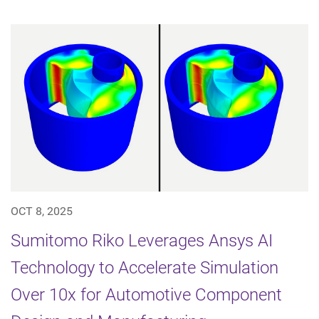
OCT 8, 2025
Sumitomo Riko Leverages Ansys AI
Technology to Accelerate Simulation
Over 10x for Automotive Component