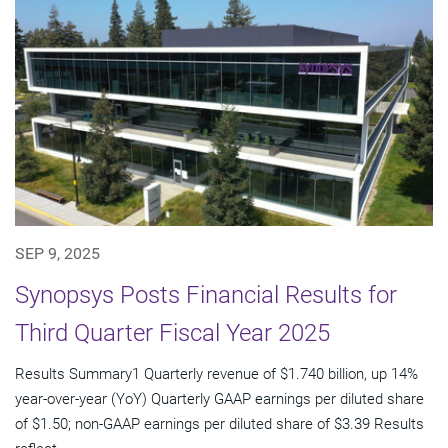
SEP 9, 2025
Synopsys Posts Financial Results for
Third Quarter Fiscal Year 2025
Results Summary1 Quarterly revenue of $1.740 billion, up 14%
year-over-year (YoY) Quarterly GAAP earnings per diluted share
of $1.50; non-GAAP earnings per diluted share of $3.39 Results