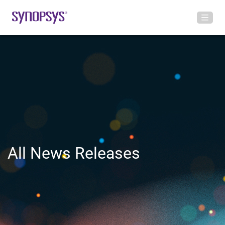
All News Releases