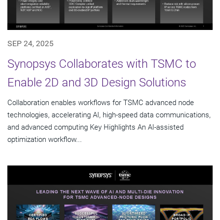
SEP 24, 2025
Synopsys Collaborates with TSMC to
Enable 2D and 3D Design Solutions
Collaboration enables workflows for TSMC advanced node
technologies, accelerating AI, high-speed data communications,
and advanced computing Key Highlights An AI-assisted
optimization workflow...